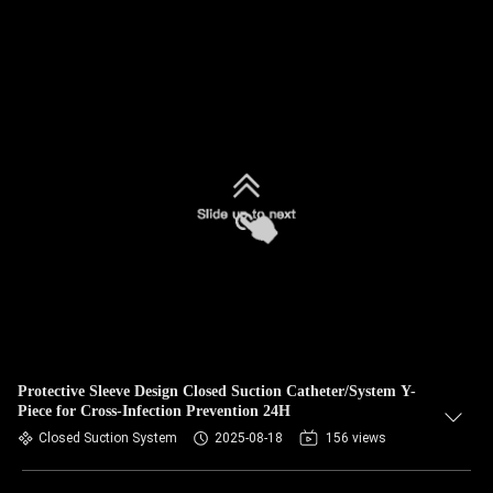
Protective Sleeve Design Closed Suction Catheter/System Y-
Piece for Cross-Infection Prevention 24H
Closed Suction System
2025-08-18
156 views