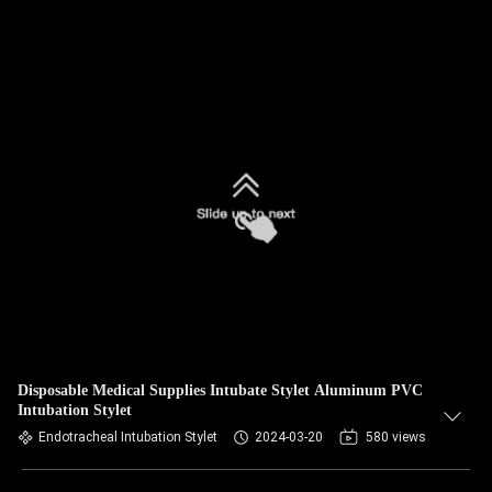
Disposable Medical Supplies Intubate Stylet Aluminum PVC
Intubation Stylet
Endotracheal Intubation Stylet
2024-03-20
580 views