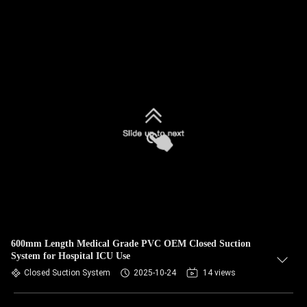
600mm Length Medical Grade PVC OEM Closed Suction
System for Hospital ICU Use
Closed Suction System
2025-10-24
14 views