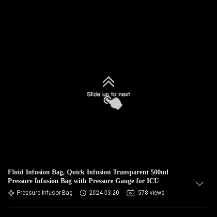
Fluid Infusion Bag, Quick Infusion Transparent 500ml
Pressure Infusion Bag with Pressure Gauge for ICU
Pressure Infusor Bag
2024-03-20
578 views