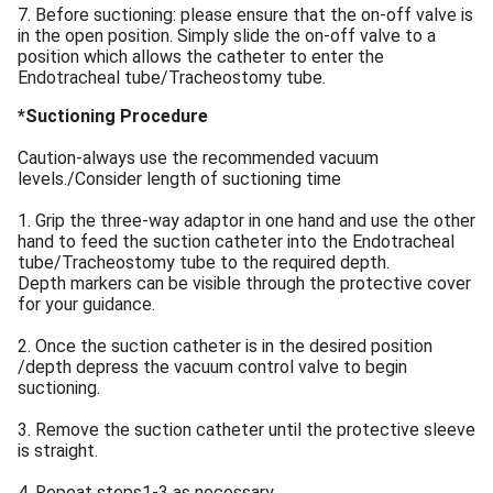
7. Before suctioning: please ensure that the on-off valve is
in the open position. Simply slide the on-off valve to a
position which allows the catheter to enter the
Endotracheal tube/Tracheostomy tube.
*Suctioning Procedure
Caution-always use the recommended vacuum
levels./Consider length of suctioning time
1. Grip the three-way adaptor in one hand and use the other
hand to feed the suction catheter into the Endotracheal
tube/Tracheostomy tube to the required depth.
Depth markers can be visible through the protective cover
for your guidance.
2. Once the suction catheter is in the desired position
/depth depress the vacuum control valve to begin
suctioning.
3. Remove the suction catheter until the protective sleeve
is straight.
4. Repeat steps1-3 as necessary.