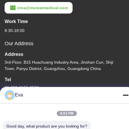
irina@mcreatmedical.com
Work Time
8:30-18:00
Our Address
Address
3rd-Floor, B15 Huachuang Industry Area, Jinshan Cun, Shiji
Town, Panyu District, Guangzhou, Guangdong China
Tel
86-020-3156-0583
Eva
8:03 PM
China Good Quality Closed Suction System Supplier. Copyright ©
Good day, what product are you looking for?
-2026 MCREAT (GUANGZHOU) BIO-TECH CO.,LTD . All Rights