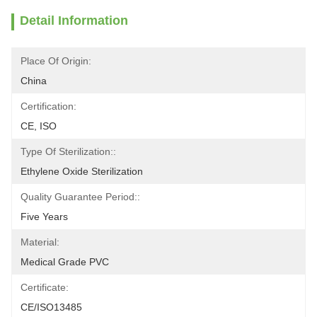
Detail Information
Place Of Origin:
China
Certification:
CE, ISO
Type Of Sterilization::
Ethylene Oxide Sterilization
Quality Guarantee Period::
Five Years
Material:
Medical Grade PVC
Certificate:
CE/ISO13485