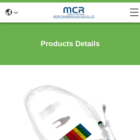
Products Details