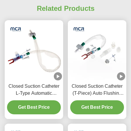
Related Products
Closed Suction Catheter
Closed Suction Catheter
L-Type Automatic
(T-Piece) Auto Flushing
Flushing 10fr 72h Double
72H For Adult
Swivel Elbow For
Get Best Price
Get Best Price
Hospital