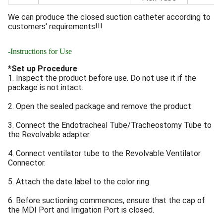
We can produce the closed suction catheter according to
customers' requirements!!!
-Instructions for Use
*Set up Procedure
1. Inspect the product before use. Do not use it if the
package is not intact.
2. Open the sealed package and remove the product.
3. Connect the Endotracheal Tube/Tracheostomy Tube to
the Revolvable adapter.
4. Connect ventilator tube to the Revolvable Ventilator
Connector.
5. Attach the date label to the color ring.
6. Before suctioning commences, ensure that the cap of
the MDI Port and Irrigation Port is closed.