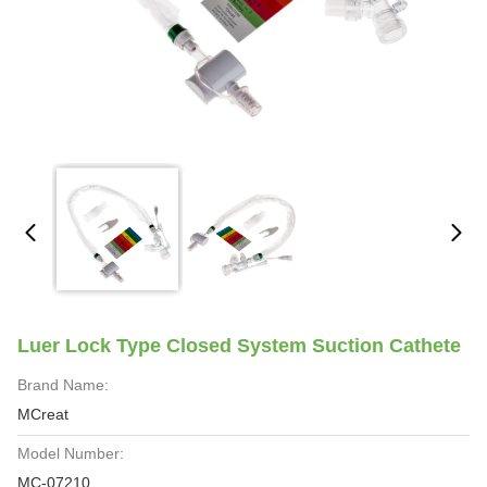
Luer Lock Type Closed System Suction Cathete
Brand Name:
MCreat
Model Number:
MC-07210