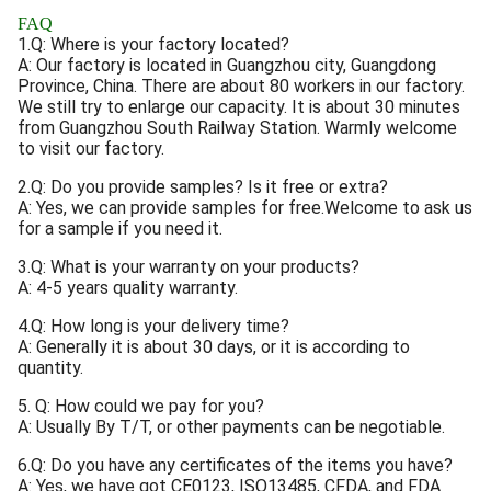
FAQ
1.Q: Where is your factory located?
A: Our factory is located in Guangzhou city, Guangdong
Province, China. There are about 80 workers in our factory.
We still try to enlarge our capacity. It is about 30 minutes
from Guangzhou South Railway Station. Warmly welcome
to visit our factory.
2.Q: Do you provide samples? Is it free or extra?
A: Yes, we can provide samples for free.Welcome to ask us
for a sample if you need it.
3.Q: What is your warranty on your products?
A: 4-5 years quality warranty.
4.Q: How long is your delivery time?
A: Generally it is about 30 days, or it is according to
quantity.
5. Q: How could we pay for you?
A: Usually By T/T, or other payments can be negotiable.
6.Q: Do you have any certificates of the items you have?
A: Yes, we have got CE0123, ISO13485, CFDA, and FDA