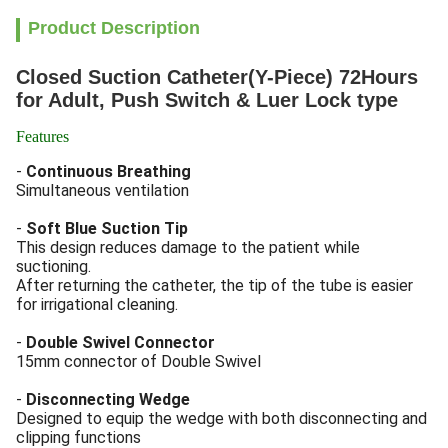
Product Description
Closed Suction Catheter(Y-Piece) 72Hours
for Adult, Push Switch & Luer Lock type
Features
-
Continuous Breathing
Simultaneous ventilation
-
Soft Blue Suction Tip
This design reduces damage to the patient while
suctioning.
After returning the catheter, the tip of the tube is easier
for irrigational cleaning.
-
Double Swivel Connector
15mm connector of Double Swivel
-
Disconnecting Wedge
Designed to equip the wedge with both disconnecting and
clipping functions