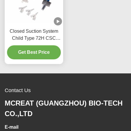
Closed Suction System
Child Type 72H CSC
Disposable Medical
Get Best Price
Supplies
Contact Us
MCREAT (GUANGZHOU) BIO-TECH
CO.,LTD
E-mail