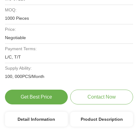
MOQ:
1000 Pieces
Price:
Negotiable
Payment Terms:
L/C, T/T
Supply Ability:
100, 000PCS/Month
Get Best Price
Contact Now
Detail Information
Product Description