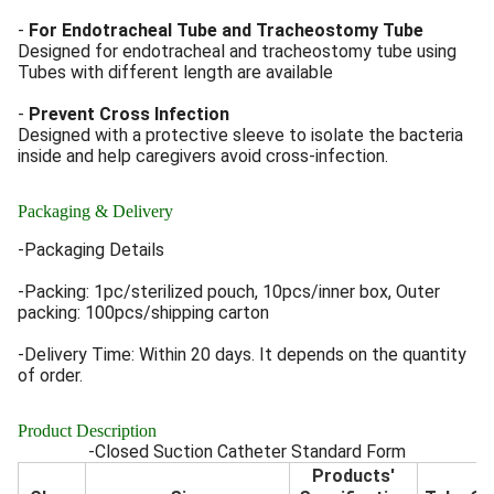
-
For Endotracheal Tube and Tracheostomy Tube
Designed for endotracheal and tracheostomy tube using
Tubes with different length are available
-
Prevent Cross Infection
Designed with a protective sleeve to isolate the bacteria
inside and help caregivers avoid cross-infection.
Packaging & Delivery
-Packaging Details
-Packing: 1pc/sterilized pouch, 10pcs/inner box, Outer
packing: 100pcs/shipping carton
-Delivery Time: Within 20 days. It depends on the quantity
of order.
Product Description
-Closed Suction Catheter Standard Form
Products'