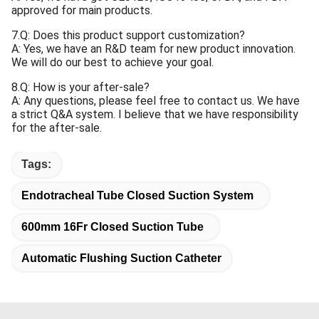
approved for main products.
7.Q: Does this product support customization?
A: Yes, we have an R&D team for new product innovation.
We will do our best to achieve your goal.
8.Q: How is your after-sale?
A: Any questions, please feel free to contact us. We have
a strict Q&A system. I believe that we have responsibility
for the after-sale.
Tags:
Endotracheal Tube Closed Suction System
600mm 16Fr Closed Suction Tube
Automatic Flushing Suction Catheter