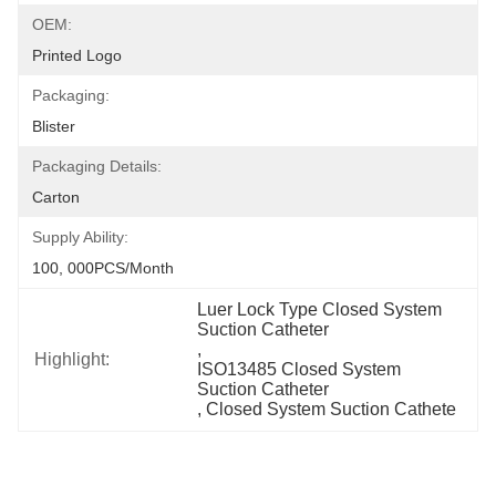
OEM:
Printed Logo
Packaging:
Blister
Packaging Details:
Carton
Supply Ability:
100, 000PCS/Month
Luer Lock Type Closed System 
Suction Catheter
, 
Highlight:
ISO13485 Closed System 
Suction Catheter
, 
Closed System Suction Cathete