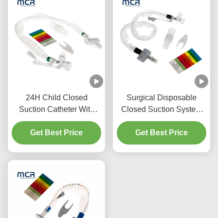
24H Child Closed
Surgical Disposable
Suction Catheter With
Closed Suction System
Three Y-Piece
Neonates/Paediatrics-
Get Best Price
Connectors
Get Best Price
Elbows