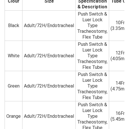
Clour
Size
Specification
Tube O
& Description
Push Switch &
Luer Lock
10Fr
Black
Adult/72H/Endotracheal
Type
(3.35mm
Tracheostomy,
Flex Tube
Push Switch &
Luer Lock
12Fr
White
Adult/72H/Endotracheal
Type
(4.05mm
Tracheostomy,
Flex Tube
Push Switch &
Luer Lock
14Fr
Green
Adult/72H/Endotracheal
Type
(4.75mm
Tracheostomy,
Flex Tube
Push Switch &
Luer Lock
16Fr
Orange
Adult/72H/Endotracheal
Type
(5.45mm
Tracheostomy,
Flex Tube