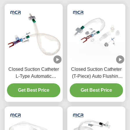
Closed Suction Catheter
Closed Suction Catheter
L-Type Automatic
(T-Piece) Auto Flushing
Flushing 10fr 72h Double
72H For Adult
Swivel Elbow For
Get Best Price
Get Best Price
Hospital