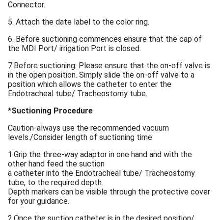
Connector.
5. Attach the date label to the color ring.
6. Before suctioning commences ensure that the cap of
the MDI Port/ irrigation Port is closed.
7.Before suctioning: Please ensure that the on-off valve is
in the open position. Simply slide the on-off valve to a
position which allows the catheter to enter the
Endotracheal tube/ Tracheostomy tube.
*Suctioning Procedure
Caution-always use the recommended vacuum
levels./Consider length of suctioning time
1.Grip the three-way adaptor in one hand and with the
other hand feed the suction
a catheter into the Endotracheal tube/ Tracheostomy
tube, to the required depth.
Depth markers can be visible through the protective cover
for your guidance.
2.Once the suction catheter is in the desired position/