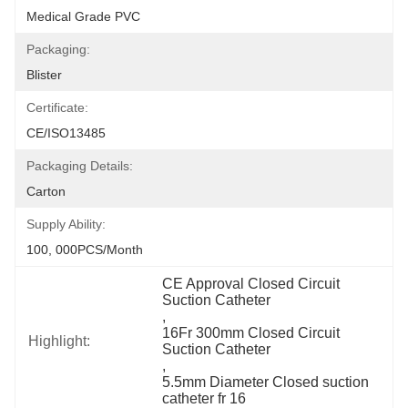
Medical Grade PVC
Packaging:
Blister
Certificate:
CE/ISO13485
Packaging Details:
Carton
Supply Ability:
100, 000PCS/Month
CE Approval Closed Circuit 
Suction Catheter
, 
16Fr 300mm Closed Circuit 
Highlight:
Suction Catheter
, 
5.5mm Diameter Closed suction 
catheter fr 16