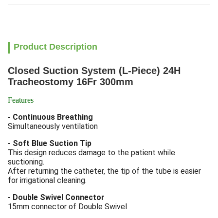
Product Description
Closed Suction System (L-Piece) 24H
Tracheostomy 16Fr 300mm
Features
- Continuous Breathing
Simultaneously ventilation
- Soft Blue Suction Tip
This design reduces damage to the patient while
suctioning.
After returning the catheter, the tip of the tube is easier
for irrigational cleaning.
- Double Swivel Connector
15mm connector of Double Swivel