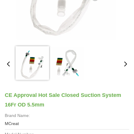
CE Approval Hot Sale Closed Suction System
16Fr OD 5.5mm
Brand Name:
MCreat