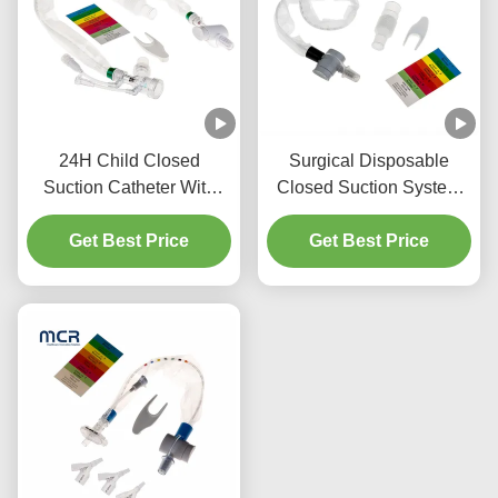
24H Child Closed
Surgical Disposable
Suction Catheter With
Closed Suction System
Three Y-Piece
Neonates/Paediatrics-
Get Best Price
Connectors
Get Best Price
Elbows