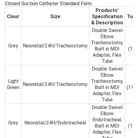
Closed Suction Catheter Standard Form
Products'
Clour
Size
Specification
Tub
& Description
Double Swivel
Elbow
Tracheostomy,
5F
Grey
Neonatal/24H/Tracheostomy
Built in MDI
(1.
Adapter, Flex
Tube
Double Swivel
Elbow
Light
Tracheostomy,
6F
Neonatal/24H/Tracheostomy
Green
Built in MDI
(1.9
Adapter, Flex
Tube
Double Swivel
Elbow
Endotracheal,
5F
Grey
Neonatal/24H/Endotracheal
Built in MDI
(1.
Adapter, Flex