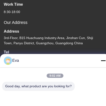
Work Time
8:30-18:00
Our Address
Address
3rd-Floor, B15 Huachuang Industry Area, Jinshan Cun, Shiji
Town, Panyu District, Guangzhou, Guangdong China
Tel
86-020-3156-0583
Eva
9:02 AM
Good day, what product are you looking for?
China Good Quality Closed Suction System Supplier. Copyright ©
-2026 MCREAT (GUANGZHOU) BIO-TECH CO.,LTD . All Rights
Reserved.
Privacy Policy
|
Sitemap