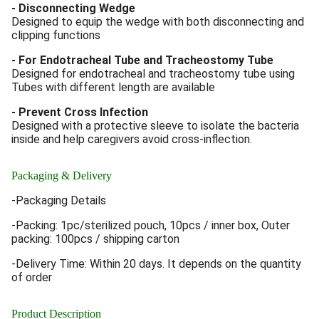
- Disconnecting Wedge
Designed to equip the wedge with both disconnecting and
clipping functions
- For Endotracheal Tube and Tracheostomy Tube
Designed for endotracheal and tracheostomy tube using
Tubes with different length are available
- Prevent Cross Infection
Designed with a protective sleeve to isolate the bacteria
inside and help caregivers avoid cross-inflection.
Packaging & Delivery
-Packaging Details
-Packing: 1pc/sterilized pouch, 10pcs / inner box, Outer
packing: 100pcs / shipping carton
-Delivery Time: Within 20 days. It depends on the quantity
of order
Product Description