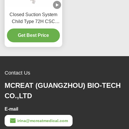
Closed Suction System
Child Type 72H CSC
Disposable Medical
Get Best Price
Supplies
Contact Us
MCREAT (GUANGZHOU) BIO-TECH
CO.,LTD
E-mail
irina@mcreatmedical.com