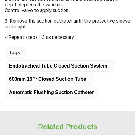
depth depress the vacuum
Control valve to apply suction.
3. Remove the suction catheter until the protective sleeve
is straight.
4.Repeat steps1-3 as necessary.
Tags:
Endotracheal Tube Closed Suction System
600mm 16Fr Closed Suction Tube
Automatic Flushing Suction Catheter
Related Products