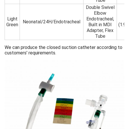
Tube
Double Swivel
Elbow
Light
Endotracheal,
6F
Neonatal/24H/Endotracheal
Green
Built in MDI
(1.9
Adapter, Flex
Tube
We can produce the closed suction catheter according to
customers' requirements.