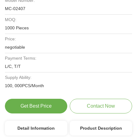
Model Number:
MC-02407
MOQ:
1000 Pieces
Price:
negotiable
Payment Terms:
L/C, T/T
Supply Ability:
100, 000PCS/Month
Get Best Price
Contact Now
Detail Information
Product Description