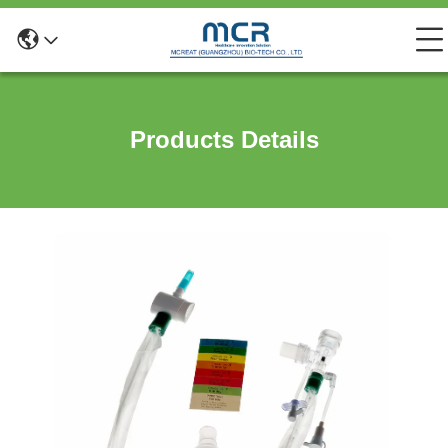
Products Details