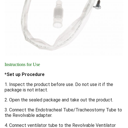
Instructions for Use
*Set up Procedure
1. Inspect the product before use. Do not use it if the
package is not intact.
2. Open the sealed package and take out the product.
3. Connect the Endotracheal Tube/Tracheostomy Tube to
the Revolvable adapter.
4. Connect ventilator tube to the Revolvable Ventilator