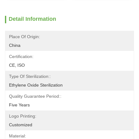
Detail Information
Place Of Origin:
China
Certification:
CE, ISO
Type Of Sterilization::
Ethylene Oxide Sterilization
Quality Guarantee Period::
Five Years
Logo Printing:
Customized
Material: