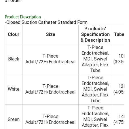
of order.
Product Description
-Closed Suction Catheter Standard Form
Products'
Clour
Size
Specification
Tube 
& Description
T-Piece
Endotracheal,
T-Piece
10Fr
Black
MDI, Swivel
Adult/72H/Endotracheal
(3.35m
Adapter, Flex
Tube
T-Piece
Endotracheal,
T-Piece
12Fr
White
MDI, Swivel
Adult/72H/Endotracheal
(4.05m
Adapter, Flex
Tube
T-Piece
Endotracheal,
T-Piece
14Fr
Green
MDI, Swivel
Adult/72H/Endotracheal
(4.75m
Adapter, Flex