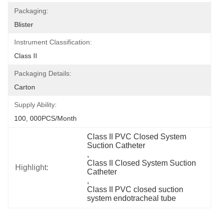
Packaging:
Blister
Instrument Classification:
Class II
Packaging Details:
Carton
Supply Ability:
100, 000PCS/Month
Class II PVC Closed System 
Suction Catheter
, 
Class II Closed System Suction 
Highlight:
Catheter
, 
Class II PVC closed suction 
system endotracheal tube