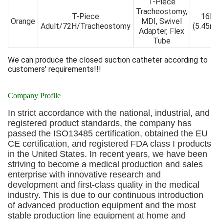
T-Piece
Tracheostomy,
T-Piece
16Fr
Orange
MDI, Swivel
Adult/72H/Tracheostomy
(5.45m
Adapter, Flex
Tube
We can produce the closed suction catheter according to
customers' requirements!!!
Company Profile
In strict accordance with the national, industrial, and
registered product standards, the company has
passed the ISO13485 certification, obtained the EU
CE certification, and registered FDA class I products
in the United States. In recent years, we have been
striving to become a medical production and sales
enterprise with innovative research and
development and first-class quality in the medical
industry. This is due to our continuous introduction
of advanced production equipment and the most
stable production line equipment at home and