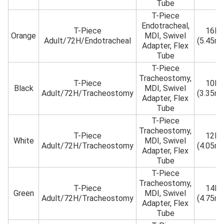
Tube
T-Piece
Endotracheal,
T-Piece
16Fr
Orange
MDI, Swivel
Adult/72H/Endotracheal
(5.45m
Adapter, Flex
Tube
T-Piece
Tracheostomy,
T-Piece
10Fr
Black
MDI, Swivel
Adult/72H/Tracheostomy
(3.35m
Adapter, Flex
Tube
T-Piece
Tracheostomy,
T-Piece
12Fr
White
MDI, Swivel
Adult/72H/Tracheostomy
(4.05m
Adapter, Flex
Tube
T-Piece
Tracheostomy,
T-Piece
14Fr
Green
MDI, Swivel
Adult/72H/Tracheostomy
(4.75m
Adapter, Flex
Tube