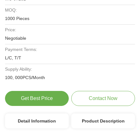
MOQ:
1000 Pieces
Price:
Negotiable
Payment Terms:
L/C, T/T
Supply Ability:
100, 000PCS/Month
Get Best Price
Contact Now
Detail Information
Product Description