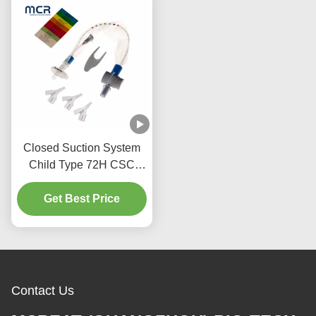
Closed Suction System
Child Type 72H CSC
Disposable Medical
Get Best Price
Supplies
Contact Us