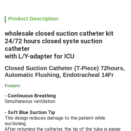
Product Description
wholesale closed suction catheter kit
24/72 hours closed syste suction
catheter
with L/Y-adapter for ICU
Closed Suction Catheter (T-Piece) 72hours,
Automatic Flushing, Endotracheal 14Fr​
Features
- Continuous Breathing
Simultaneous ventilation
- Soft Blue Suction Tip
This design reduces damage to the patient while
suctioning.
After returning the catheter, the tip of the tube is easier