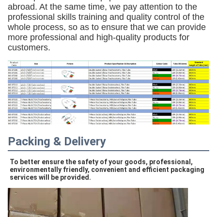
abroad. At the same time, we pay attention to the
professional skills training and quality control of the
whole process, so as to ensure that we can provide
more professional and high-quality products for
customers.
Packing & Delivery
To better ensure the safety of your goods, professional, 
environmentally friendly, convenient and efficient packaging 
services will be provided.