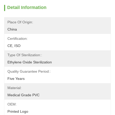
Detail Information
Place Of Origin:
China
Certification:
CE, ISO
Type Of Sterilization::
Ethylene Oxide Sterilization
Quality Guarantee Period::
Five Years
Material:
Medical Grade PVC
OEM:
Printed Logo