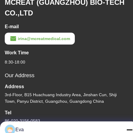
MCREAT (GUANGZHOU) BIO-TECH
CO.,LTD
E-mail
irina@mcreatmedical.com
Work Time
8:30-18:00
Our Address
Address
3rd-Floor, B15 Huachuang Industry Area, Jinshan Cun, Shiji
Town, Panyu District, Guangzhou, Guangdong China
Tel
86-020-3156-0583
Eva