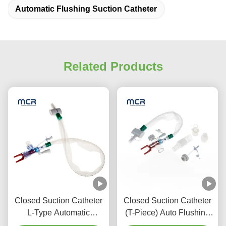
Automatic Flushing Suction Catheter
Related Products
Closed Suction Catheter
Closed Suction Catheter
L-Type Automatic
(T-Piece) Auto Flushing
Flushing 10fr 72h Double
72H For Adult