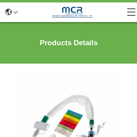
Products Details