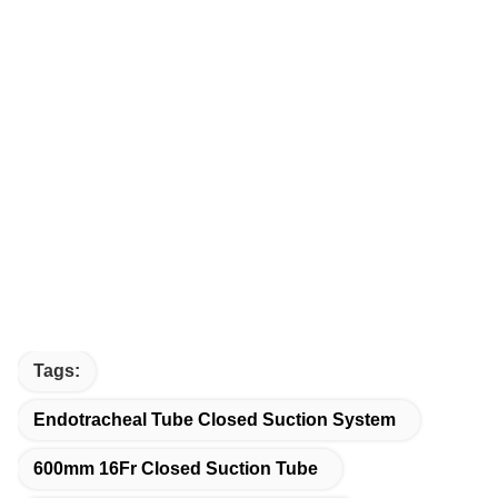
Tags:
Endotracheal Tube Closed Suction System
600mm 16Fr Closed Suction Tube