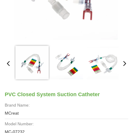
PVC Closed System Suction Catheter
Brand Name:
MCreat
Model Number:
MC-07232