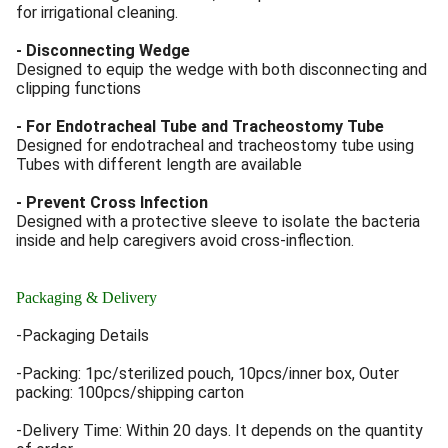
for irrigational cleaning.
- Disconnecting Wedge
Designed to equip the wedge with both disconnecting and
clipping functions
- For Endotracheal Tube and Tracheostomy Tube
Designed for endotracheal and tracheostomy tube using
Tubes with different length are available
- Prevent Cross Infection
Designed with a protective sleeve to isolate the bacteria
inside and help caregivers avoid cross-inflection.
Packaging & Delivery
-Packaging Details
-Packing: 1pc/sterilized pouch, 10pcs/inner box, Outer
packing: 100pcs/shipping carton
-Delivery Time: Within 20 days. It depends on the quantity