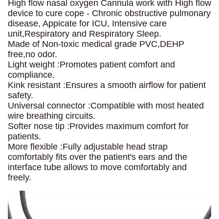
High flow nasal oxygen Cannula work with High flow
device to cure cope -
Chronic obstructive pulmonary
disease, Appicate for ICU, Intensive care
unit,Respiratory and Respiratory Sleep.
Made of Non-toxic medical grade PVC,DEHP
free,no odor.
Light weight :Promotes patient comfort and
compliance.
Kink resistant :Ensures a smooth airflow for patient
safety.
Universal connector :Compatible with most heated
wire breathing circuits.
Softer nose tip :Provides maximum comfort for
patients.
More flexible :Fully adjustable head strap
comfortably fits over the patient's
ears and the
interface tube allows to move comfortably and
freely.