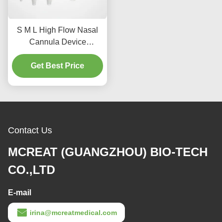
S M L High Flow Nasal
Cannula Device
Designed for
Endotracheal and
Get Best Price
Tracheostomy
Applications Providing
Effective Therapy
Contact Us
MCREAT (GUANGZHOU) BIO-TECH
CO.,LTD
E-mail
irina@mcreatmedical.com