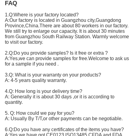
FAQ
1.Q:Where is your factory located?
A:Our factory is located in Guangzhou city,Guangdong
Province,China.There are about 80 workers in our factory.
We still try to enlarge our capacity. It is about 30 minutes
from Guangzhou South Railway Station. Warmly welcome
to visit our factory.
2.Q:Do you provide samples? Is it free or extra ?
A:Yes,we can provide samples for free.Welcome to ask us
for a sample if you need .
3.Q: What is your warranty on your products?
A: 4-5 years quality warranty.
4.Q: How long is your delivery time?
A: Generally it is about 30 days ,or it is according to
quantity.
5. Q: How could we pay for you?
A: Usually By T/T,or other payments can be negotiable.
6.Q:Do you have any certificates of the items you have?
A:Yes,we have got CE0123,ISO13485,CFDA and FDA