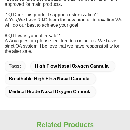
approved for main products.
7.Q:Does this product support customization?
A:Yes,We have R&D team for new product innovation.We
will do our best to achieve your goal.
8.Q:How is your after sale?
A:Any question,please feel free to contact us. We have
strict QA system. I believe that we have responsibility for
the after sale.
Tags:
High Flow Nasal Oxygen Cannula
Breathable High Flow Nasal Cannula
Medical Grade Nasal Oxygen Cannula
Related Products