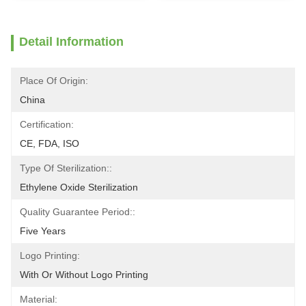
Detail Information
Place Of Origin:
China
Certification:
CE, FDA, ISO
Type Of Sterilization::
Ethylene Oxide Sterilization
Quality Guarantee Period::
Five Years
Logo Printing:
With Or Without Logo Printing
Material: