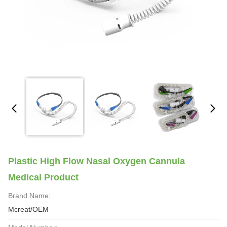
Plastic High Flow Nasal Oxygen Cannula
Medical Product
Brand Name:
Mcreat/OEM