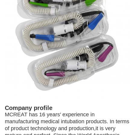
Company profile
MCREAT has 16 years' experience in
manufacturing medical intubation products. In terms
of product technology and production,
it is very