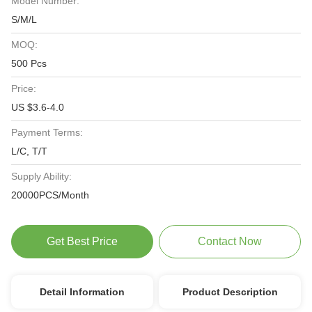
Model Number:
S/M/L
MOQ:
500 Pcs
Price:
US $3.6-4.0
Payment Terms:
L/C, T/T
Supply Ability:
20000PCS/Month
Get Best Price
Contact Now
Detail Information
Product Description