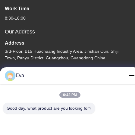
Work Time
8:30-18:00
Our Address
Address
3rd-Floor, B15 Huachuang Industry Area, Jinshan Cun, Shiji
Town, Panyu District, Guangzhou, Guangdong China
Tel
Eva
86-020-3156-0583
6:42 PM
Good day, what product are you looking for?
China Good Quality Closed Suction System Supplier. Copyright ©
-2026 MCREAT (GUANGZHOU) BIO-TECH CO.,LTD . All Rights
Reserved.