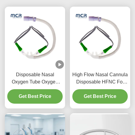
Disposable Nasal
High Flow Nasal Cannula
Oxygen Tube Oxygen
Disposable HFNC For
Tubing Nasal High Flow
Adult And Child
Cannula For Medical Use
Get Best Price
Get Best Price