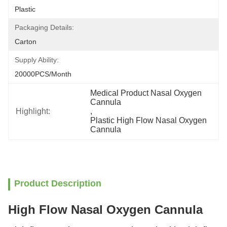
Plastic
Packaging Details:
Carton
Supply Ability:
20000PCS/Month
Medical Product Nasal Oxygen 
Cannula
Highlight:
, 
Plastic High Flow Nasal Oxygen 
Cannula
Product Description
High Flow Nasal Oxygen Cannula