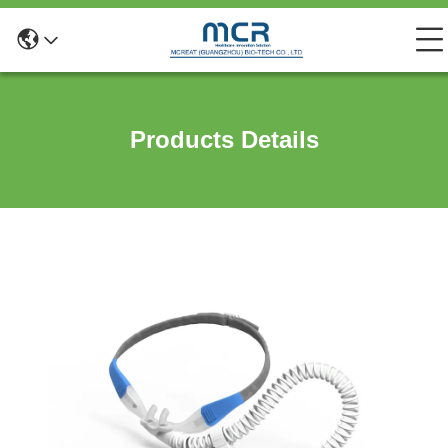
Products Details