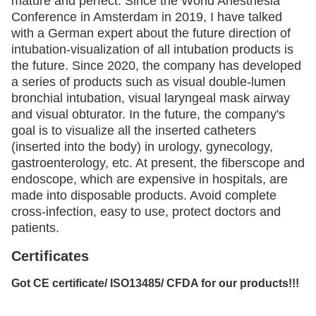
mature and perfect. Since the World Anesthesia
Conference in Amsterdam in 2019, I have talked
with a German expert about
the future direction of
intubation-visualization of all intubation products is
the future. Since 2020, the company has developed
a
series of products such as visual double-lumen
bronchial intubation, visual laryngeal mask airway
and visual obturator. In the future, the
company's
goal is to visualize all the inserted catheters
(inserted into the body) in urology, gynecology,
gastroenterology, etc. At present,
the fiberscope and
endoscope, which are expensive in hospitals, are
made into disposable products. Avoid complete
cross-infection, easy
to use, protect doctors and
patients.
Certificates
Got CE certificate/ ISO13485/ CFDA for our products!!!