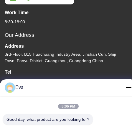
Work Time
8:30-18:00
Our Address
Address
3rd-Floor, B15 Huachuang Industry Area, Jinshan Cun, Shiji
Town, Panyu District, Guangzhou, Guangdong China
Tel
86-020-3156-0583
Eva
3:06 PM
China Good Quality Closed Suction System Supplier. Copyright ©
Good day, what product are you looking for?
-2026 MCREAT (GUANGZHOU) BIO-TECH CO.,LTD . All Rights
Reserved.