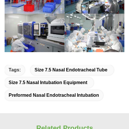
Tags:
Size 7.5 Nasal Endotracheal Tube
Size 7.5 Nasal Intubation Equipment
Preformed Nasal Endotracheal Intubation
Related Products