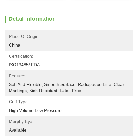
Detail Information
Place Of Origin:
China
Certification:
ISO13485/ FDA
Features:
Soft And Flexible, Smooth Surface, Radiopaque Line, Clear 
Markings, Kink-Resistant, Latex-Free
Cuff Type:
High Volume Low Pressure
Murphy Eye:
Available