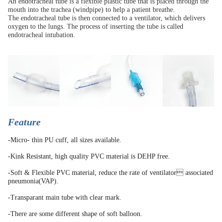
An endotracheal tube is a flexible plastic tube that is placed through the
mouth into the trachea (windpipe) to help a patient breathe.
The endotracheal tube is then connected to a ventilator, which delivers
oxygen to the lungs. The process of inserting the tube is called
endotracheal intubation.
Feature
-Micro- thin PU cuff, all sizes available.
-Kink Resistant, high quality PVC material is DEHP free.
-Soft & Flexible PVC material, reduce the rate of ventilator associated
pneumonia(VAP).
-Transparant main tube with clear mark.
-There are some different shape of soft balloon.