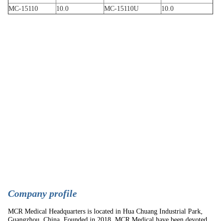
MC-15110
10.0
MC-15110U
10.0
C
ompany profile
MCR Medical Headquarters is located in Hua Chuang Industrial Park,
Guangzhou, China. Founded in 2018, MCR Medical have been devoted