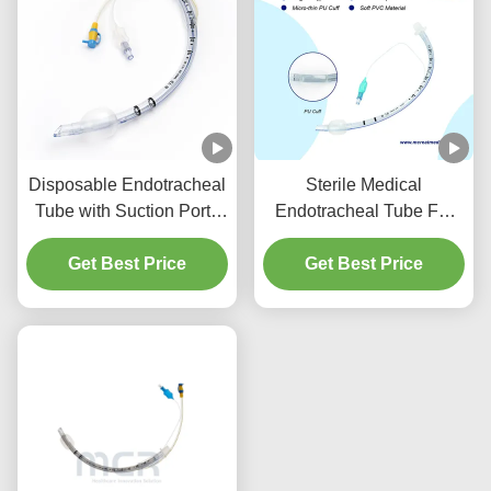
Disposable Endotracheal
Sterile Medical
Tube with Suction Port -
Endotracheal Tube For
DEHP Free Transparent
All Sizes With CE ISO
PVC for Five Years
Get Best Price
Get Best Price
Quality Guarantee