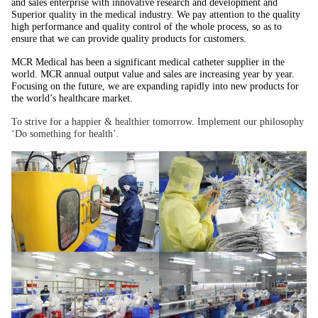
and sales enterprise with innovative research and development and
Superior quality in the medical industry. We pay attention to the quality
high performance and quality control of the whole process, so as to
ensure that we can provide quality products for customers.
MCR Medical has been a significant medical catheter supplier in the
world. MCR annual output value and sales are increasing year by year.
Focusing on the future, we are expanding rapidly into new products for
the world’s healthcare market.
To strive for a happier & healthier tomorrow. Implement our philosophy
‘Do something for health’.