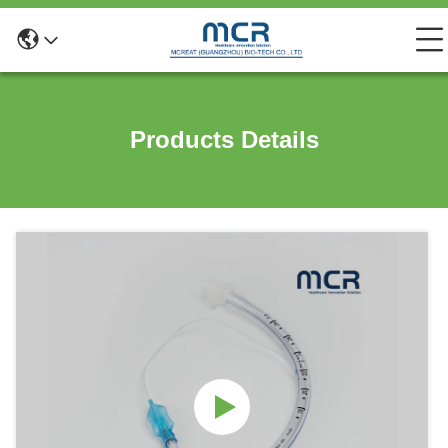
Products Details