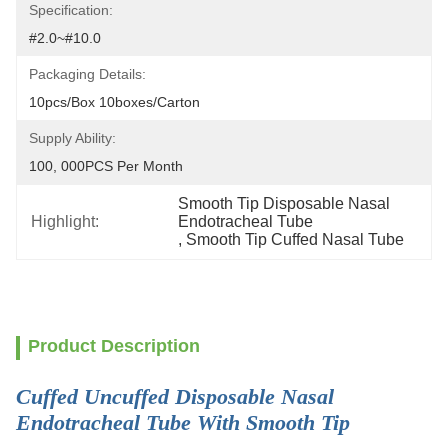
Specification:
#2.0~#10.0
Packaging Details:
10pcs/box 10boxes/carton
Supply Ability:
100, 000PCS Per Month
Smooth Tip Disposable Nasal 
Highlight:
Endotracheal Tube
, 
Smooth Tip Cuffed Nasal Tube
Product Description
Cuffed Uncuffed Disposable Nasal
Endotracheal Tube With Smooth Tip