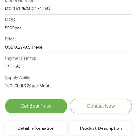
Model Number:
MC-15125/MC-15125U
MOQ:
5000pcs
Price:
US$ 0.27-0.5 Piece
Payment Terms:
T/T, L/C
Supply Ability:
100, 000PCS per Month
Get Best Price
Contact Now
Detail Information
Product Description