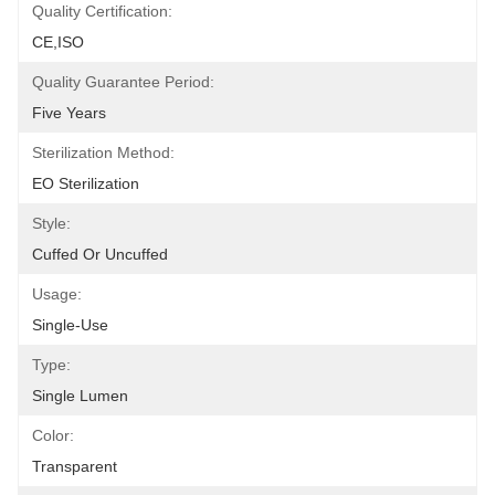
Quality Certification:
CE,ISO
Quality Guarantee Period:
Five Years
Sterilization Method:
EO Sterilization
Style:
Cuffed Or Uncuffed
Usage:
Single-Use
Type:
Single Lumen
Color:
Transparent