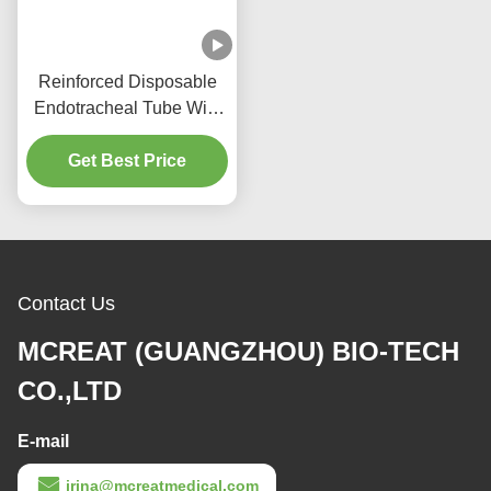
Reinforced Disposable
Endotracheal Tube With
Suction Port Micro Thin
Get Best Price
PU Cuffed
Contact Us
MCREAT (GUANGZHOU) BIO-TECH
CO.,LTD
E-mail
irina@mcreatmedical.com