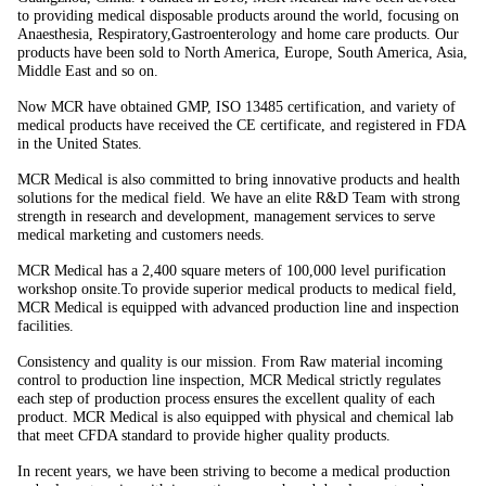
to providing medical disposable products around the world, focusing on
Anaesthesia, Respiratory,Gastroenterology and home care products. Our
products have been sold to North America, Europe, South America, Asia,
Middle East and so on.
Now MCR have obtained GMP, ISO 13485 certification, and variety of
medical products have received the CE certificate, and registered in FDA
in the United States.
MCR Medical is also committed to bring innovative products and health
solutions for the medical field. We have an elite R&D Team with strong
strength in research and development, management services to serve
medical marketing and customers needs.
MCR Medical has a 2,400 square meters of 100,000 level purification
workshop onsite.To provide superior medical products to medical field,
MCR Medical is equipped with advanced production line and inspection
facilities.
Consistency and quality is our mission. From Raw material incoming
control to production line inspection, MCR Medical strictly regulates
each step of production process ensures the excellent quality of each
product. MCR Medical is also equipped with physical and chemical lab
that meet CFDA standard to provide higher quality products.
In recent years, we have been striving to become a medical production