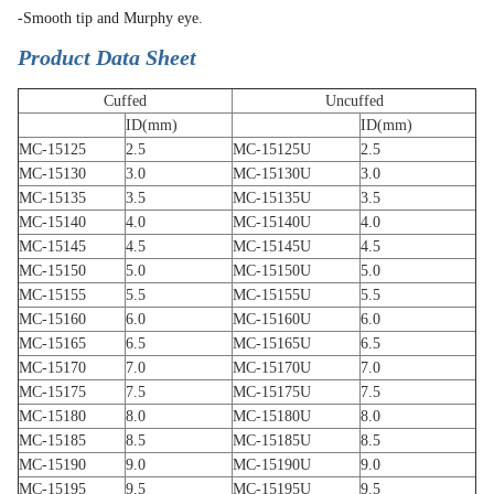
-Smooth tip and Murphy eye.
Product Data Sheet
Cuffed
Uncuffed
ID(mm)
ID(mm)
MC-15125
2.5
MC-15125U
2.5
MC-15130
3.0
MC-15130U
3.0
MC-15135
3.5
MC-15135U
3.5
MC-15140
4.0
MC-15140U
4.0
MC-15145
4.5
MC-15145U
4.5
MC-15150
5.0
MC-15150U
5.0
MC-15155
5.5
MC-15155U
5.5
MC-15160
6.0
MC-15160U
6.0
MC-15165
6.5
MC-15165U
6.5
MC-15170
7.0
MC-15170U
7.0
MC-15175
7.5
MC-15175U
7.5
MC-15180
8.0
MC-15180U
8.0
MC-15185
8.5
MC-15185U
8.5
MC-15190
9.0
MC-15190U
9.0
MC-15195
9.5
MC-15195U
9.5