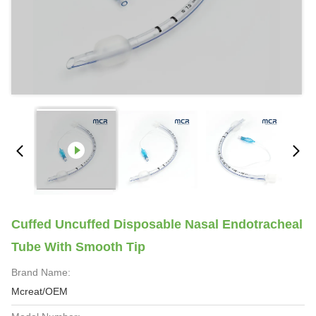
Cuffed Uncuffed Disposable Nasal Endotracheal
Tube With Smooth Tip
Brand Name:
Mcreat/OEM