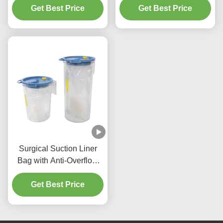
Canister 1500ml / 2000ml
Get Best Price
Get Best Price
/ 2500ml
Surgical Suction Liner
Bag with Anti-Overflow
Canister and Ethylene
Oxide Sterilization -
Get Best Price
1500ml/2500ml