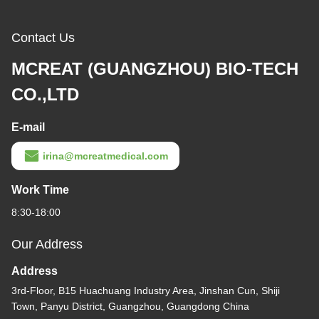
Contact Us
MCREAT (GUANGZHOU) BIO-TECH
CO.,LTD
E-mail
irina@mcreatmedical.com
Work Time
8:30-18:00
Our Address
Address
3rd-Floor, B15 Huachuang Industry Area, Jinshan Cun, Shiji
Town, Panyu District, Guangzhou, Guangdong China