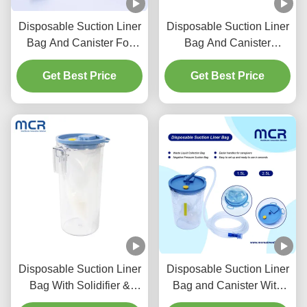
Disposable Suction Liner
Disposable Suction Liner
Bag And Canister For
Bag And Canister
Clinical
1500cc/2500cc With
Get Best Price
Get Best Price
Solidifier
Disposable Suction Liner
Disposable Suction Liner
Bag With Solidifier &
Bag and Canister With
Reusable Collection
Solidifier