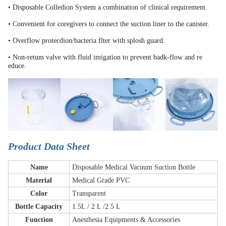
• Disposable Colledion System a combination of clinical requirement.
• Convenient for coregivers to connect the suction liner to the canister.
• Overflow protecdion/bacteria flter with splosh guard.
• Non-retum valve with fluid imigation to prevent badk-flow and re
educe.
Product Data Sheet
Name
Disposable Medical Vacuum Suction Bottle
Material
Medical Grade PVC
Color
Transparent
Bottle Capacity
1.5L / 2 L /2.5 L
Function
Anesthesia Equipments & Accessories