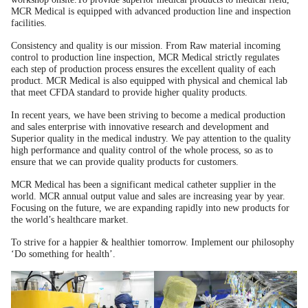
MCR Medical is equipped with advanced production line and inspection
facilities.
Consistency and quality is our mission. From Raw material incoming
control to production line inspection, MCR Medical strictly regulates
each step of production process ensures the excellent quality of each
product. MCR Medical is also equipped with physical and chemical lab
that meet CFDA standard to provide higher quality products.
In recent years, we have been striving to become a medical production
and sales enterprise with innovative research and development and
Superior quality in the medical industry. We pay attention to the quality
high performance and quality control of the whole process, so as to
ensure that we can provide quality products for customers.
MCR Medical has been a significant medical catheter supplier in the
world. MCR annual output value and sales are increasing year by year.
Focusing on the future, we are expanding rapidly into new products for
the world’s healthcare market.
To strive for a happier & healthier tomorrow. Implement our philosophy
‘Do something for health’.