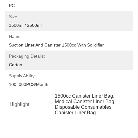
PC
Size:
1500ml / 2500ml
Name:
Suction Liner And Canister 1500cc With Solidifier
Packaging Details:
Carton
Supply Ability:
100, 000PCS/Month
1500cc Canister Liner Bag
, 
Medical Canister Liner Bag
, 
Highlight:
Disposable Consumables 
Canister Liner Bag