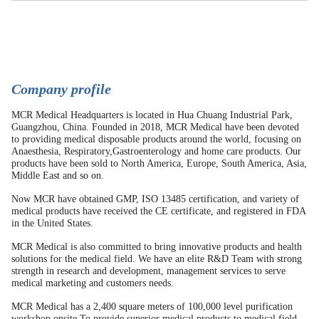
C
ompany profile
MCR Medical Headquarters is located in Hua Chuang Industrial Park,
Guangzhou, China. Founded in 2018, MCR Medical have been devoted
to providing medical disposable products around the world, focusing on
Anaesthesia, Respiratory,Gastroenterology and home care products. Our
products have been sold to North America, Europe, South America, Asia,
Middle East and so on.
Now MCR have obtained GMP, ISO 13485 certification, and variety of
medical products have received the CE certificate, and registered in FDA
in the United States.
MCR Medical is also committed to bring innovative products and health
solutions for the medical field. We have an elite R&D Team with strong
strength in research and development, management services to serve
medical marketing and customers needs.
MCR Medical has a 2,400 square meters of 100,000 level purification
workshop onsite.To provide superior medical products to medical field,