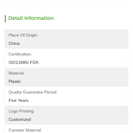
Detail Information
Place Of Origin:
China
Certification:
ISO13485/ FDA
Material:
Plastic
Quality Guarantee Period:
Five Years
Logo Printing:
Customized
Canister Material: