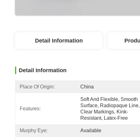
Detail Information
Produ
Detail Information
Place Of Origin:
China
Soft And Flexible, Smooth 
Surface, Radiopaque Line, 
Features:
Clear Markings, Kink-
Resistant, Latex-Free
Murphy Eye:
Available