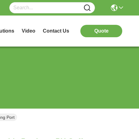
utions
Video
Contact Us
Quote
ing Port