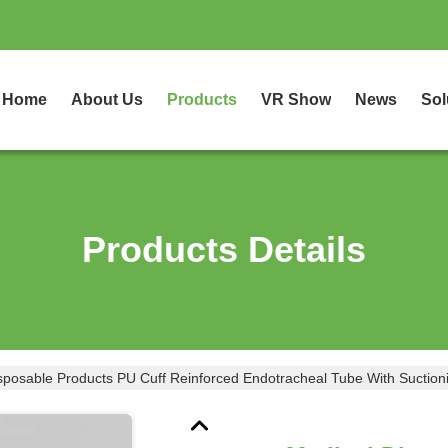
Home
About Us
Products
VR Show
News
Sol
Products Details
sposable Products PU Cuff Reinforced Endotracheal Tube With Suction