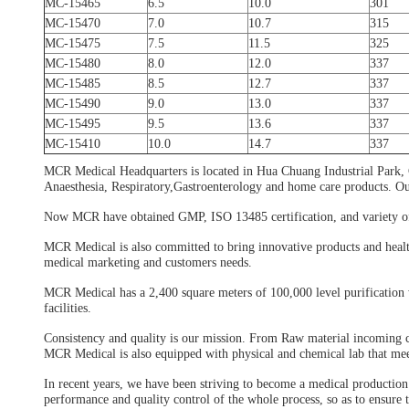
MC-15465
6.5
10.0
301
MC-15470
7.0
10.7
315
MC-15475
7.5
11.5
325
MC-15480
8.0
12.0
337
MC-15485
8.5
12.7
337
MC-15490
9.0
13.0
337
MC-15495
9.5
13.6
337
MC-15410
10.0
14.7
337
MCR Medical Headquarters is located in Hua Chuang Industrial Park,
Anaesthesia, Respiratory,Gastroenterology and home care products. O
Now MCR have obtained GMP, ISO 13485 certification, and variety of m
MCR Medical is also committed to bring innovative products and healt
medical marketing and customers needs.
MCR Medical has a 2,400 square meters of 100,000 level purification 
facilities.
Consistency and quality is our mission. From Raw material incoming con
MCR Medical is also equipped with physical and chemical lab that mee
In recent years, we have been striving to become a medical production 
performance and quality control of the whole process, so as to ensure 