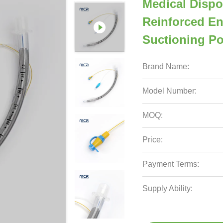
Medical Dispo
Reinforced En
Suctioning Po
Brand Name:
Model Number:
MOQ:
Price:
Payment Terms:
Supply Ability: