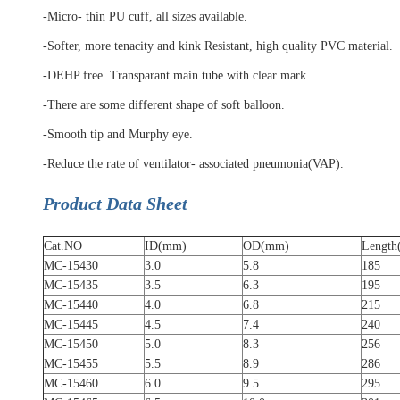
-Micro- thin PU cuff, all sizes available.
-Softer, more tenacity and kink Resistant, high quality PVC material.
-DEHP free. Transparant main tube with clear mark.
-There are some different shape of soft balloon.
-Smooth tip and Murphy eye.
-Reduce the rate of ventilator- associated pneumonia(VAP).
Product Data Sheet
Cat.NO
ID(mm)
OD(mm)
Lengt
MC-15430
3.0
5.8
185
MC-15435
3.5
6.3
195
MC-15440
4.0
6.8
215
MC-15445
4.5
7.4
240
MC-15450
5.0
8.3
256
MC-15455
5.5
8.9
286
MC-15460
6.0
9.5
295