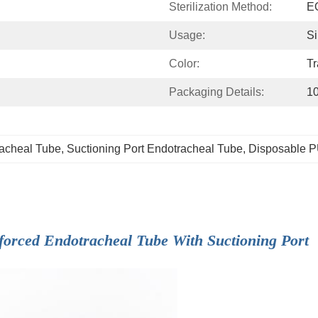
Sterilization Method:
EO
Usage:
Si
Color:
Tr
Packaging Details:
10
racheal Tube
, 
Suctioning Port Endotracheal Tube
, 
Disposable P
forced Endotracheal Tube With Suctioning Port