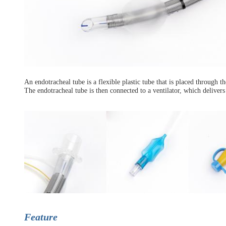
An endotracheal tube is a flexible plastic tube that is placed through t
The endotracheal tube is then connected to a ventilator, which delivers
Feature