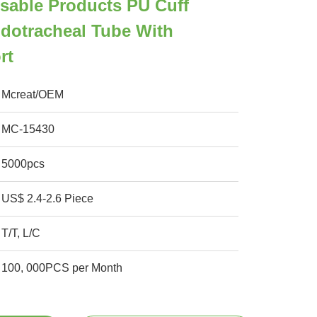
sable Products PU Cuff
dotracheal Tube With
rt
Mcreat/OEM
MC-15430
5000pcs
US$ 2.4-2.6 Piece
T/T, L/C
100, 000PCS per Month