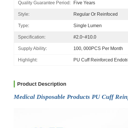
Quality Guarantee Period:
Five Years
Style:
Regular Or Reinfoced
Type:
Single Lumen
Specification:
#2.0~#10.0
Supply Ability:
100, 000PCS Per Month
Highlight:
PU Cuff Reinforced Endot
Product Description
Medical Disposable Products PU Cuff Rein