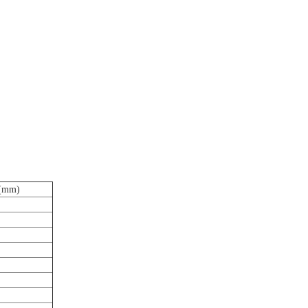
h(mm)