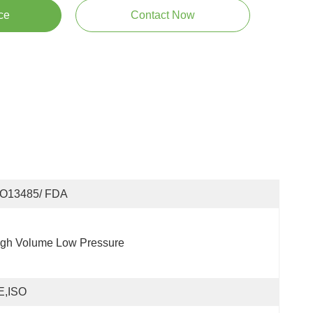
ce
Contact Now
SO13485/ FDA
igh Volume Low Pressure
E,ISO