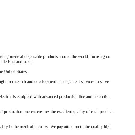
ing medical disposable products around the world, focusing on
ddle East and so on.
e United States.
ngth in research and development, management services to serve
edical is equipped with advanced production line and inspection
f production process ensures the excellent quality of each product.
lity in the medical industry. We pay attention to the quality high