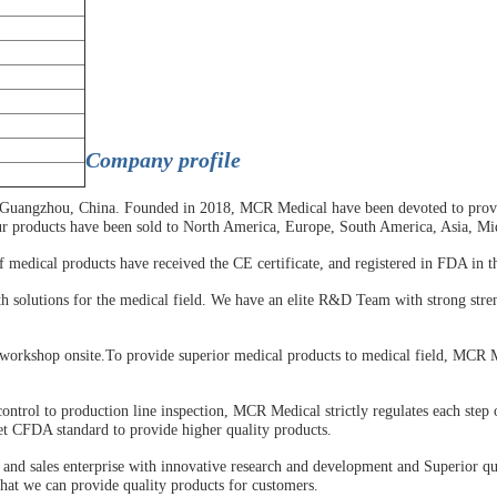
C
ompany profile
 Guangzhou, China. Founded in 2018, MCR Medical have been devoted to provid
ur products have been sold to North America, Europe, South America, Asia, Mi
edical products have received the CE certificate, and registered in FDA in th
h solutions for the medical field. We have an elite R&D Team with strong stre
workshop onsite.To provide superior medical products to medical field, MCR M
trol to production line inspection, MCR Medical strictly regulates each step o
t CFDA standard to provide higher quality products.
and sales enterprise with innovative research and development and Superior qua
that we can provide quality products for customers.