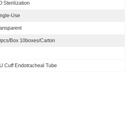
 Sterilization
ngle-Use
ansparent
pcs/box 10boxes/carton
U Cuff Endotracheal Tube