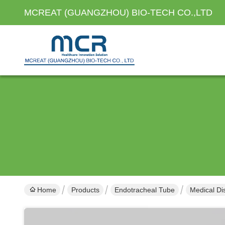
MCREAT (GUANGZHOU) BIO-TECH CO.,LTD
Home
Products
Endotracheal Tube
Medical Di