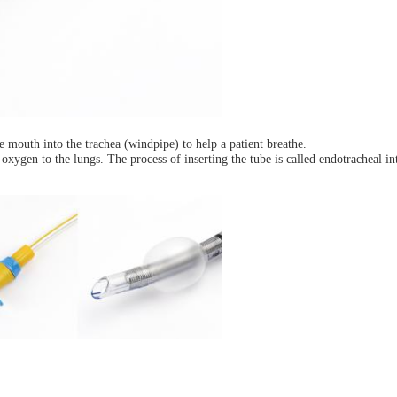
he mouth into the trachea (windpipe) to help a patient breathe.
 oxygen to the lungs. The process of inserting the tube is called endotracheal in