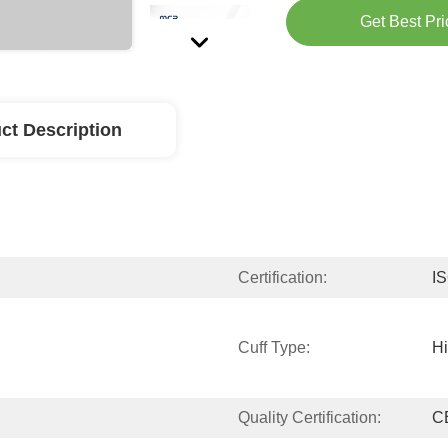
Get Best Pri
ct Description
Certification:
I
Cuff Type:
H
Quality Certification:
C