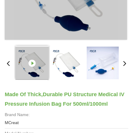
Made Of Thick,durable PU Structure Medical IV
Pressure Infusion Bag For 500ml/1000ml
Brand Name:
MCreat