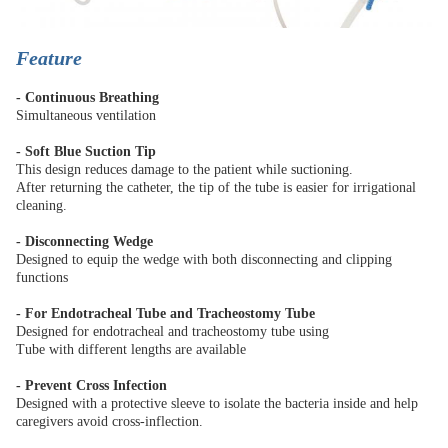
Feature
- Continuous Breathing
Simultaneous ventilation
- Soft Blue Suction Tip
This design reduces damage to the patient while suctioning.
After returning the catheter, the tip of the tube is easier for irrigational
cleaning.
- Disconnecting Wedge
Designed to equip the wedge with both disconnecting and clipping
functions
- For Endotracheal Tube and Tracheostomy Tube
Designed for endotracheal and tracheostomy tube using
Tube with different lengths are available
- Prevent Cross Infection
Designed with a protective sleeve to isolate the bacteria inside and help
caregivers avoid cross-inflection.