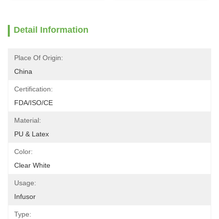
Detail Information
Place Of Origin:
China
Certification:
FDA/ISO/CE
Material:
PU & Latex
Color:
Clear White
Usage:
Infusor
Type: