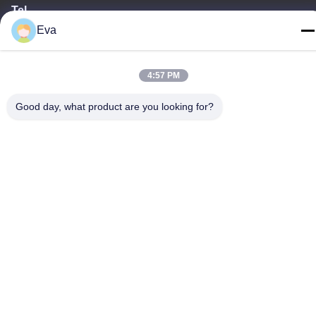
Tel
Eva
86-020-3156-0583
4:57 PM
Good day, what product are you looking for?
China Good Quality Closed Suction System Supplier. Copyright ©
-2026 MCREAT (GUANGZHOU) BIO-TECH CO.,LTD . All Rights
Reserved.
Privacy Policy
|
Sitemap