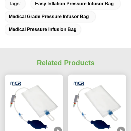
Tags:
Easy Inflation Pressure Infusor Bag
Medical Grade Pressure Infusor Bag
Medical Pressure Infusion Bag
Related Products