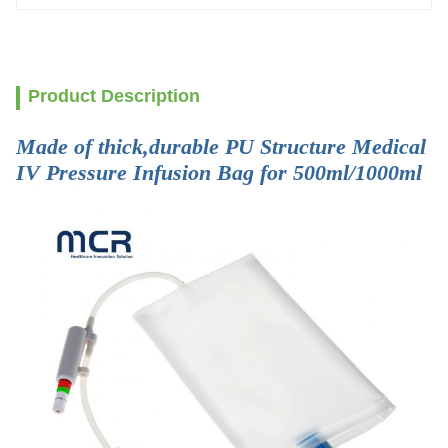
Product Description
Made of thick,durable PU Structure Medical
IV Pressure Infusion Bag for 500ml/1000ml