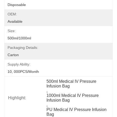
Disposable
OEM:
Available
Size:
500ml/1000ml
Packaging Details:
Carton
Supply Ability:
10, 000PCS/Month
500ml Medical IV Pressure 
Infusion Bag
, 
1000ml Medical IV Pressure 
Highlight:
Infusion Bag
, 
PU Medical IV Pressure Infusion 
Bag