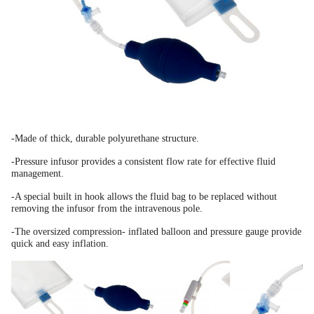
-Made of thick, durable polyurethane structure.
-Pressure infusor provides a consistent flow rate for effective fluid
management.
-A special built in hook allows the fluid bag to be replaced without
removing the infusor from the
intravenous pole.
-The oversized compression-
inflated balloon and pressure
gauge provide
quick and easy
inflation.