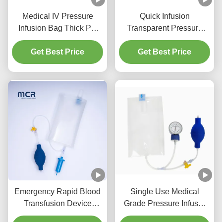
Medical IV Pressure
Quick Infusion
Infusion Bag Thick PU
Transparent Pressure
Structure For Effective
Infusor Bag 500ml
Fluid Management
Get Best Price
Get Best Price
1000ml
Emergency Rapid Blood
Single Use Medical
Transfusion Device
Grade Pressure Infusor
Pressure Infusion Bag
Bag for Emergency