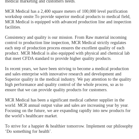
medical marketing and customers needs.
MCR Medical has a 2,400 square meters of 100,000 level purification
workshop onsite.To provide superior medical products to medical field,
MCR Medical is equipped with advanced production line and inspection
facilities.
Consistency and quality is our mission. From Raw material incoming
control to production line inspection, MCR Medical strictly regulates
each step of production process ensures the excellent quality of each
product. MCR Medical is also equipped with physical and chemical lab
that meet CFDA standard to provide higher quality products.
In recent years, we have been striving to become a medical production
and sales enterprise with innovative research and development and
Superior quality in the medical industry. We pay attention to the quality
high performance and quality control of the whole process, so as to
ensure that we can provide quality products for customers.
MCR Medical has been a significant medical catheter supplier in the
world. MCR annual output value and sales are increasing year by year.
Focusing on the future, we are expanding rapidly into new products for
the world’s healthcare market.
To strive for a happier & healthier tomorrow. Implement our philosophy
‘Do something for health’.