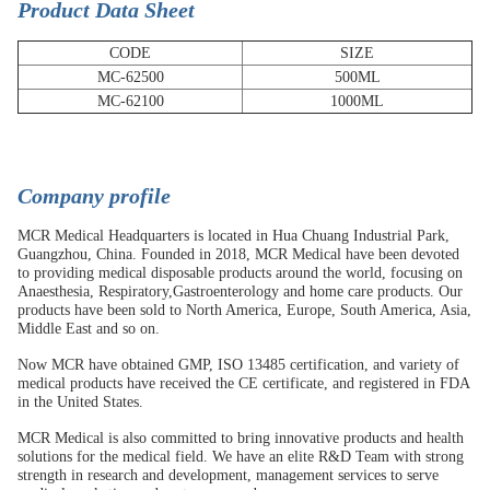
Product Data Sheet
CODE
SIZE
MC-62500
500ML
MC-62100
1000ML
C
ompany profile
MCR Medical Headquarters is located in Hua Chuang Industrial Park,
Guangzhou, China. Founded in 2018, MCR Medical have been devoted
to providing medical disposable products around the world, focusing on
Anaesthesia, Respiratory,Gastroenterology and home care products. Our
products have been sold to North America, Europe, South America, Asia,
Middle East and so on.
Now MCR have obtained GMP, ISO 13485 certification, and variety of
medical products have received the CE certificate, and registered in FDA
in the United States.
MCR Medical is also committed to bring innovative products and health
solutions for the medical field. We have an elite R&D Team with strong
strength in research and development, management services to serve