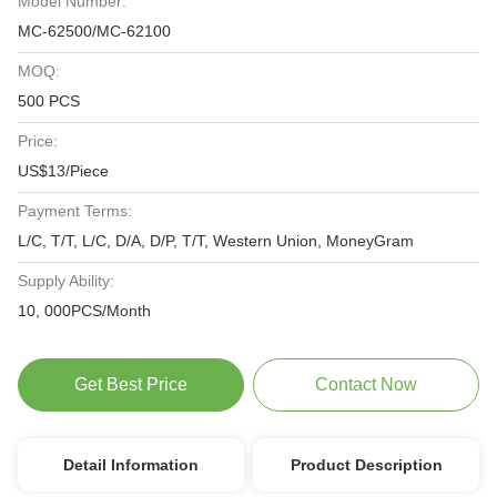
Model Number:
MC-62500/MC-62100
MOQ:
500 PCS
Price:
US$13/Piece
Payment Terms:
L/C, T/T, L/C, D/A, D/P, T/T, Western Union, MoneyGram
Supply Ability:
10, 000PCS/Month
Get Best Price
Contact Now
Detail Information
Product Description