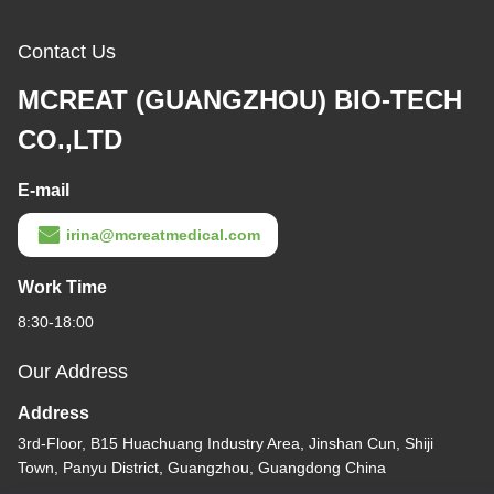
Contact Us
MCREAT (GUANGZHOU) BIO-TECH
CO.,LTD
E-mail
irina@mcreatmedical.com
Work Time
8:30-18:00
Our Address
Address
3rd-Floor, B15 Huachuang Industry Area, Jinshan Cun, Shiji
Town, Panyu District, Guangzhou, Guangdong China