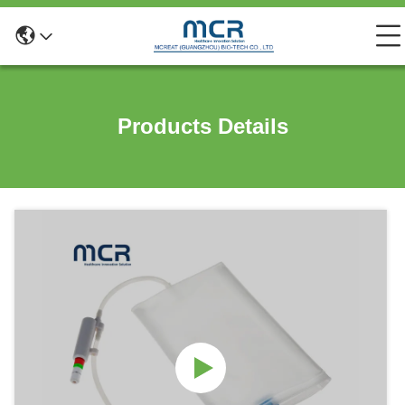
Products Details