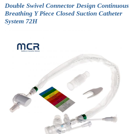
Double Swivel Connector Design Continuous
Breathing Y Piece Closed Suction Catheter
System 72H