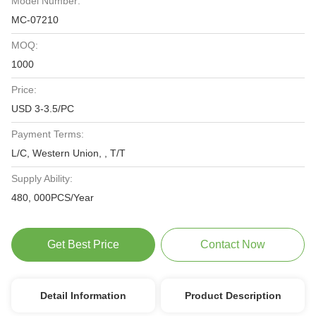
Model Number:
MC-07210
MOQ:
1000
Price:
USD 3-3.5/PC
Payment Terms:
L/C, Western Union, , T/T
Supply Ability:
480, 000PCS/Year
Get Best Price
Contact Now
Detail Information
Product Description