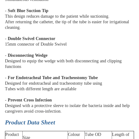
-
Soft Blue Suction Tip
This design reduces damage to the patient while suctioning.
After returning the catheter, the tip of the tube is easier for irrigational
cleaning.
-
Double Swivel Connector
15mm connector of Double Swivel
-
Disconnecting Wedge
Designed to equip the wedge with both disconnecting and clipping
functions
-
For Endotracheal Tube and Tracheostomy Tube
Designed for endotracheal and tracheostomy tube using
Tubes with different length are available
-
Prevent Cross Infection
Designed with a protective sleeve to isolate the bacteria inside and help
caregivers avoid cross-infection.
Product Data Sheet
Product
Colour
Tube OD
Length of
Size