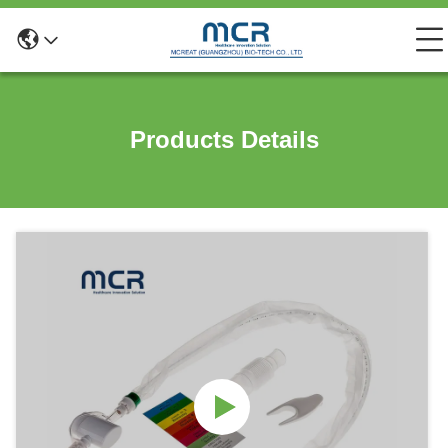
Products Details