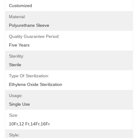
Customized
Material:
Polyurethane Sleeve
Quality Guarantee Period:
Five Years
Sterility:
Sterile
Type Of Sterilization:
Ethylene Oxide Sterilization
Usage:
Single Use
Size:
10Fr,12 Fr,14Fr,16Fr
Style: