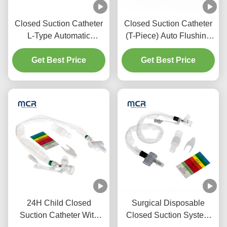
Closed Suction Catheter
Closed Suction Catheter
L-Type Automatic
(T-Piece) Auto Flushing
Flushing 10fr 72h Double
72H For Adult
Swivel Elbow For
Get Best Price
Get Best Price
Hospital
24H Child Closed
Surgical Disposable
Suction Catheter With
Closed Suction System