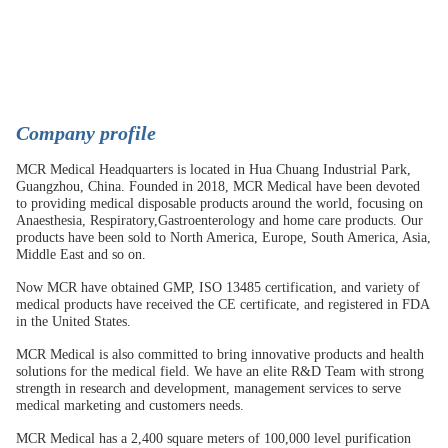
C
ompany profile
MCR Medical Headquarters is located in Hua Chuang Industrial Park,
Guangzhou, China. Founded in 2018, MCR Medical have been devoted
to providing medical disposable products around the world, focusing on
Anaesthesia, Respiratory,Gastroenterology and home care products. Our
products have been sold to North America, Europe, South America, Asia,
Middle East and so on.
Now MCR have obtained GMP, ISO 13485 certification, and variety of
medical products have received the CE certificate, and registered in FDA
in the United States.
MCR Medical is also committed to bring innovative products and health
solutions for the medical field. We have an elite R&D Team with strong
strength in research and development, management services to serve
medical marketing and customers needs.
MCR Medical has a 2,400 square meters of 100,000 level purification