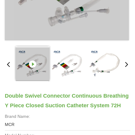
Double Swivel Connector Continuous Breathing
Y Piece Closed Suction Catheter System 72H
Brand Name:
MCR