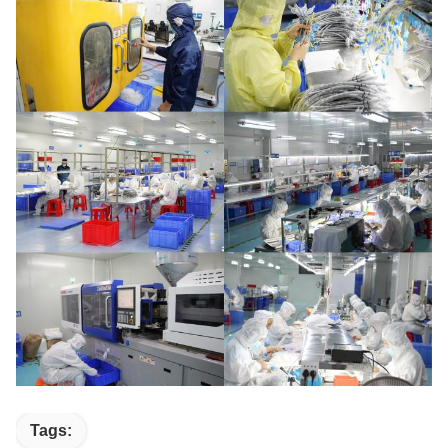
Tags: