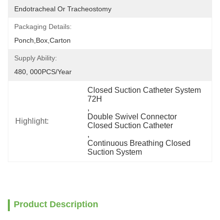
Endotracheal Or Tracheostomy
Packaging Details:
Ponch,Box,Carton
Supply Ability:
480, 000PCS/Year
Closed Suction Catheter System 
72H
, 
Double Swivel Connector 
Highlight:
Closed Suction Catheter
, 
Continuous Breathing Closed 
Suction System
Product Description