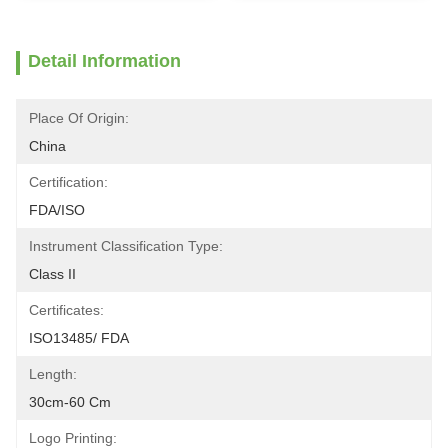
Detail Information
Place Of Origin:
China
Certification:
FDA/ISO
Instrument Classification Type:
Class II
Certificates:
ISO13485/ FDA
Length:
30cm-60 Cm
Logo Printing: