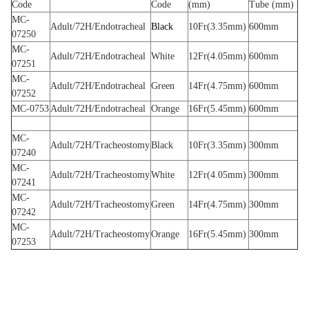
Code
Code
(mm)
Tube (mm)
MC-
Adult/72H/Endotracheal
Black
10Fr(3.35mm)
600mm
07250
MC-
Adult/72H/Endotracheal
White
12Fr(4.05mm)
600mm
07251
MC-
Adult/72H/Endotracheal
Green
14Fr(4.75mm)
600mm
07252
MC-0753
Adult/72H/Endotracheal
Orange
16Fr(5.45mm)
600mm
MC-
Adult/72H/Tracheostomy
Black
10Fr(3.35mm)
300mm
07240
MC-
Adult/72H/Tracheostomy
White
12Fr(4.05mm)
300mm
07241
MC-
Adult/72H/Tracheostomy
Green
14Fr(4.75mm)
300mm
07242
MC-
Adult/72H/Tracheostomy
Orange
16Fr(5.45mm)
300mm
07253