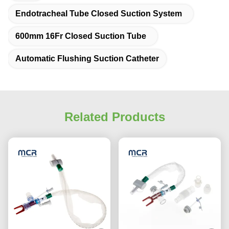
Endotracheal Tube Closed Suction System
600mm 16Fr Closed Suction Tube
Automatic Flushing Suction Catheter
Related Products