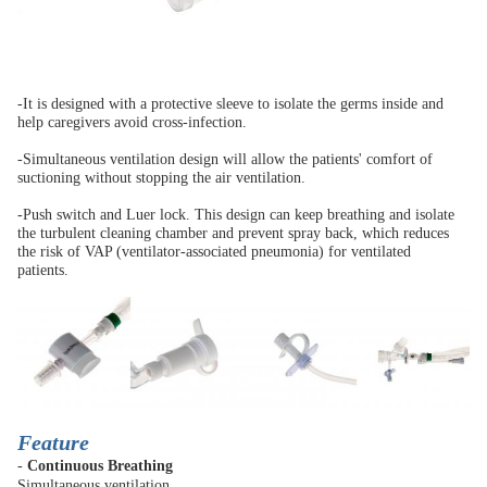
-It is designed with a protective sleeve to isolate the germs inside and
help caregivers avoid cross-infection.
-Simultaneous ventilation design will allow the patients' comfort of
suctioning without stopping the air ventilation.
-Push switch and Luer lock. This design can keep breathing and isolate
the turbulent cleaning chamber and prevent spray back, which reduces
the risk of VAP (ventilator-associated pneumonia) for ventilated
patients.
Feature
-
Continuous Breathing
Simultaneous ventilation