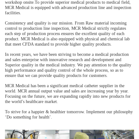
workshop onsite.To provide superior medical products to medical field,
MCR Medical is equipped with advanced production line and inspection
facilities.
Consistency and quality is our mission. From Raw material incoming
control to production line inspection, MCR Medical strictly regulates
each step of production process ensures the excellent quality of each
product. MCR Medical is also equipped with physical and chemical lab
that meet CFDA standard to provide higher quality products.
In recent years, we have been striving to become a medical production
and sales enterprise with innovative research and development and
Superior quality in the medical industry. We pay attention to the quality
high performance and quality control of the whole process, so as to
ensure that we can provide quality products for customers.
MCR Medical has been a significant medical catheter supplier in the
world. MCR annual output value and sales are increasing year by year.
Focusing on the future, we are expanding rapidly into new products for
the world’s healthcare market.
To strive for a happier & healthier tomorrow. Implement our philosophy
‘Do something for health’.