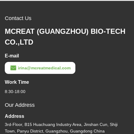
Contact Us
MCREAT (GUANGZHOU) BIO-TECH
CO.,LTD
E-mail
irina@mcreatmedical.com
Work Time
8:30-18:00
Our Address
Address
3rd-Floor, B15 Huachuang Industry Area, Jinshan Cun, Shiji
Town, Panyu District, Guangzhou, Guangdong China