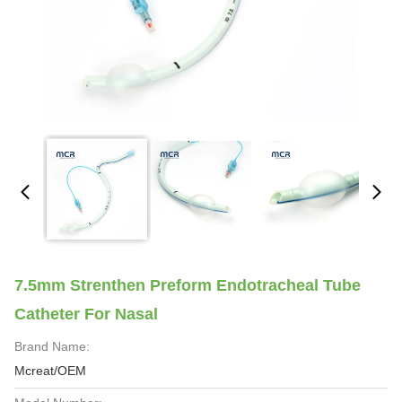
7.5mm Strenthen Preform Endotracheal Tube
Catheter For Nasal
Brand Name:
Mcreat/OEM