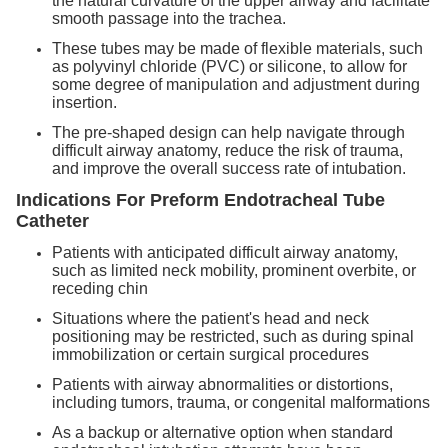
the natural curvature of the upper airway and facilitate
smooth passage into the trachea.
These tubes may be made of flexible materials, such
as polyvinyl chloride (PVC) or silicone, to allow for
some degree of manipulation and adjustment during
insertion.
The pre-shaped design can help navigate through
difficult airway anatomy, reduce the risk of trauma,
and improve the overall success rate of intubation.
Indications
For Preform Endotracheal Tube
Catheter
Patients with anticipated difficult airway anatomy,
such as limited neck mobility, prominent overbite, or
receding chin
Situations where the patient's head and neck
positioning may be restricted, such as during spinal
immobilization or certain surgical procedures
Patients with airway abnormalities or distortions,
including tumors, trauma, or congenital malformations
As a backup or alternative option when standard