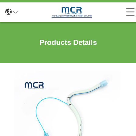
Products Details