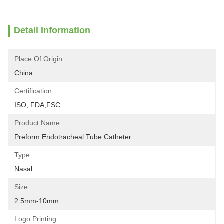
Detail Information
Place Of Origin:
China
Certification:
ISO, FDA,FSC
Product Name:
Preform Endotracheal Tube Catheter
Type:
Nasal
Size:
2.5mm-10mm
Logo Printing: