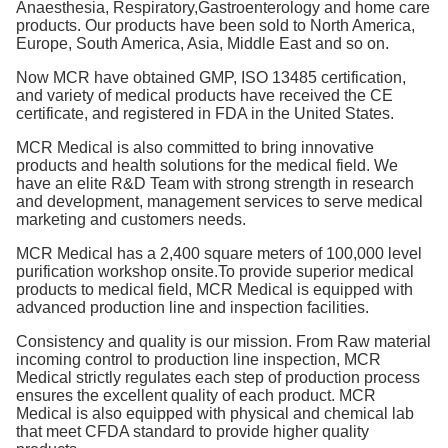
Anaesthesia, Respiratory,Gastroenterology and home care
products. Our products have been sold to North America,
Europe, South America, Asia, Middle East and so on.
Now MCR have obtained GMP, ISO 13485 certification,
and variety of medical products have received the CE
certificate, and registered in FDA in the United States.
MCR Medical is also committed to bring innovative
products and health solutions for the medical field. We
have an elite R&D Team with strong strength in research
and development, management services to serve medical
marketing and customers needs.
MCR Medical has a 2,400 square meters of 100,000 level
purification workshop onsite.To provide superior medical
products to medical field, MCR Medical is equipped with
advanced production line and inspection facilities.
Consistency and quality is our mission. From Raw material
incoming control to production line inspection, MCR
Medical strictly regulates each step of production process
ensures the excellent quality of each product. MCR
Medical is also equipped with physical and chemical lab
that meet CFDA standard to provide higher quality