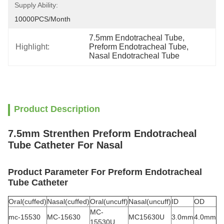
Supply Ability:
10000PCS/Month
7.5mm Endotracheal Tube
, 
Highlight:
Preform Endotracheal Tube
, 
Nasal Endotracheal Tube
Product Description
7.5mm Strenthen Preform Endotracheal
Tube Catheter For Nasal
Product Parameter For Preform Endotracheal
Tube Catheter
Oral(cuffed)
Nasal(cuffed)
Oral(uncuff)
Nasal(uncuff)
ID
OD
MC-
mc-15530
MC-15630
MC15630U
3.0mm
4.0mm
15530U