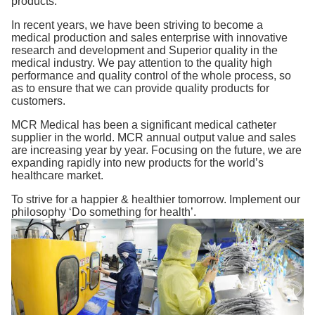
products.
In recent years, we have been striving to become a
medical production and sales enterprise with innovative
research and development and Superior quality in the
medical industry. We pay attention to the quality high
performance and quality control of the whole process, so
as to ensure that we can provide quality products for
customers.
MCR Medical has been a significant medical catheter
supplier in the world. MCR annual output value and sales
are increasing year by year. Focusing on the future, we are
expanding rapidly into new products for the world’s
healthcare market.
To strive for a happier & healthier tomorrow. Implement our
philosophy ‘Do something for health’.