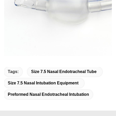
Tags:
Size 7.5 Nasal Endotracheal Tube
Size 7.5 Nasal Intubation Equipment
Preformed Nasal Endotracheal Intubation