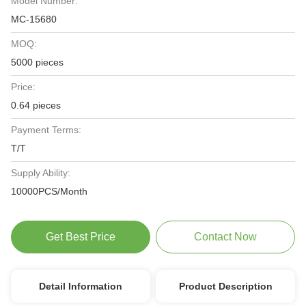
Model Number:
MC-15680
MOQ:
5000 pieces
Price:
0.64 pieces
Payment Terms:
T/T
Supply Ability:
10000PCS/Month
Get Best Price
Contact Now
Detail Information
Product Description