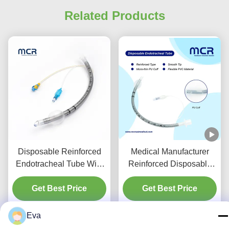
Related Products
Disposable Reinforced
Medical Manufacturer
Endotracheal Tube With
Reinforced Disposable
Suction Port For VAP
Endotracheal Tube
Get Best Price
Prevention
Get Best Price
DEHP Free
Eva