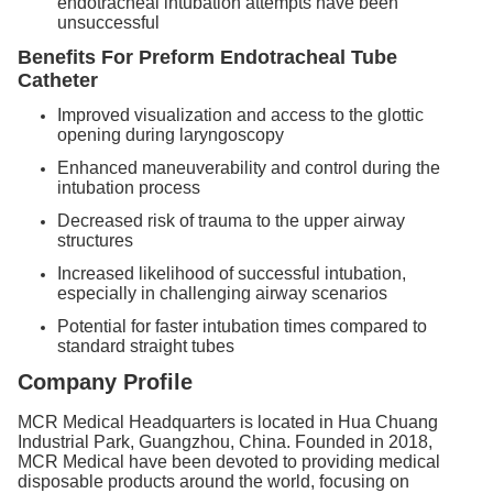
endotracheal intubation attempts have been
unsuccessful
Benefits
For Preform Endotracheal Tube
Catheter
Improved visualization and access to the glottic
opening during laryngoscopy
Enhanced maneuverability and control during the
intubation process
Decreased risk of trauma to the upper airway
structures
Increased likelihood of successful intubation,
especially in challenging airway scenarios
Potential for faster intubation times compared to
standard straight tubes
Company Profile
MCR Medical Headquarters is located in Hua Chuang
Industrial Park, Guangzhou, China. Founded in 2018,
MCR Medical have been devoted to providing medical
disposable products around the world, focusing on