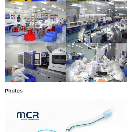
Photos