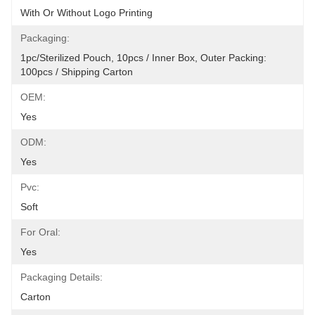
With Or Without Logo Printing
Packaging:
1pc/sterilized Pouch, 10pcs / Inner Box, Outer Packing: 
100pcs / Shipping Carton
OEM:
Yes
ODM:
Yes
Pvc:
Soft
For Oral:
Yes
Packaging Details:
Carton