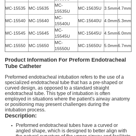
MC-
MC-15535
MC-15635
MC-15635U
3.5mm
4.7mm
15535U
MC-
MC-15540
MC-15640
MC-15640U
4.0mm
5.3mm
15540U
MC-
MC-15545
MC-15645
MC-15645U
4.5mm
6.0mm
15545U
MC-
MC-15550
MC-15650
MC-15650U
5.0mm
6.7mm
15550U
Product Information
For Preform Endotracheal
Tube Catheter
Preformed endotracheal intubation refers to the use of a
specialized endotracheal tube that has a pre-shaped or
curved design, as opposed to a standard straight
endotracheal tube. This type of intubation is often
employed in situations where the patient's airway anatomy
or positioning may present challenges during the
intubation process.
Description:
Preformed endotracheal tubes have a curved or
angled shape, which is designed to better align with