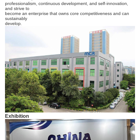
professionalism, continuous development, and self-innovation,
and strive to
become an enterprise that owns core competitiveness and can
sustainably
develop.
Exhibition