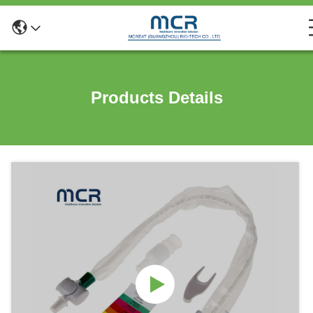
Products Details