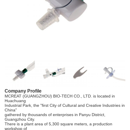
Company Profile
MCREAT (GUANGZHOU) BIO-TECH CO., LTD. is located in
Huachuang
Industrial Park, the "first City of Cultural and Creative Industries in
China"
gathered by thousands of enterprises in Panyu District,
Guangzhou City.
There is a plant area of 5,300 square meters, a production
workshop of