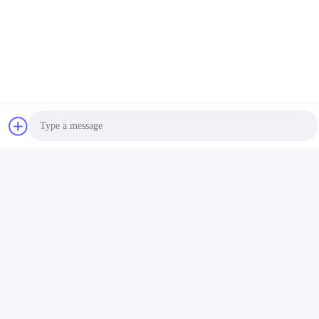
Photo
Video Call
Audio Call
Tags:
Disposable Closed Suction Catheter