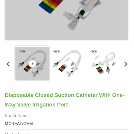
Disposable Closed Suction Catheter With One-
Way Valve Irrigation Port
Brand Name:
MCREAT/OEM