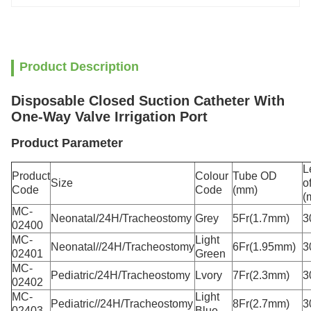
Product Description
Disposable Closed Suction Catheter With
One-Way Valve Irrigation Port
Product Parameter
L
Product
Colour
Tube OD
Size
o
Code
Code
(mm)
(
MC-
Neonatal/24H/Tracheostomy
Grey
5Fr(1.7mm)
3
02400
MC-
Light
Neonatal//24H/Tracheostomy
6Fr(1.95mm)
3
02401
Green
MC-
Pediatric/24H/Tracheostomy
Lvory
7Fr(2.3mm)
3
02402
MC-
Light
Pediatric//24H/Tracheostomy
8Fr(2.7mm)
3
02403
Blue