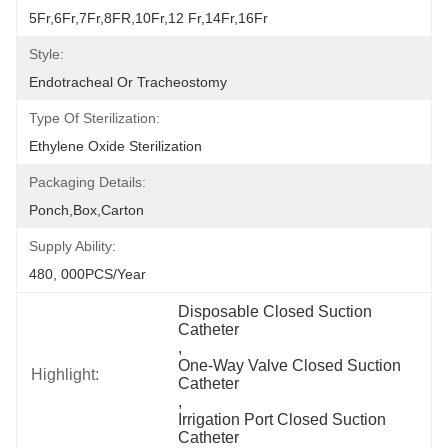
5Fr,6Fr,7Fr,8FR,10Fr,12 Fr,14Fr,16Fr
Style:
Endotracheal Or Tracheostomy
Type Of Sterilization:
Ethylene Oxide Sterilization
Packaging Details:
Ponch,Box,Carton
Supply Ability:
480, 000PCS/Year
Disposable Closed Suction 
Catheter
, 
One-Way Valve Closed Suction 
Highlight:
Catheter
, 
Irrigation Port Closed Suction 
Catheter