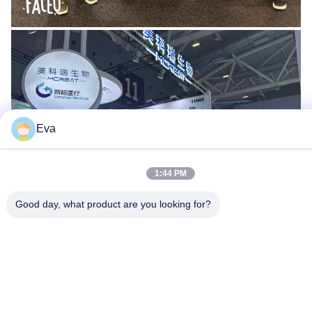
Eva
1:44 PM
Good day, what product are you looking for?
Certficate