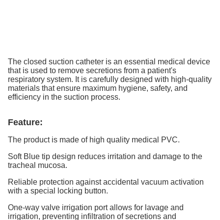
The closed suction catheter is an essential medical device
that is used to remove secretions from a patient's
respiratory system. It is carefully designed with high-quality
materials that ensure maximum hygiene, safety, and
efficiency in the suction process.
Feature:
The product is made of high quality medical PVC.
Soft Blue tip design reduces irritation and damage to the
tracheal mucosa.
Reliable protection against accidental vacuum activation
with a special locking button.
One-way valve irrigation port allows for lavage and
irrigation, preventing infiltration of secretions and