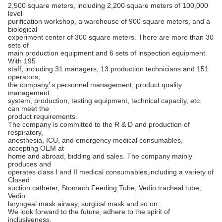
2,500 square meters, including 2,200 square meters of 100,000
level
purification workshop, a warehouse of 900 square meters, and a
biological
experiment center of 300 square meters. There are more than 30
sets of
main production equipment and 6 sets of inspection equipment.
With 195
staff, including 31 managers, 13 production technicians and 151
operators,
the company’ s personnel management, product quality
management
system, production, testing equipment, technical capacity, etc.
can meet the
product requirements.
The company is committed to the R & D and production of
respiratory,
anesthesia, ICU, and emergency medical consumables,
accepting OEM at
home and abroad, bidding and sales. The company mainly
produces and
operates class I and II medical consumables,including a variety of
Closed
suction catheter, Stomach Feeding Tube, Vedio tracheal tube,
Vedio
laryngeal mask airway, surgical mask and so on.
We look forward to the future, adhere to the spirit of
inclusiveness,