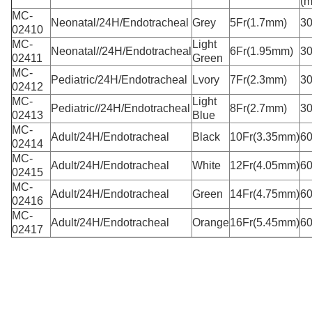
(
MC-
Neonatal/24H/Endotracheal
Grey
5Fr(1.7mm)
3
02410
MC-
Light
Neonatal//24H/Endotracheal
6Fr(1.95mm)
3
02411
Green
MC-
Pediatric/24H/Endotracheal
Lvory
7Fr(2.3mm)
3
02412
MC-
Light
Pediatric//24H/Endotracheal
8Fr(2.7mm)
3
02413
Blue
MC-
Adult/24H/Endotracheal
Black
10Fr(3.35mm)
6
02414
MC-
Adult/24H/Endotracheal
White
12Fr(4.05mm)
6
02415
MC-
Adult/24H/Endotracheal
Green
14Fr(4.75mm)
6
02416
MC-
Adult/24H/Endotracheal
Orange
16Fr(5.45mm)
6
02417