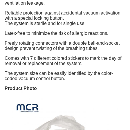
ventilation leakage.
Reliable protection against accidental vacuum activation
with a special locking button.
The system is sterile and for single use.
Latex-free to minimize the risk of allergic reactions.
Freely rotating connectors with a double ball-and-socket
design prevent twisting of the breathing tubes.
Comes with 7 different colored stickers to mark the day of
removal or replacement of the system.
The system size can be easily identified by the color-
coded vacuum control button.
Product Photo