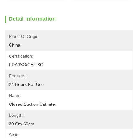
Detail Information
Place Of Origin:
China
Certification:
FDA/ISO/CE/FSC
Features:
24 Hours For Use
Name:
Closed Suction Catheter
Length:
30 Cm-60cm
Size: