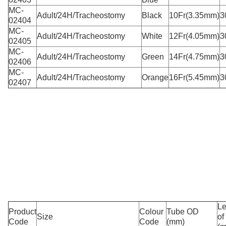
MC-
Adult/24H/Tracheostomy
Black
10Fr(3.35mm)
3
02404
MC-
Adult/24H/Tracheostomy
White
12Fr(4.05mm)
3
02405
MC-
Adult/24H/Tracheostomy
Green
14Fr(4.75mm)
3
02406
MC-
Adult/24H/Tracheostomy
Orange
16Fr(5.45mm)
3
02407
Le
Product
Colour
Tube OD
Size
of
Code
Code
(mm)