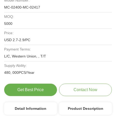
Model Number:
MC-02400-MC-02417
MOQ:
5000
Price:
USD 2.7-2.9/PC
Payment Terms:
L/C, Western Union, , T/T
Supply Ability:
480, 000PCS/Year
Get Best Price
Contact Now
Detail Information
Product Description