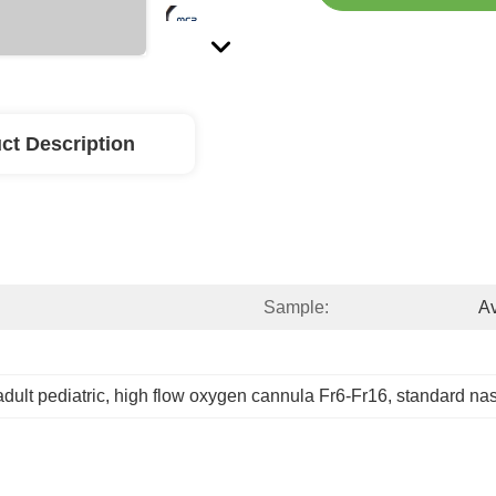
ct Description
Sample:
Av
dult pediatric
, 
high flow oxygen cannula Fr6-Fr16
, 
standard nas