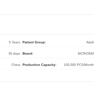
5 Years
Patient Group:
Adult
30 days
Brand:
MCR/OEM
China
Production Capacity:
100,000 PCS/Month