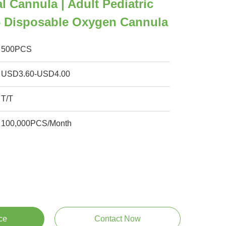
l Cannula | Adult Pediatric
6 Disposable Oxygen Cannula
500PCS
USD3.60-USD4.00
T/T
100,000PCS/Month
ce
Contact Now