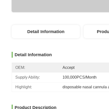
Detail Information
Produ
Detail Information
OEM:
Accept
Supply Ability:
100,000PCS/Month
Highlight:
disposable nasal cannula a
Product Description