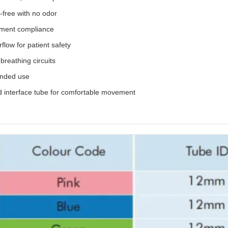
free with no odor
atment compliance
flow for patient safety
breathing circuits
ended use
and interface tube for comfortable movement