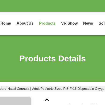
Home
About Us
Products
VR Show
News
Sol
Products Details
dard Nasal Cannula | Adult Pediatric Sizes Fr6-Fr16 Disposable Oxyg