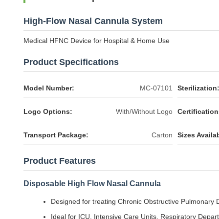
High-Flow Nasal Cannula System
Medical HFNC Device for Hospital & Home Use
Product Specifications
Model Number:
MC-07101
Sterilization
Logo Options:
With/Without Logo
Certification
Transport Package:
Carton
Sizes Availa
Product Features
Disposable High Flow Nasal Cannula
Designed for treating Chronic Obstructive Pulmonary
Ideal for ICU, Intensive Care Units, Respiratory Depa