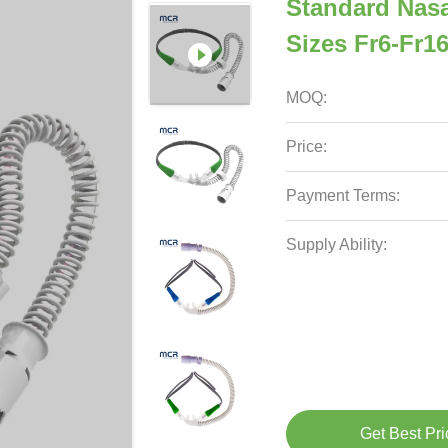
Standard Nasa
Sizes Fr6-Fr1
MOQ:
Price:
Payment Terms:
Supply Ability:
Get Best Pri