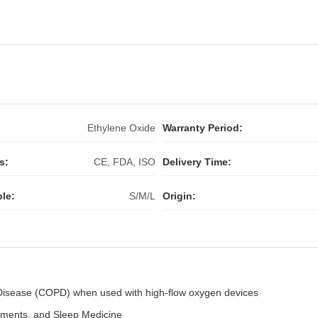
:
Ethylene Oxide
Warranty Period:
s:
CE, FDA, ISO
Delivery Time:
ble:
S/M/L
Origin:
 Disease (COPD) when used with high-flow oxygen devices
rtments, and Sleep Medicine