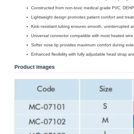
Constructed from non-toxic medical grade PVC, DEHP-
Lightweight design promotes patient comfort and tre
Kink-resistant tubing ensures smooth, uninterrupted air
Universal connector compatible with most heated wire 
Softer nose tip provides maximum comfort during ext
Enhanced flexibility with fully adjustable head strap 
Product Images