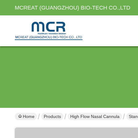
MCREAT (GUANGZHOU) BIO-TECH CO.,LTD
Home
Products
High Flow Nasal Cannula
Stan