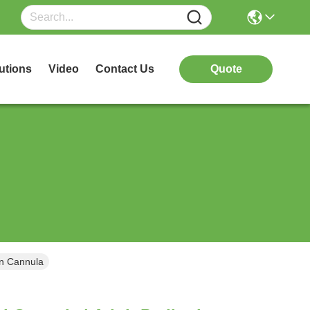
utions
Video
Contact Us
Quote
en Cannula