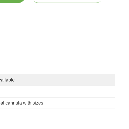
ailable
al cannula with sizes