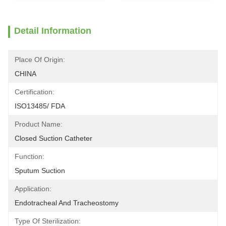
Detail Information
Place Of Origin:
CHINA
Certification:
ISO13485/ FDA
Product Name:
Closed Suction Catheter
Function:
Sputum Suction
Application:
Endotracheal And Tracheostomy
Type Of Sterilization: