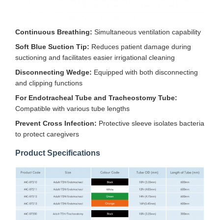
Continuous Breathing:
Simultaneous ventilation capability
Soft Blue Suction Tip:
Reduces patient damage during
suctioning and facilitates easier irrigational cleaning
Disconnecting Wedge:
Equipped with both disconnecting
and clipping functions
For Endotracheal Tube and Tracheostomy Tube:
Compatible with various tube lengths
Prevent Cross Infection:
Protective sleeve isolates bacteria
to protect caregivers
Product Specifications