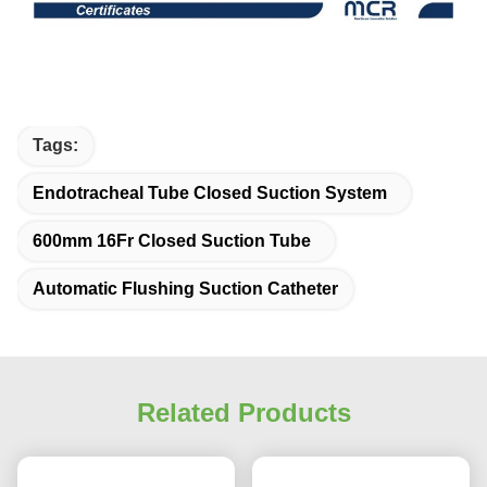
Tags:
Endotracheal Tube Closed Suction System
600mm 16Fr Closed Suction Tube
Automatic Flushing Suction Catheter
Related Products