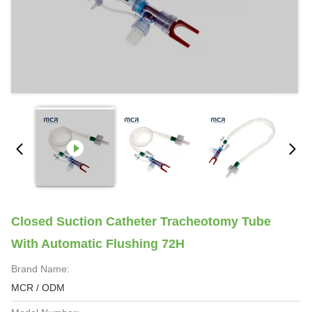
Closed Suction Catheter Tracheotomy Tube
With Automatic Flushing 72H
Brand Name:
MCR / ODM