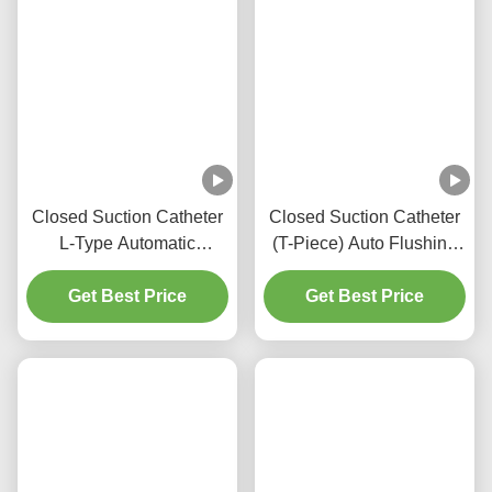
Closed Suction Catheter
Closed Suction Catheter
L-Type Automatic
(T-Piece) Auto Flushing
Flushing 10fr 72h Double
72H For Adult
Swivel Elbow For
Get Best Price
Get Best Price
Hospital