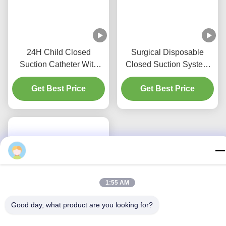
24H Child Closed
Surgical Disposable
Suction Catheter With
Closed Suction System
Three Y-Piece
Neonates/Paediatrics-
Get Best Price
Connectors
Get Best Price
Elbows
1:55 AM
Good day, what product are you looking for?