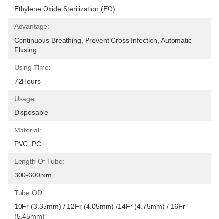
Ethylene Oxide Sterilization (EO)
Advantage:
Continuous Breathing, Prevent Cross Infection, Automatic 
Flusing
Using Time:
72Hours
Usage:
Disposable
Material:
PVC, PC
Length Of Tube:
300-600mm
Tube OD:
10Fr (3.35mm) / 12Fr (4.05mm) /14Fr (4.75mm) / 16Fr 
(5.45mm)