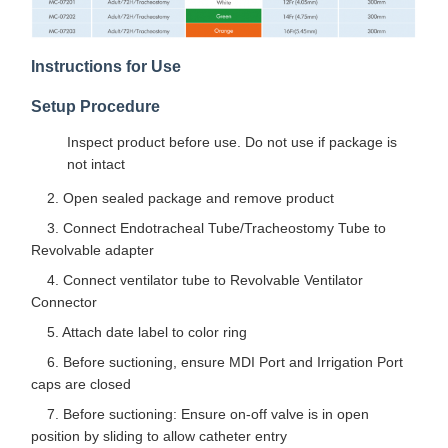
Instructions for Use
Setup Procedure
Inspect product before use. Do not use if package is
not intact
2. Open sealed package and remove product
3. Connect Endotracheal Tube/Tracheostomy Tube to
Revolvable adapter
4. Connect ventilator tube to Revolvable Ventilator
Connector
5. Attach date label to color ring
6. Before suctioning, ensure MDI Port and Irrigation Port
caps are closed
7. Before suctioning: Ensure on-off valve is in open
position by sliding to allow catheter entry