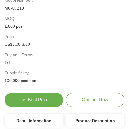
Model Number:
MC-07210
MOQ:
1,000 pcs
Price:
US$3.00-3.50
Payment Terms:
T/T
Supply Ability:
100,000 pcs/month
Get Best Price
Contact Now
Detail Information
Product Description