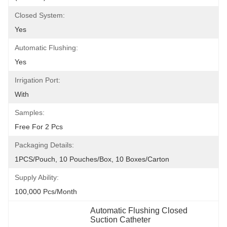
Closed System:
Yes
Automatic Flushing:
Yes
Irrigation Port:
With
Samples:
Free For 2 Pcs
Packaging Details:
1PCS/Pouch, 10 Pouches/Box, 10 Boxes/Carton
Supply Ability:
100,000 Pcs/month
Automatic Flushing Closed 
Suction Catheter