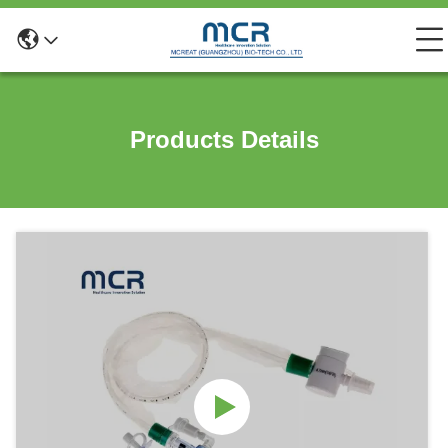
Products Details