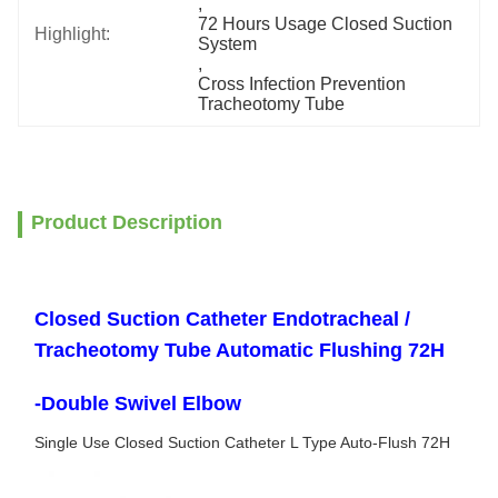
, 
72 Hours Usage Closed Suction 
Highlight:
System
, 
Cross Infection Prevention 
Tracheotomy Tube
Product Description
Closed Suction Catheter Endotracheal /
Tracheotomy Tube Automatic Flushing 72H
-Double Swivel Elbow
Single Use Closed Suction Catheter L Type Auto-Flush 72H