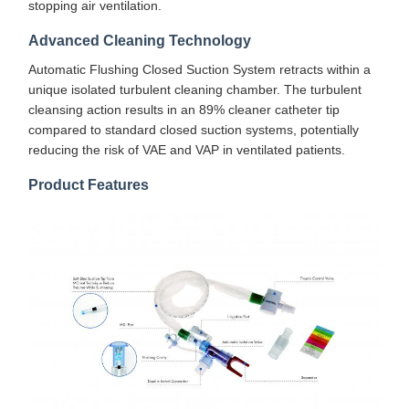
stopping air ventilation.
Advanced Cleaning Technology
Automatic Flushing Closed Suction System retracts within a
unique isolated turbulent cleaning chamber. The turbulent
cleansing action results in an 89% cleaner catheter tip
compared to standard closed suction systems, potentially
reducing the risk of VAE and VAP in ventilated patients.
Product Features