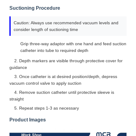
Suctioning Procedure
Caution: Always use recommended vacuum levels and
consider length of suctioning time
Grip three-way adaptor with one hand and feed suction
catheter into tube to required depth
2. Depth markers are visible through protective cover for
guidance
3. Once catheter is at desired position/depth, depress
vacuum control valve to apply suction
4. Remove suction catheter until protective sleeve is
straight
5. Repeat steps 1-3 as necessary
Product Images