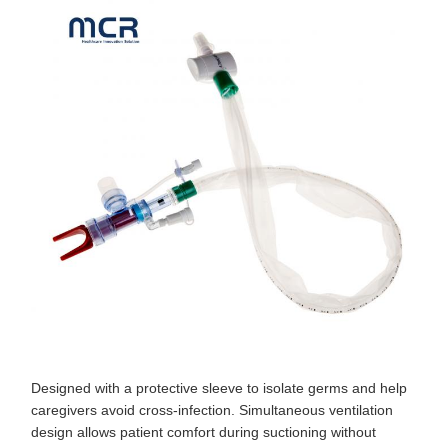
Designed with a protective sleeve to isolate germs and help
caregivers avoid cross-infection. Simultaneous ventilation
design allows patient comfort during suctioning without