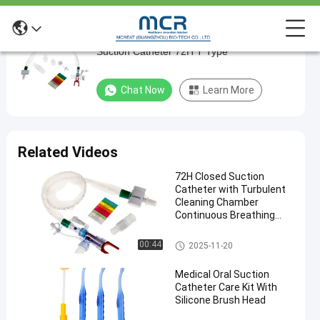
Automatic Flushing Closed Suction System
Automatic
Suction Catheter 72H T Type
Flushing
Closed
Chat Now
Learn More
Suction
System
Suction
Related Videos
Catheter
72H Closed Suction
72H
Catheter with Turbulent
T
Cleaning Chamber
Continuous Breathing
Type
and Cross Infection
Prevention
Closed Suction System
00:44
2025-11-20
Chat Now
Closed
2024-
189
Suction
04-25
views
Medical Oral Suction
System
Share
Catheter Care Kit With
Silicone Brush Head
#