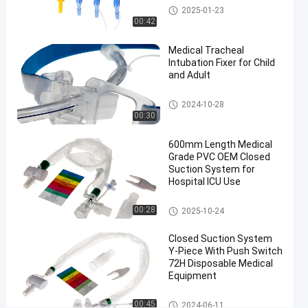
endotracheal
Medical Suction Toothbrush
2025-01-23
tube closed
00:42
suction
Medical Tracheal
system
Intubation Fixer for Child
#
and Adult
600mm
16Fr
Endotracheal Tube Holder
2024-10-28
closed
00:30
suction
600mm Length Medical
tube
Grade PVC OEM Closed
#
Suction System for
Automatic
Hospital ICU Use
Flushing
suction
Closed Suction System
00:28
2025-10-24
catheter
Closed Suction System
A
Y-Piece With Push Switch
u
72H Disposable Medical
t
Equipment
o
m
Closed Suction System
00:45
2024-06-11