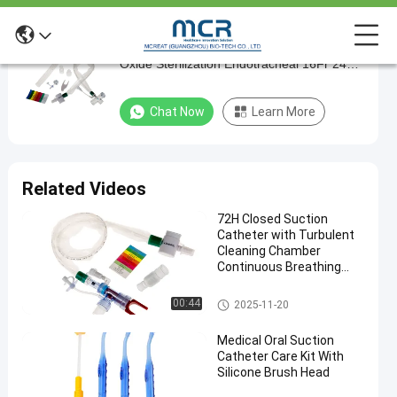
600mm ballard suction catheter Ethylene
600mm
Oxide Sterilization Endotracheal 16Fr 24
ballard
hours T piece
suction
Chat Now
Learn More
catheter
Ethylene
Oxide
Related Videos
Sterilization
72H Closed Suction
Endotracheal
Catheter with Turbulent
16Fr
Cleaning Chamber
Continuous Breathing
24
and Cross Infection
hours
Prevention
Closed Suction System
00:44
2025-11-20
T
Medical Oral Suction
piece
Catheter Care Kit With
Silicone Brush Head
Chat Now
Closed
2024-
1663