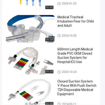
Suction
Medical Suction Toothbrush
2025-01-23
08-09
views
System
Share
00:42
#
Medical Tracheal
endotracheal
Intubation Fixer for Child
and Adult
tube closed
suction
Endotracheal Tube Holder
2024-10-28
system
00:30
#
600mm
600mm Length Medical
16Fr
Grade PVC OEM Closed
Suction System for
closed
Hospital ICU Use
suction
tube
Closed Suction System
00:28
2025-10-24
#
Automatic
Closed Suction System
Flushing
Y-Piece With Push Switch
72H Disposable Medical
suction
Equipment
catheter
6
Closed Suction System
00:45
2024-06-11