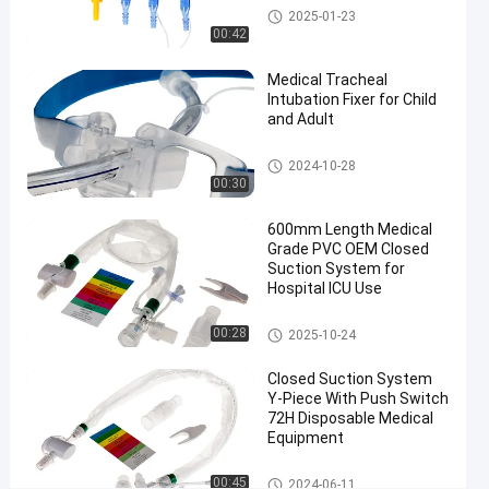
T
Medical Suction Toothbrush
2025-01-23
Piece
00:42
Chat Now
Medical Tracheal
Closed
2024-
114
Suction
Intubation Fixer for Child
03-20
views
System
and Adult
Share
#
Endotracheal Tube Holder
2024-10-28
00:30
endotracheal
tube closed
600mm Length Medical
suction
Grade PVC OEM Closed
system
Suction System for
#
Hospital ICU Use
600mm
Closed Suction System
00:28
16Fr
2025-10-24
closed
Closed Suction System
suction
Y-Piece With Push Switch
tube
72H Disposable Medical
#
Equipment
Automatic
Closed Suction System
00:45
Flushing
2024-06-11