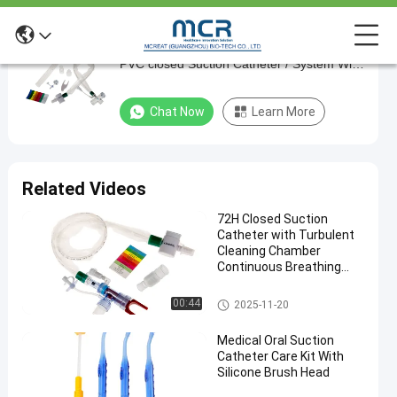
ISO And CE Confirmed Disposable Sterile
ISO
PVC closed Suction Catheter / System With
And
24h T Piece
CE
Chat Now
Learn More
Confirmed
Disposable
Sterile
Related Videos
PVC
72H Closed Suction
closed
Catheter with Turbulent
Suction
Cleaning Chamber
Continuous Breathing
Catheter
and Cross Infection
/
Prevention
Closed Suction System
00:44
2025-11-20
System
Medical Oral Suction
With
Catheter Care Kit With
24h
Silicone Brush Head