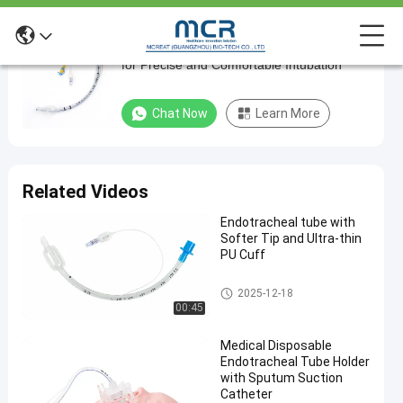
Flexible Nasal Suction Endotracheal Tube
Flexible
for Precise and Comfortable Intubation
Nasal
Suction
Chat Now
Learn More
Endotracheal
Tube
for
Related Videos
Precise
Endotracheal tube with
and
Softer Tip and Ultra-thin
Comfortable
PU Cuff
Intubation
Endotracheal Tube
2025-12-18
00:45
Chat Now
2024-
668
Endotracheal
Tube
03-20
views
Medical Disposable
Share
Endotracheal Tube Holder
with Sputum Suction
#
Catheter