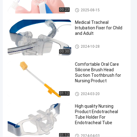
Size 7.5
Nasal
Endotracheal Tube Holder
00:23
2025-08-15
Endotracheal
Medical Tracheal
Tube
Intubation Fixer for Child
#
and Adult
Size 7.5
nasal
Endotracheal Tube Holder
2024-10-28
intubation
00:30
equipment
#
Comfortable Oral Care
Silicone Brush Head
preformed
Suction Toothbrush for
nasal
Nursing Product
endotracheal
intubation
Medical Suction Toothbrush
01:12
2024-03-20
F
l
High quality Nursing
Product Endotracheal
e
Tube Holder For
x
Endotracheal Tube
i
b
Endotracheal Tube Holder
01:12
2024-04-03
l