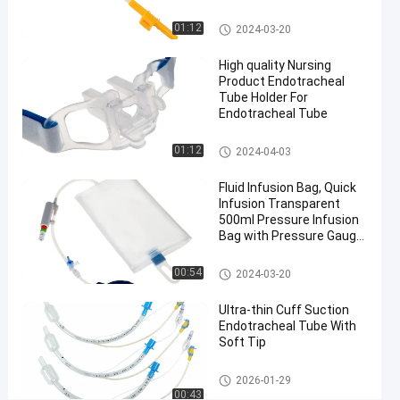
nasal RAE
Medical Suction Toothbrush
01:12
2024-03-20
endotracheal
tube
High quality Nursing
#
Product Endotracheal
Tube Holder For
PVC And
Endotracheal Tube
Aluminium
nasal RAE
Endotracheal Tube Holder
01:12
2024-04-03
endotracheal
tube
Fluid Infusion Bag, Quick
#
Infusion Transparent
500ml Pressure Infusion
Medical
Bag with Pressure Gauge
Sterilization
for ICU
nasal RAE
Pressure Infusor Bag
00:54
2024-03-20
intubation
S
Ultra-thin Cuff Suction
Endotracheal Tube With
t
Soft Tip
y
l
Endotracheal Tube
e
2026-01-29
00:43
t