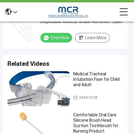
Clinic Endotracheal Intubation Stylet
Clinic
Disposable Medical Grade Aluminum Stylet
Endotracheal
Intubation
Chat Now
Learn More
Stylet
Disposable
Medical
Related Videos
Grade
Medical Tracheal
Aluminum
Intubation Fixer for Child
Stylet
and Adult
Endotracheal Tube Holder
Chat Now
Endotracheal
2024-10-28
2025-
580
Intubation
00:30
04-01
views
Stylet
Share
Comfortable Oral Care
#
Silicone Brush Head
Suction Toothbrush for
Medical
Nursing Product
Sterilization