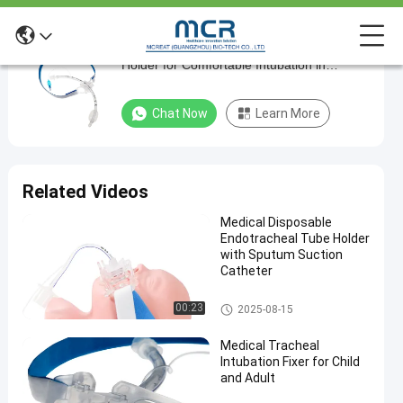
Medical Sterile Oral Endotracheal Tube
Medical
Holder for Comfortable Intubation in
Sterile
Hospitals
Oral
Chat Now
Learn More
Endotracheal
Tube
Holder
Related Videos
for
Medical Disposable
Comfortable
Endotracheal Tube Holder
Intubation
with Sputum Suction
Catheter
in
Hospitals
Endotracheal Tube Holder
00:23
2025-08-15
Chat Now
Medical Tracheal
2024-
1358
Endotracheal
Intubation Fixer for Child
Tube Holder
03-19
views
Share
and Adult