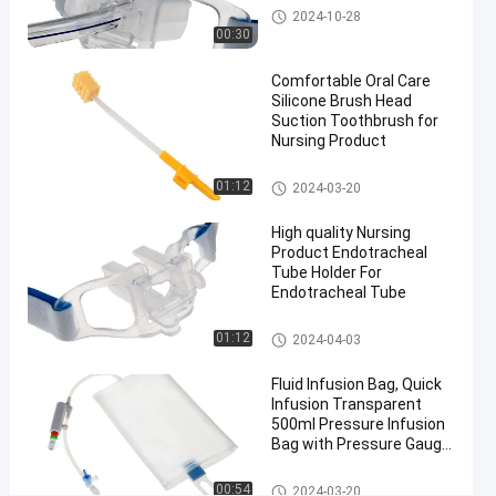
#
Endotracheal Tube Holder
2024-10-28
blue color
00:30
Endotracheal
Comfortable Oral Care
Tube Fixing
Silicone Brush Head
Device
Suction Toothbrush for
#
Nursing Product
Medical
Medical Suction Toothbrush
Endotracheal
01:12
2024-03-20
Tube Fixing
High quality Nursing
Device
Product Endotracheal
#
Tube Holder For
Non woven
Endotracheal Tube
Endotracheal
Endotracheal Tube Holder
Tube Fixing
01:12
2024-04-03
Device
Fluid Infusion Bag, Quick
M
Infusion Transparent
e
500ml Pressure Infusion
d
Bag with Pressure Gauge
i
for ICU
c
Pressure Infusor Bag
00:54
2024-03-20