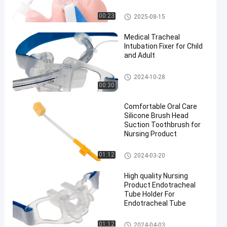
Endotracheal
Endotracheal Tube Holder
00:23
2025-08-15
Tube
#
Medical Tracheal
Size 7.5
Intubation Fixer for Child
and Adult
nasal
intubation
Endotracheal Tube Holder
2024-10-28
equipment
00:30
#
preformed
Comfortable Oral Care
nasal
Silicone Brush Head
Suction Toothbrush for
endotracheal
Nursing Product
intubation
D
Medical Suction Toothbrush
01:12
2024-03-20
i
s
High quality Nursing
p
Product Endotracheal
o
Tube Holder For
s
Endotracheal Tube
a
b
Endotracheal Tube Holder
01:12
2024-04-03