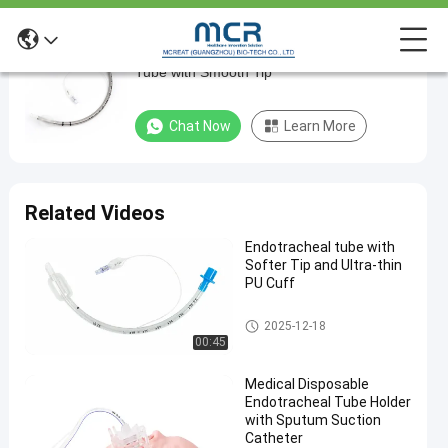
Soft and Flexible Reinforced Endotracheal
Soft
Tube with Smooth Tip
and
Flexible
Chat Now
Learn More
Reinforced
Endotracheal
Tube
Related Videos
with
Endotracheal tube with
Smooth
Softer Tip and Ultra-thin
Tip
PU Cuff
Endotracheal Tube
Chat Now
2025-12-18
2025-
669
Endotracheal
00:45
Tube
08-18
views
Share
Medical Disposable
#
Endotracheal Tube Holder
with Sputum Suction
Size 7.5
Catheter
Nasal