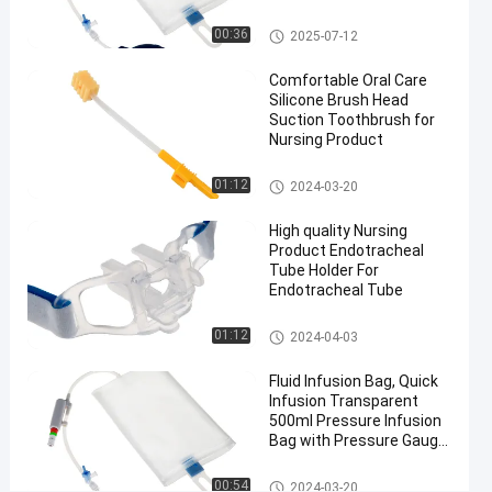
Pressure
Pressure Infusor Bag
00:36
2025-07-12
Infusor
Bag
Comfortable Oral Care
#
Silicone Brush Head
Suction Toothbrush for
Medical
Nursing Product
Grade
Pressure
Medical Suction Toothbrush
01:12
2024-03-20
Infusor
Bag
High quality Nursing
#
Product Endotracheal
Tube Holder For
Medical
Endotracheal Tube
Pressure
Infusion
Endotracheal Tube Holder
01:12
2024-04-03
Bag
P
Fluid Infusion Bag, Quick
Infusion Transparent
r
500ml Pressure Infusion
e
Bag with Pressure Gauge
s
for ICU
s
Pressure Infusor Bag
00:54
2024-03-20
u