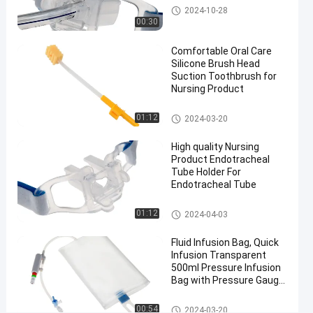
Comfortable
Endotracheal Tube Holder
2024-10-28
Silicone
00:30
Brush Head
Comfortable Oral Care
Suction
Silicone Brush Head
Toothbrush
Suction Toothbrush for
#
Nursing Product
FDA
Approval
Medical Suction Toothbrush
01:12
2024-03-20
Handle
High quality Nursing
Kids
Product Endotracheal
Toothbrush
Tube Holder For
#
Endotracheal Tube
Adult
Sponge
Endotracheal Tube Holder
01:12
2024-04-03
Suction
Fluid Infusion Bag, Quick
Toothbrush
Infusion Transparent
O
500ml Pressure Infusion
r
Bag with Pressure Gauge
a
for ICU
l
Pressure Infusor Bag
00:54
2024-03-20