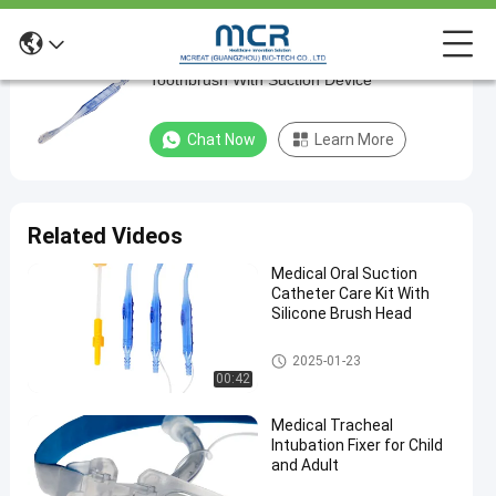
Oral Cleaning Care Kit Mouth Swabs
Oral
Toothbrush With Suction Device
Cleaning
Care
Chat Now
Learn More
Kit
Mouth
Swabs
Related Videos
Toothbrush
Medical Oral Suction
With
Catheter Care Kit With
Suction
Silicone Brush Head
Device
Medical Suction Toothbrush
2025-01-23
00:42
Chat Now
Medical
2024-
536
Suction
05-28
views
Medical Tracheal
Toothbrush
Share
Intubation Fixer for Child
and Adult
#