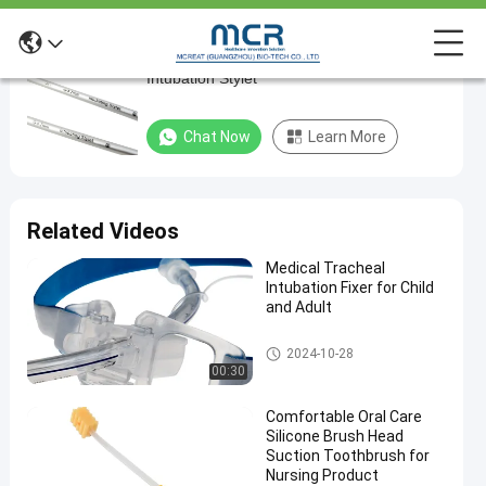
Medical Sterilization Endotracheal
Medical
Intubation Stylet
Sterilization
Endotracheal
Chat Now
Learn More
Intubation
Stylet
Related Videos
Chat Now
Endotracheal
2025-
1359
Intubation
04-01
views
Stylet
Medical Tracheal
Share
Intubation Fixer for Child
and Adult
#
Medical
Endotracheal Tube Holder
2024-10-28
Sterilization
00:30
nasal RAE
endotracheal
Comfortable Oral Care
Silicone Brush Head
tube
Suction Toothbrush for
#
Nursing Product