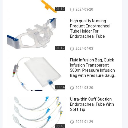
PVC And
Aluminium
Medical Suction Toothbrush
01:12
2024-03-20
nasal RAE
endotracheal
High quality Nursing
Product Endotracheal
tube
Tube Holder For
#
Endotracheal Tube
Medical
Sterilization
Endotracheal Tube Holder
01:12
2024-04-03
nasal RAE
intubation
Fluid Infusion Bag, Quick
Infusion Transparent
M
500ml Pressure Infusion
e
Bag with Pressure Gauge
d
for ICU
i
Pressure Infusor Bag
00:54
2024-03-20
c
a
Ultra-thin Cuff Suction
l
Endotracheal Tube With
S
Soft Tip
t
e
Endotracheal Tube
2026-01-29
r
00:43