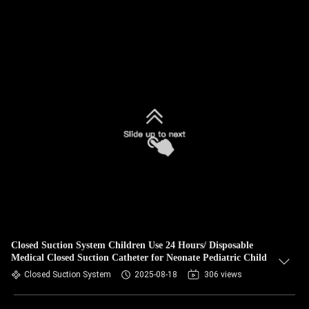
Closed Suction System Children Use 24 Hours/ Disposable
Medical Closed Suction Catheter for Neonate Pediatric Child
Closed Suction System
2025-08-18
306 views