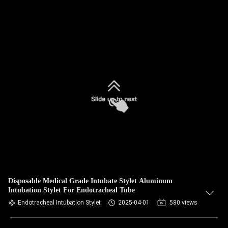
Disposable Medical Grade Intubate Stylet Aluminum
Intubation Stylet For Endotracheal Tube
Endotracheal Intubation Stylet
2025-04-01
580 views