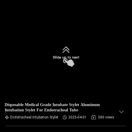
Disposable Medical Grade Intubate Stylet Aluminum
Intubation Stylet For Endotracheal Tube
Endotracheal Intubation Stylet
2025-04-01
580 views