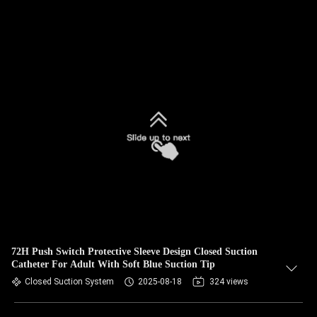
72H Push Switch Protective Sleeve Design Closed Suction
Catheter For Adult With Soft Blue Suction Tip
Closed Suction System
2025-08-18
324 views