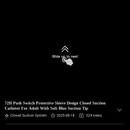
72H Push Switch Protective Sleeve Design Closed Suction
Catheter For Adult With Soft Blue Suction Tip
Closed Suction System
2025-08-18
324 views