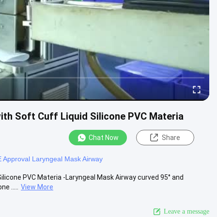
ith Soft Cuff Liquid Silicone PVC Materia
Chat Now
Share
 Approval Laryngeal Mask Airway
 Silicone PVC Materia -Laryngeal Mask Airway curved 95° and
e .....
View More
Leave a message