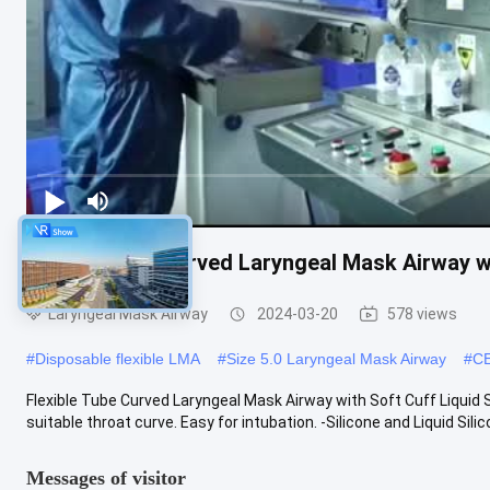
Flexible Tube Curved Laryngeal Mask Airway w
Laryngeal Mask Airway
2024-03-20
578 views
#
Disposable flexible LMA
#
Size 5.0 Laryngeal Mask Airway
#
CE
Flexible Tube Curved Laryngeal Mask Airway with Soft Cuff Liquid
suitable throat curve. Easy for intubation. -Silicone and Liquid Silicon
Messages of visitor