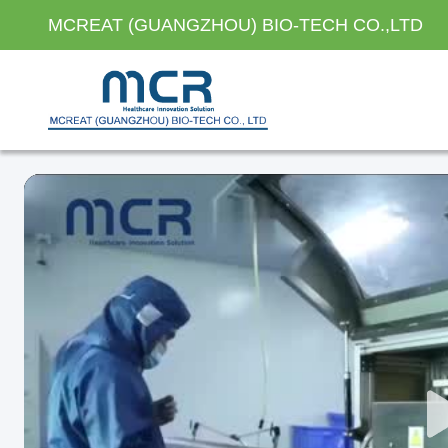
MCREAT (GUANGZHOU) BIO-TECH CO.,LTD