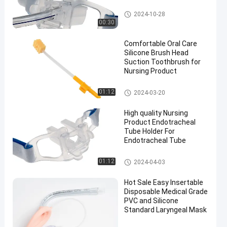
Endotracheal Tube Holder
2024-10-28
00:30
Comfortable Oral Care
Silicone Brush Head
Suction Toothbrush for
Nursing Product
Medical Suction Toothbrush
01:12
2024-03-20
High quality Nursing
Product Endotracheal
Tube Holder For
Endotracheal Tube
Endotracheal Tube Holder
01:12
2024-04-03
Hot Sale Easy Insertable
Disposable Medical Grade
PVC and Silicone
Standard Laryngeal Mask