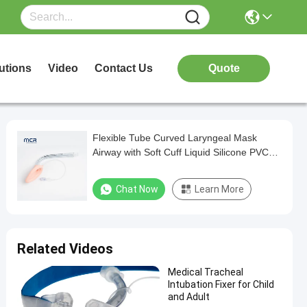
utions
Video
Contact Us
Quote
Flexible Tube Curved Laryngeal Mask
Airway with Soft Cuff Liquid Silicone PVC
Materia
Chat Now
Learn More
Related Videos
Medical Tracheal
Intubation Fixer for Child
and Adult