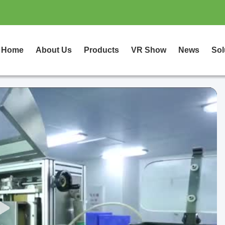
Home
About Us
Products
VR Show
News
Sol