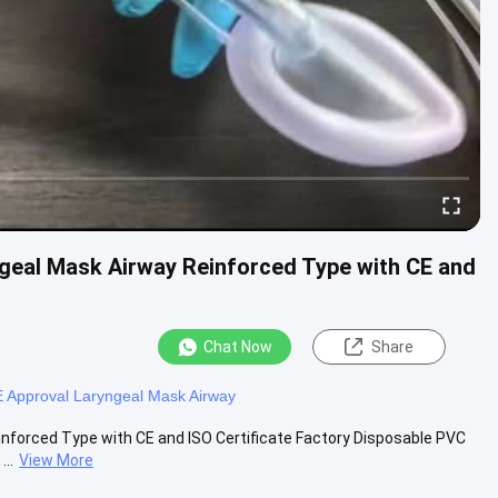
ngeal Mask Airway Reinforced Type with CE and
Chat Now
Share
 Approval Laryngeal Mask Airway
inforced Type with CE and ISO Certificate Factory Disposable PVC
..
View More