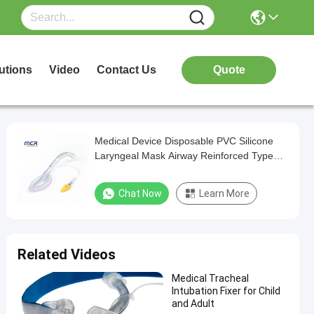
utions
Video
Contact Us
Quote
Medical Device Disposable PVC Silicone
Laryngeal Mask Airway Reinforced Type
with CE and ISO Certificate Factory
Chat Now
Learn More
Related Videos
Medical Tracheal
Intubation Fixer for Child
and Adult