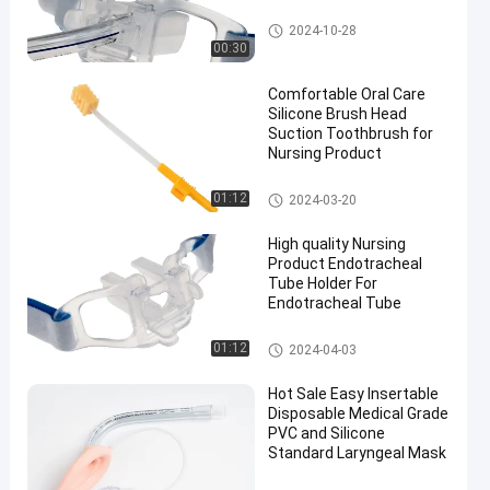
Endotracheal Tube Holder
2024-10-28
00:30
Comfortable Oral Care
Silicone Brush Head
Suction Toothbrush for
Nursing Product
Medical Suction Toothbrush
01:12
2024-03-20
High quality Nursing
Product Endotracheal
Tube Holder For
Endotracheal Tube
Endotracheal Tube Holder
01:12
2024-04-03
Hot Sale Easy Insertable
Disposable Medical Grade
PVC and Silicone
Standard Laryngeal Mask