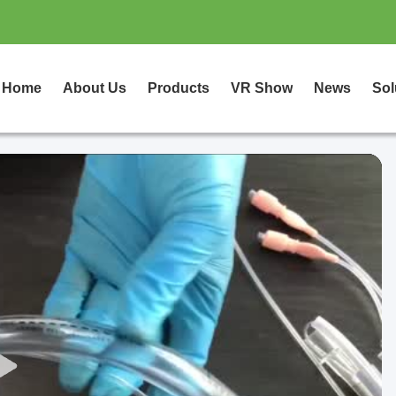
Home
About Us
Products
VR Show
News
Sol