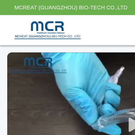
MCREAT (GUANGZHOU) BIO-TECH CO.,LTD