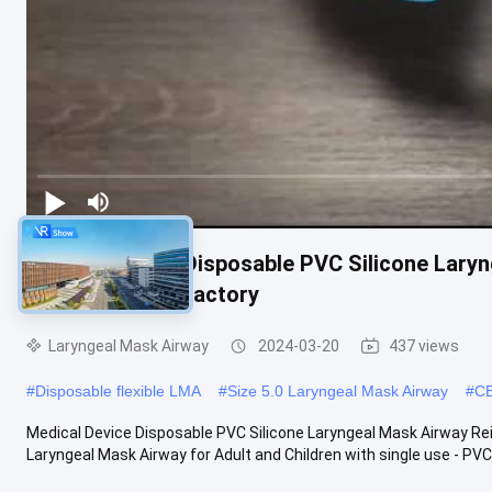
Medical Device Disposable PVC Silicone Lary
ISO Certificate Factory
Laryngeal Mask Airway
2024-03-20
437 views
#
Disposable flexible LMA
#
Size 5.0 Laryngeal Mask Airway
#
CE
Medical Device Disposable PVC Silicone Laryngeal Mask Airway Re
Laryngeal Mask Airway for Adult and Children with single use - PVC .