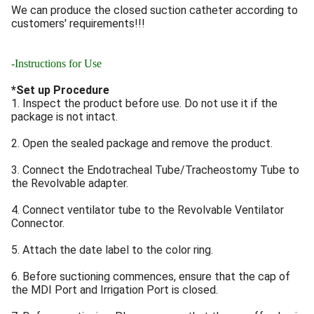
We can produce the closed suction catheter according to
customers' requirements!!!
-Instructions for Use
*Set up Procedure
1. Inspect the product before use. Do not use it if the
package is not intact.
2. Open the sealed package and remove the product.
3. Connect the Endotracheal Tube/Tracheostomy Tube to
the Revolvable adapter.
4. Connect ventilator tube to the Revolvable Ventilator
Connector.
5. Attach the date label to the color ring.
6. Before suctioning commences, ensure that the cap of
the MDI Port and Irrigation Port is closed.