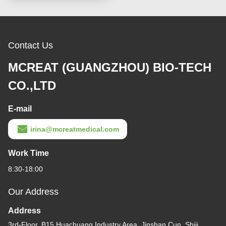
Contact Us
MCREAT (GUANGZHOU) BIO-TECH
CO.,LTD
E-mail
irina@mcreatmedical.com
Work Time
8:30-18:00
Our Address
Address
3rd-Floor, B15 Huachuang Industry Area, Jinshan Cun, Shiji