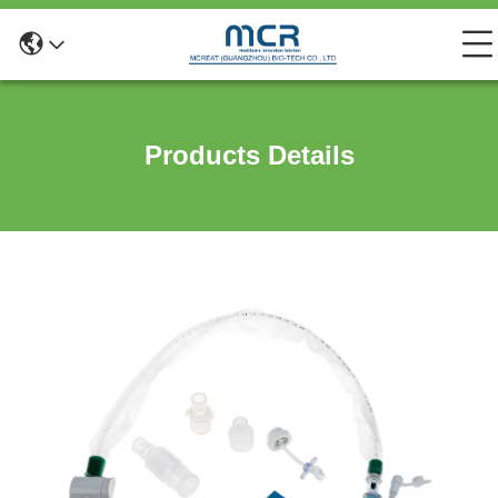
Products Details