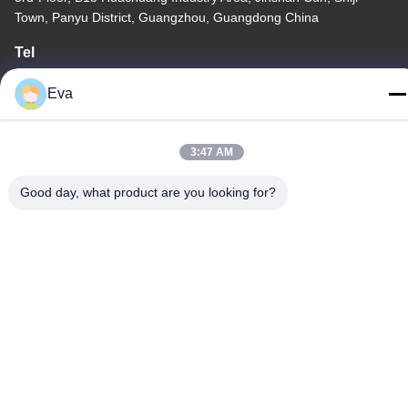
Town, Panyu District, Guangzhou, Guangdong China
Tel
86-020-3156-0583
Eva
3:47 AM
China Good Quality Closed Suction System Supplier. Copyright ©
Good day, what product are you looking for?
-2026 MCREAT (GUANGZHOU) BIO-TECH CO.,LTD . All Rights
Reserved.
Privacy Policy
|
Sitemap