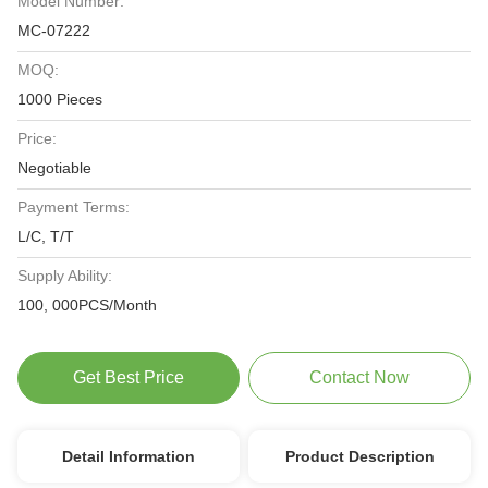
Model Number:
MC-07222
MOQ:
1000 Pieces
Price:
Negotiable
Payment Terms:
L/C, T/T
Supply Ability:
100, 000PCS/Month
Get Best Price
Contact Now
Detail Information
Product Description