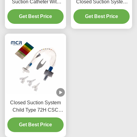
Suction Catheter With
Closed Suction System
Three Y-Piece
Neonates/Paediatrics-
Get Best Price
Connectors
Get Best Price
Elbows
Closed Suction System
Child Type 72H CSC
Disposable Medical
Get Best Price
Supplies