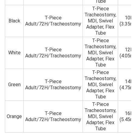
Tube
T-Piece
Tracheostomy,
T-Piece
10Fr
Black
MDI, Swivel
Adult/72H/Tracheostomy
(3.35m
Adapter, Flex
Tube
T-Piece
Tracheostomy,
T-Piece
12Fr
White
MDI, Swivel
Adult/72H/Tracheostomy
(4.05m
Adapter, Flex
Tube
T-Piece
Tracheostomy,
T-Piece
14Fr
Green
MDI, Swivel
Adult/72H/Tracheostomy
(4.75m
Adapter, Flex
Tube
T-Piece
Tracheostomy,
T-Piece
16Fr
Orange
MDI, Swivel
Adult/72H/Tracheostomy
(5.45m
Adapter, Flex
Tube