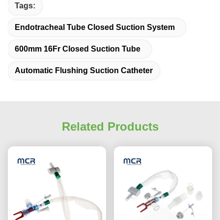
Tags:
Endotracheal Tube Closed Suction System
600mm 16Fr Closed Suction Tube
Automatic Flushing Suction Catheter
Related Products