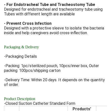
- For Endotracheal Tube and Tracheostomy Tube
Designed for endotracheal and tracheostomy tube using
Tubes with different length are available
- Prevent Cross Infection
Designed with a protective sleeve to isolate the bacteria
inside and help caregivers avoid cross-inflection.
Packaging & Delivery
-Packaging Details
-Packing: 1pc/sterilized pouch, 10pcs/inner box, Outer
packing: 100pcs/shipping carton
-Delivery Time: Within 20 days. It depends on the quantity
of order.
Product Description
-Closed Suction Catheter Standard Form
Products'