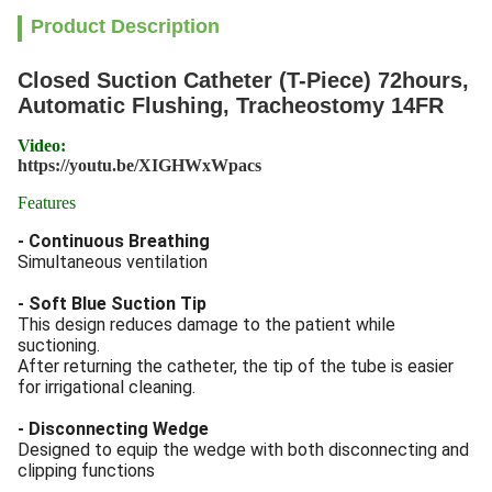
Product Description
Closed Suction Catheter (T-Piece) 72hours,
Automatic Flushing, Tracheostomy 14FR
Video:
https://youtu.be/XIGHWxWpacs
Features
- Continuous Breathing
Simultaneous ventilation
- Soft Blue Suction Tip
This design reduces damage to the patient while
suctioning.
After returning the catheter, the tip of the tube is easier
for irrigational cleaning.
- Disconnecting Wedge
Designed to equip the wedge with both disconnecting and
clipping functions