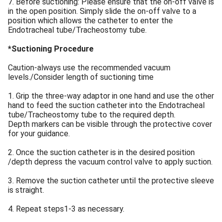
7. Before suctioning: Please ensure that the on-off valve is
in the open position. Simply slide the on-off valve to a
position which allows the catheter to enter the
Endotracheal tube/Tracheostomy tube.
*Suctioning Procedure
Caution-always use the recommended vacuum
levels./Consider length of suctioning time
1. Grip the three-way adaptor in one hand and use the other
hand to feed the suction catheter into the Endotracheal
tube/Tracheostomy tube to the required depth.
Depth markers can be visible through the protective cover
for your guidance.
2. Once the suction catheter is in the desired position
/depth depress the vacuum control valve to apply suction.
3. Remove the suction catheter until the protective sleeve
is straight.
4. Repeat steps1-3 as necessary.