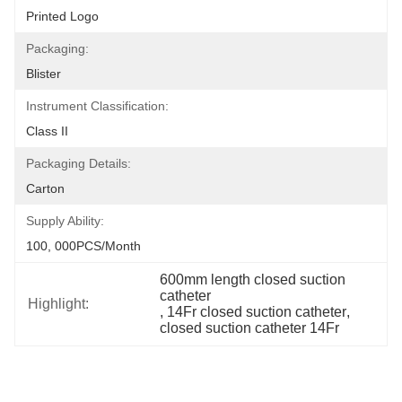
Printed Logo
Packaging:
Blister
Instrument Classification:
Class II
Packaging Details:
Carton
Supply Ability:
100, 000PCS/Month
600mm length closed suction 
catheter
Highlight:
, 
14Fr closed suction catheter
, 
closed suction catheter 14Fr