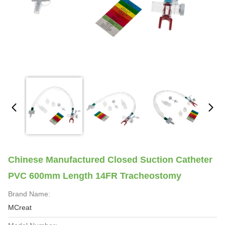
Chinese Manufactured Closed Suction Catheter
PVC 600mm Length 14FR Tracheostomy
Brand Name:
MCreat