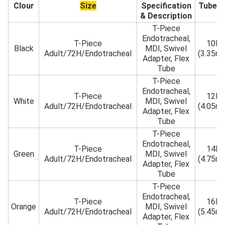
Clour
Size
Specification
Tube 
& Description
T-Piece
Endotracheal,
T-Piece
10Fr
Black
MDI, Swivel
Adult/72H/Endotracheal
(3.35m
Adapter, Flex
Tube
T-Piece
Endotracheal,
T-Piece
12Fr
White
MDI, Swivel
Adult/72H/Endotracheal
(4.05m
Adapter, Flex
Tube
T-Piece
Endotracheal,
T-Piece
14Fr
Green
MDI, Swivel
Adult/72H/Endotracheal
(4.75m
Adapter, Flex
Tube
T-Piece
Endotracheal,
T-Piece
16Fr
Orange
MDI, Swivel
Adult/72H/Endotracheal
(5.45m
Adapter, Flex