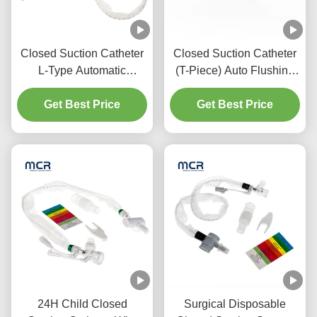
Closed Suction Catheter
Closed Suction Catheter
L-Type Automatic
(T-Piece) Auto Flushing
Flushing 10fr 72h Double
72H For Adult
Swivel Elbow For
Get Best Price
Get Best Price
Hospital
24H Child Closed
Surgical Disposable