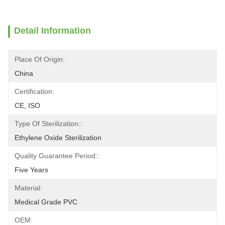
Detail Information
Place Of Origin:
China
Certification:
CE, ISO
Type Of Sterilization::
Ethylene Oxide Sterilization
Quality Guarantee Period::
Five Years
Material:
Medical Grade PVC
OEM: