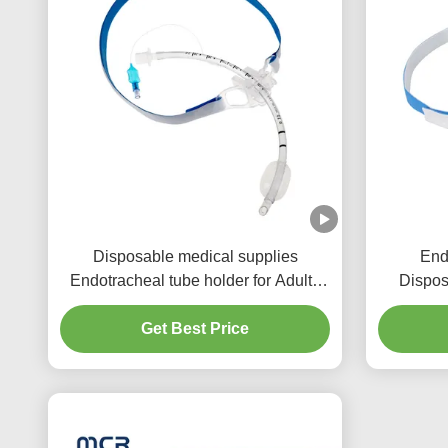
Disposable medical supplies
End
Endotracheal tube holder for Adults
Dispos
and Children
Get Best Price