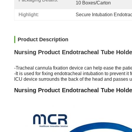
10 Boxes/Carton
Highlight:
Secure Intubation Endotra
Product Description
Nursing Product Endotracheal Tube Holde
-Tracheal cannula fixation device can help ease the patie
-It is used for fixing endotracheal intubation to prevent it
ICU device surrounds the back of the head and passes und
Nursing Product Endotracheal Tube Holde