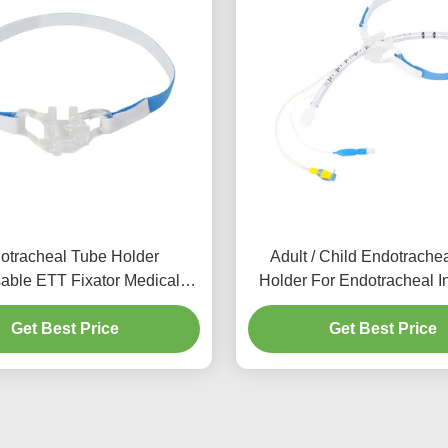
otracheal Tube Holder
Adult / Child Endotrache
able ETT Fixator Medical
Holder For Endotracheal I
Equipment
Get Best Price
Get Best Price