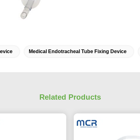
evice
Medical Endotracheal Tube Fixing Device
Related Products