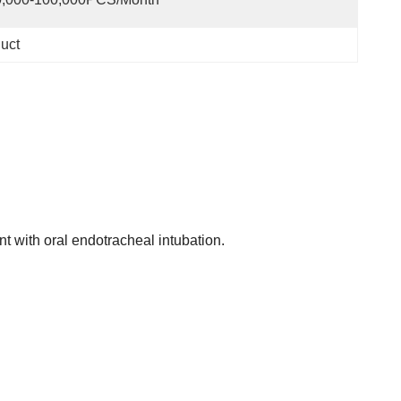
duct
t with oral endotracheal intubation.