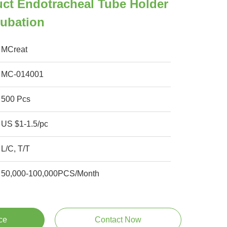
ct Endotracheal Tube Holder
tubation
MCreat
MC-014001
500 Pcs
US $1-1.5/pc
L/C, T/T
50,000-100,000PCS/Month
ce
Contact Now