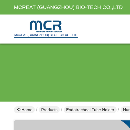
MCREAT (GUANGZHOU) BIO-TECH CO.,LTD
Home
Products
Endotracheal Tube Holder
Nur