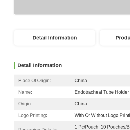
Detail Information
Produ
Detail Information
Place Of Origin:
China
Name:
Endotracheal Tube Holder
Origin:
China
Logo Printing:
With Or Without Logo Print
1 Pc/Pouch, 10 Pouches/Bo
Packaging Details: