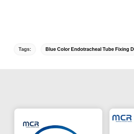
Tags:
Blue Color Endotracheal Tube Fixing D