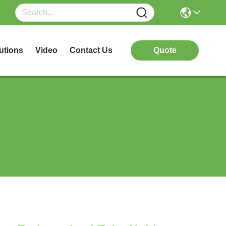
utions
Video
Contact Us
Quote