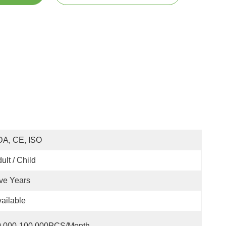
DA, CE, ISO
ult / Child
ve Years
ailable
0,000-100,000PCS/Month