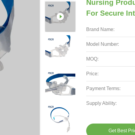
Nursing Produ
For Secure In
Brand Name:
Model Number:
MOQ:
Price:
Payment Terms:
Supply Ability:
Get Best Pri