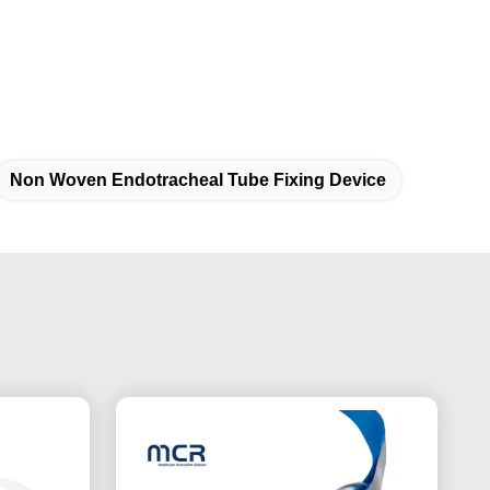
Non Woven Endotracheal Tube Fixing Device