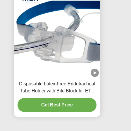
Disposable Latex-Free Endotracheal
Tube Holder with Bite Block for ETT
Size 3.0-10.0
Get Best Price