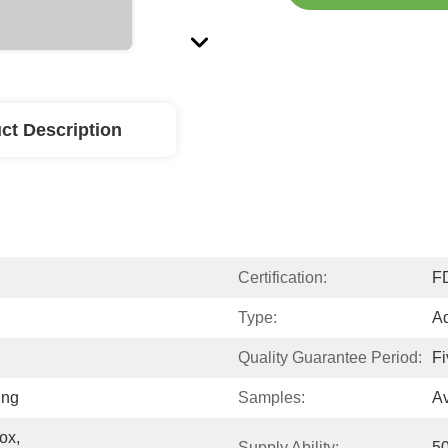
ct Description
Certification:
F
Type:
Ad
Quality Guarantee Period:
Fi
ing
Samples:
Av
x, 
Supply Ability:
5