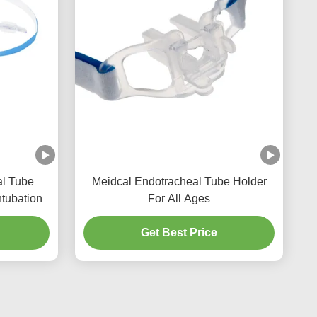
al Tube
Meidcal Endotracheal Tube Holder
ntubation
For All Ages
Get Best Price