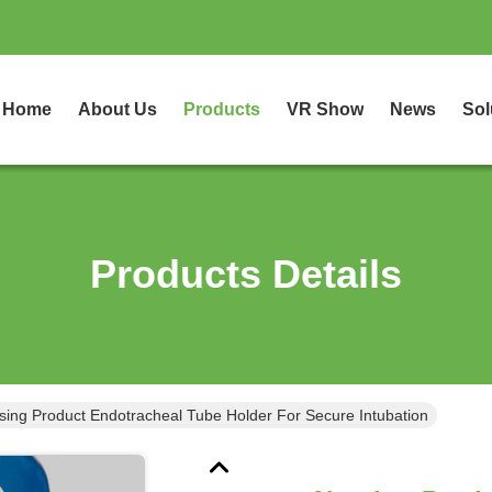
Home
About Us
Products
VR Show
News
Sol
Products Details
sing Product Endotracheal Tube Holder For Secure Intubation