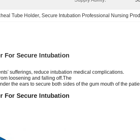
cheal Tube Holder
, 
Secure Intubation Professional Nursing Pro
r For Secure Intubation
nts' sufferings, reduce intubation medical complications.
 from loosening and falling off.The
er the ears to secure both sides of the gum mouth of the patien
r For Secure Intubation