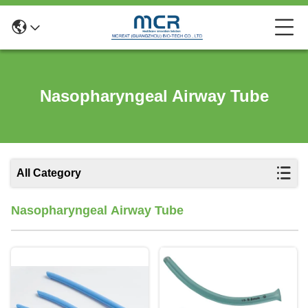
Nasopharyngeal Airway Tube
All Category
Nasopharyngeal Airway Tube