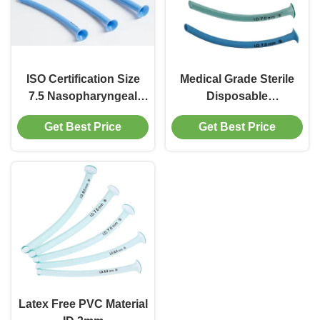
ISO Certification Size
Medical Grade Sterile
7.5 Nasopharyngeal
Disposable
Airway Tube Disposable
Nasopharyngeal Airway
Get Best Price
Get Best Price
Medical Consumables
Tube Size 3.5 Blue
Color
Latex Free PVC Material