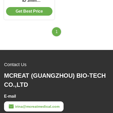
ID 3mm
Nasopharyngeal Airway
Get Best Price
Tube with Multiple
Types
1
Contact Us
MCREAT (GUANGZHOU) BIO-TECH
CO.,LTD
E-mail
irina@mcreatmedical.com