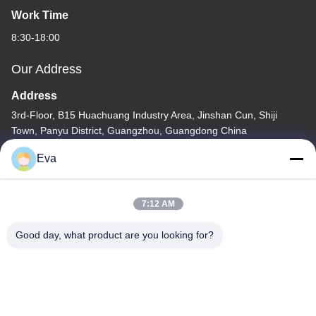
Work Time
8:30-18:00
Our Address
Address
3rd-Floor, B15 Huachuang Industry Area, Jinshan Cun, Shiji
Town, Panyu District, Guangzhou, Guangdong China
Tel
Eva
86-020-3156-0583
7:12 AM
Good day, what product are you looking for?
China Good Quality Closed Suction System Supplier. Copyright ©
-2026 MCREAT (GUANGZHOU) BIO-TECH CO.,LTD . All Rights
Reserved.
Privacy Policy
|
Sitemap