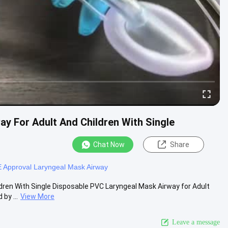
y For Adult And Children With Single
Chat Now
Share
 Approval Laryngeal Mask Airway
dren With Single Disposable PVC Laryngeal Mask Airway for Adult
by ...
View More
Leave a message