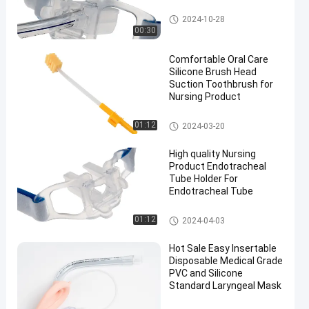
Endotracheal Tube Holder
2024-10-28
00:30
Comfortable Oral Care
Silicone Brush Head
Suction Toothbrush for
Nursing Product
Medical Suction Toothbrush
01:12
2024-03-20
High quality Nursing
Product Endotracheal
Tube Holder For
Endotracheal Tube
Endotracheal Tube Holder
01:12
2024-04-03
Hot Sale Easy Insertable
Disposable Medical Grade
PVC and Silicone
Standard Laryngeal Mask