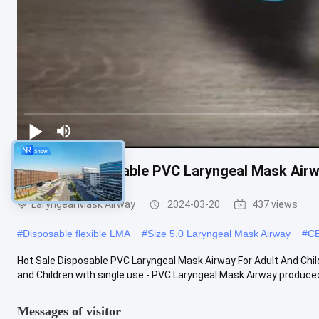
Hot Sale Disposable PVC Laryngeal Mask Airwa
Laryngeal Mask Airway
2024-03-20
437 views
#
Disposable flexible LMA
#
Size 5.0 Laryngeal Mask Airway
#
CE
Hot Sale Disposable PVC Laryngeal Mask Airway For Adult And Chil
and Children with single use - PVC Laryngeal Mask Airway produced 
Messages of visitor