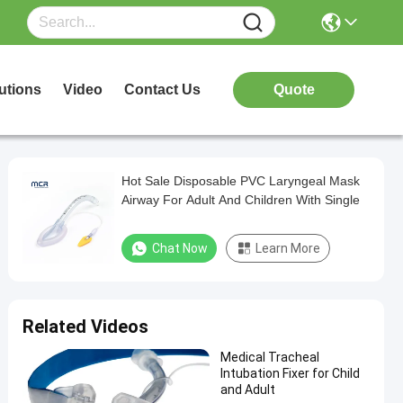
utions
Video
Contact Us
Quote
Hot Sale Disposable PVC Laryngeal Mask
Airway For Adult And Children With Single
Chat Now
Learn More
Related Videos
Medical Tracheal
Intubation Fixer for Child
and Adult