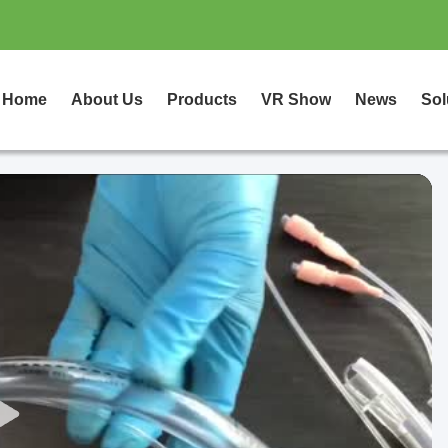
Home
About Us
Products
VR Show
News
Sol