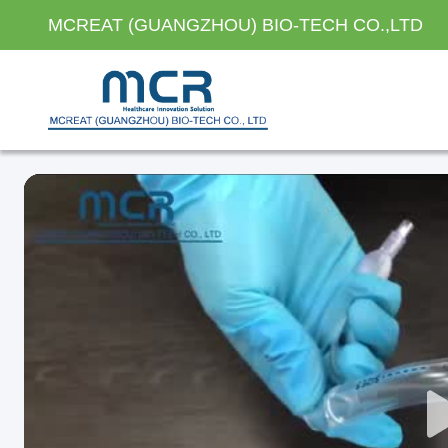
MCREAT (GUANGZHOU) BIO-TECH CO.,LTD