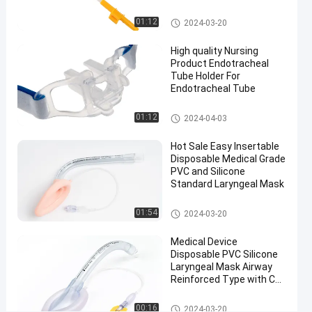
Medical Suction Toothbrush
01:12
2024-03-20
#
Disposable
High quality Nursing
flexible
Product Endotracheal
LMA
Tube Holder For
#
Endotracheal Tube
Size 5.0
Endotracheal Tube Holder
01:12
2024-04-03
Laryngeal
Mask
Hot Sale Easy Insertable
Airway
Disposable Medical Grade
#
PVC and Silicone
CE
Standard Laryngeal Mask
Approval
Laryngeal Mask Airway
01:54
2024-03-20
Laryngeal
Mask
Medical Device
Airway
Disposable PVC Silicone
E
Laryngeal Mask Airway
Reinforced Type with CE
c
and ISO Certificate
o
Factory
Laryngeal Mask Airway
n
00:16
2024-03-20