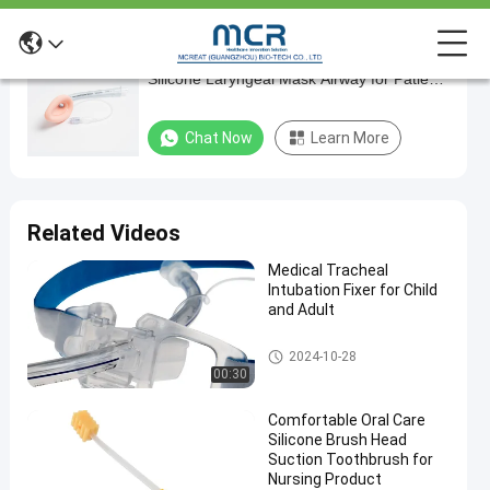
Economical Medical Grade PVC and
Economical
Silicone Laryngeal Mask Airway for Patient
Medical
Comfort
Grade
Chat Now
Learn More
PVC
and
Silicone
Related Videos
Laryngeal
Medical Tracheal
Mask
Intubation Fixer for Child
Airway
and Adult
for
Endotracheal Tube Holder
2024-10-28
Patient
00:30
Comfort
Comfortable Oral Care
Silicone Brush Head
Chat Now
Laryngeal
2024-
282
Suction Toothbrush for
Mask
03-20
views
Nursing Product
Airway
Share