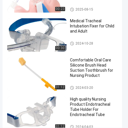
#
Endotracheal Tube Holder
Size 7.5
00:23
2025-08-15
Nasal
Medical Tracheal
Endotracheal
Intubation Fixer for Child
Tube
and Adult
#
Size 7.5
Endotracheal Tube Holder
2024-10-28
nasal
00:30
intubation
Comfortable Oral Care
equipment
Silicone Brush Head
#
Suction Toothbrush for
preformed
Nursing Product
nasal
Medical Suction Toothbrush
endotracheal
01:12
2024-03-20
intubation
High quality Nursing
M
Product Endotracheal
e
Tube Holder For
d
Endotracheal Tube
i
c
Endotracheal Tube Holder
01:12
2024-04-03