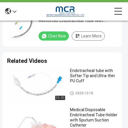
Medical Disposable Products PU Cuff
Medical
Reinforced Endotracheal Tube With
Disposable
Suctioning Port
Products
Chat Now
Learn More
PU
Cuff
Reinforced
Related Videos
Endotracheal
Endotracheal tube with
Tube
Softer Tip and Ultra-thin
With
PU Cuff
Suctioning
Endotracheal Tube
2025-12-18
Port
00:45
Chat Now
Medical Disposable
2024-
668
Endotracheal
Endotracheal Tube Holder
Tube
03-20
views
Share
with Sputum Suction
Catheter