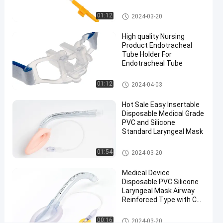
#
Medical Suction Toothbrush
Disposable
01:12
2024-03-20
flexible
High quality Nursing
LMA
Product Endotracheal
#
Tube Holder For
Size 5.0
Endotracheal Tube
Laryngeal
Endotracheal Tube Holder
Mask
01:12
2024-04-03
Airway
#
Hot Sale Easy Insertable
Disposable Medical Grade
CE
PVC and Silicone
Approval
Standard Laryngeal Mask
Laryngeal
Laryngeal Mask Airway
Mask
01:54
2024-03-20
Airway
Medical Device
H
Disposable PVC Silicone
o
Laryngeal Mask Airway
s
Reinforced Type with CE
p
and ISO Certificate
i
Factory
Laryngeal Mask Airway
00:16
2024-03-20