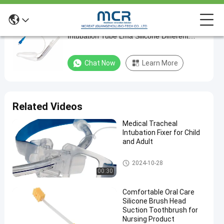
Hospital Laryngeal Mask Airway Medical
Hospital
Intubation Tube Lma Silicone Different
Laryngeal
Sizes
Mask
Chat Now
Learn More
Airway
Medical
Intubation
Related Videos
Tube
Medical Tracheal
Lma
Intubation Fixer for Child
Silicone
and Adult
Different
Endotracheal Tube Holder
2024-10-28
Sizes
00:30
Chat Now
Laryngeal
Comfortable Oral Care
2024-
172
Mask
Silicone Brush Head
03-20
views
Airway
Share
Suction Toothbrush for
Nursing Product