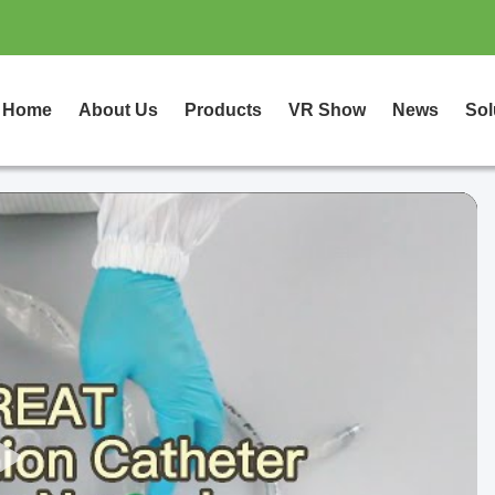
Home
About Us
Products
VR Show
News
Sol