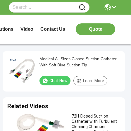
utions
Video
Contact Us
Quote
Medical All Sizes Closed Suction Catheter
With Soft Blue Suction Tip
Chat Now
Learn More
Related Videos
72H Closed Suction
Catheter with Turbulent
Cleaning Chamber