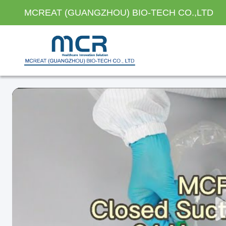
MCREAT (GUANGZHOU) BIO-TECH CO.,LTD