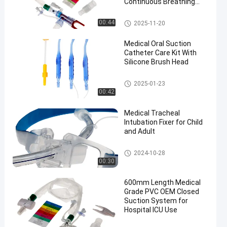
Continuous Breathing
and Cross Infection
Prevention
Closed Suction System
00:44
2025-11-20
Medical Oral Suction
Catheter Care Kit With
Silicone Brush Head
Medical Suction Toothbrush
2025-01-23
00:42
Medical Tracheal
Intubation Fixer for Child
and Adult
Endotracheal Tube Holder
2024-10-28
00:30
600mm Length Medical
Grade PVC OEM Closed
Suction System for
Hospital ICU Use