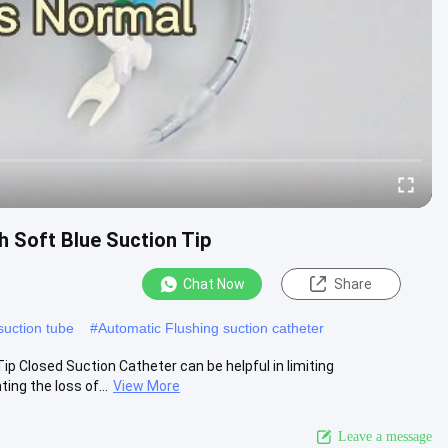
h Soft Blue Suction Tip
Chat Now
Share
uction tube
#
Automatic Flushing suction catheter
ip Closed Suction Catheter can be helpful in limiting
ng the loss of...
View More
Leave a message