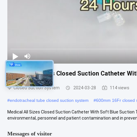
Medical All Sizes Closed Suction Catheter Wit
Closed Suction System
2024-03-28
114 views
#
endotracheal tube closed suction system
#
600mm 16Fr closed s
Medical All Sizes Closed Suction Catheter With Soft Blue Suction T
environmental, personnel and patient contamination and in preventi
Messages of visitor