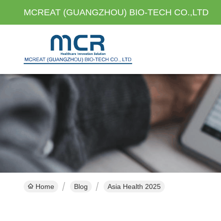
MCREAT (GUANGZHOU) BIO-TECH CO.,LTD
Home
Blog
Asia Health 2025