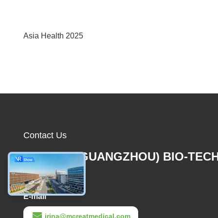
Asia Health 2025
Contact Us
MCREAT (GUANGZHOU) BIO-TEC
CO.,LTD
E-mail
irina@mcreatmedical.com