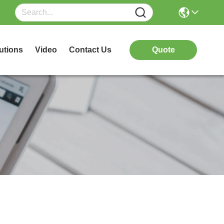
utions
Video
Contact Us
Quote