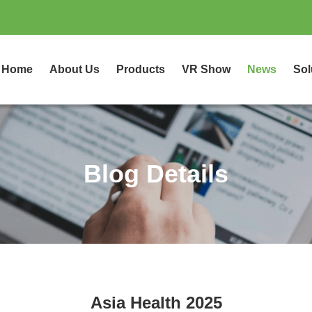
Home
About Us
Products
VR Show
News
Sol
Blog Details
Asia Health 2025