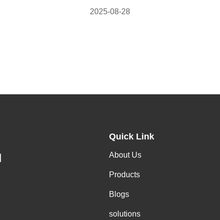
2025-08-28
Quick Link
About Us
H
Products
Blogs
solutions