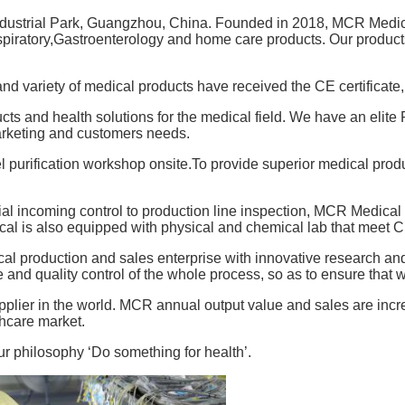
dustrial Park, Guangzhou, China. Founded in 2018, MCR Medica
spiratory,Gastroenterology and home care products. Our produc
 variety of medical products have received the CE certificate, 
ts and health solutions for the medical field. We have an elit
rketing and customers needs.
purification workshop onsite.To provide superior medical produ
l incoming control to production line inspection, MCR Medical s
cal is also equipped with physical and chemical lab that meet C
cal production and sales enterprise with innovative research an
e and quality control of the whole process, so as to ensure that 
plier in the world. MCR annual output value and sales are incre
thcare market.
ur philosophy ‘Do something for health’.