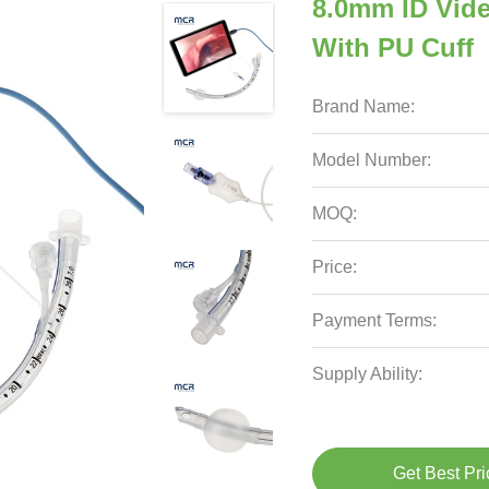
8.0mm ID Vid
With PU Cuff
Brand Name:
Model Number:
MOQ:
Price:
Payment Terms:
Supply Ability:
Get Best Pri