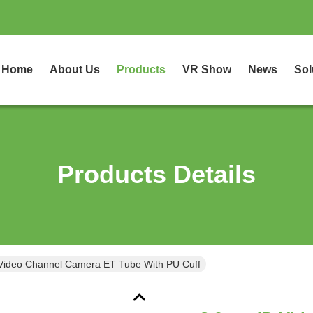
Home
About Us
Products
VR Show
News
Sol
Products Details
8.0mm ID Video Channel Camera ET Tube With PU Cuff