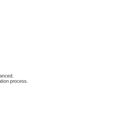
vanced.
ation process.