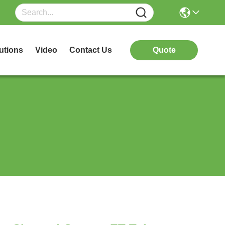
utions
Video
Contact Us
Quote