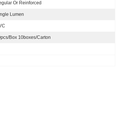
gular Or Reinforced
ingle Lumen
VC
pcs/box 10boxes/carton