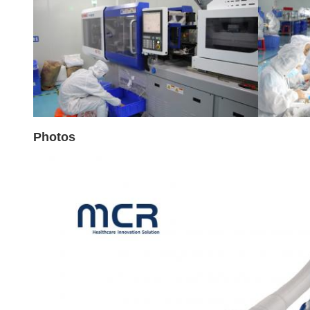
Photos