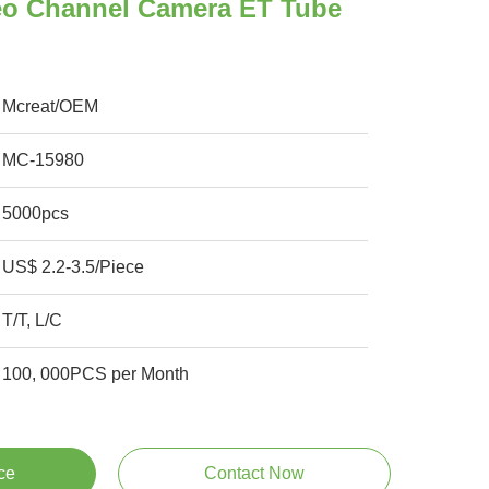
eo Channel Camera ET Tube
Mcreat/OEM
MC-15980
5000pcs
US$ 2.2-3.5/Piece
T/T, L/C
100, 000PCS per Month
ce
Contact Now