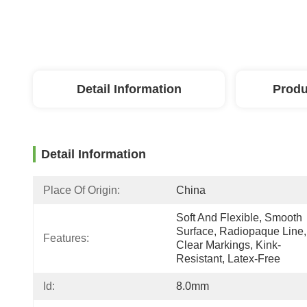
Detail Information
Produ
Detail Information
Place Of Origin:
China
Soft And Flexible, Smooth 
Surface, Radiopaque Line, 
Features:
Clear Markings, Kink-
Resistant, Latex-Free
Id:
8.0mm