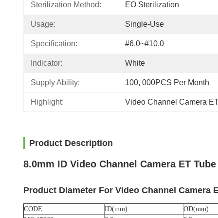
Sterilization Method:
EO Sterilization
Usage:
Single-Use
Specification:
#6.0~#10.0
Indicator:
White
Supply Ability:
100, 000PCS Per Month
Highlight:
Video Channel Camera E
Product Description
8.0mm ID Video Channel Camera ET Tube 
Product Diameter For
Video Channel Camera 
CODE
ID(mm)
OD(mm)