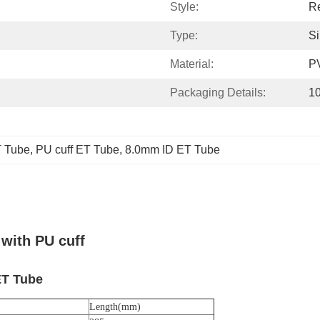
Style:
Re
Type:
S
Material:
P
Packaging Details:
10
T Tube
, 
PU cuff ET Tube
, 
8.0mm ID ET Tube
with PU cuff
ET Tube
Length(mm)