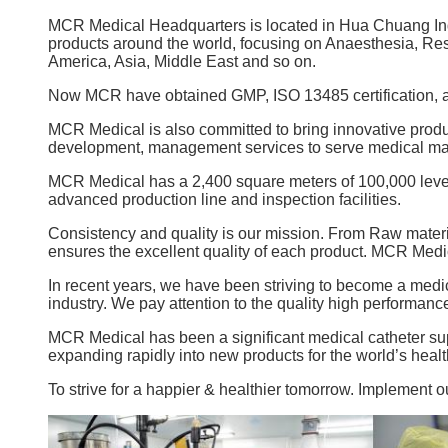
MCR Medical Headquarters is located in Hua Chuang In
products around the world, focusing on Anaesthesia, Re
America, Asia, Middle East and so on.
Now MCR have obtained GMP, ISO 13485 certification, and
MCR Medical is also committed to bring innovative produc
development, management services to serve medical ma
MCR Medical has a 2,400 square meters of 100,000 level 
advanced production line and inspection facilities.
Consistency and quality is our mission. From Raw materia
ensures the excellent quality of each product. MCR Medi
In recent years, we have been striving to become a medi
industry. We pay attention to the quality high performanc
MCR Medical has been a significant medical catheter sup
expanding rapidly into new products for the world’s heal
To strive for a happier & healthier tomorrow. Implement o