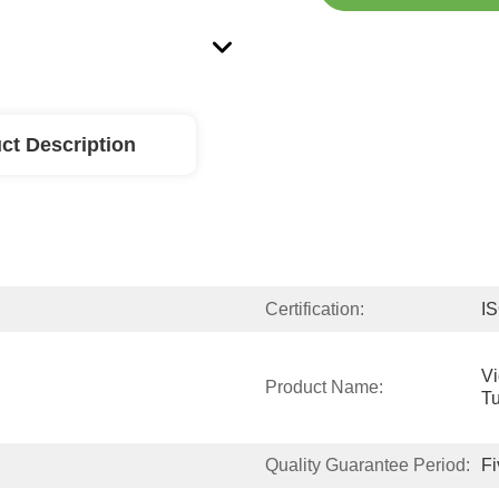
ct Description
Certification:
I
V
Product Name:
T
Quality Guarantee Period:
Fi