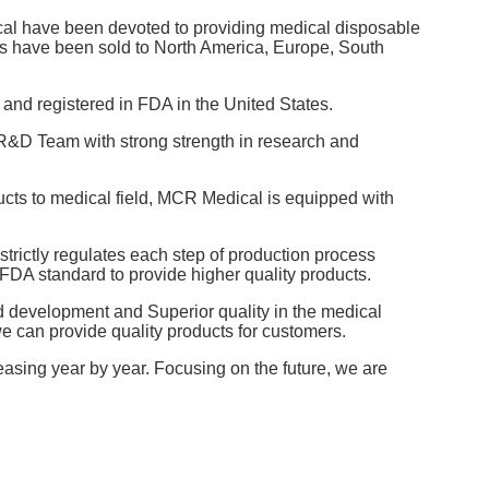
l have been devoted to providing medical disposable
ts have been sold to North America, Europe, South
and registered in FDA in the United States.
e R&D Team with strong strength in research and
cts to medical field, MCR Medical is equipped with
trictly regulates each step of production process
FDA standard to provide higher quality products.
d development and Superior quality in the medical
we can provide quality products for customers.
asing year by year. Focusing on the future, we are