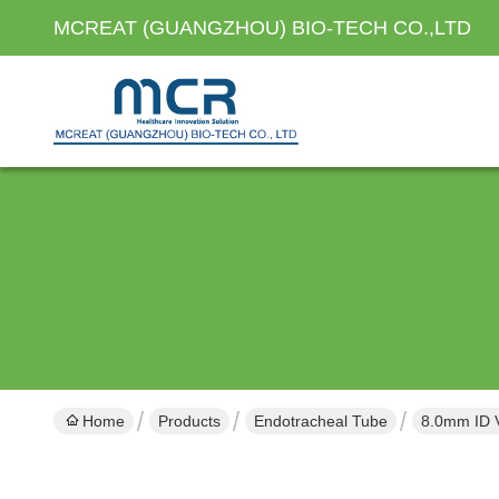
MCREAT (GUANGZHOU) BIO-TECH CO.,LTD
Home
Products
Endotracheal Tube