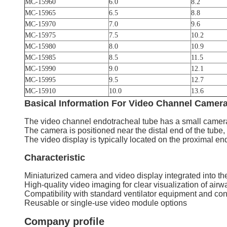
MC-15960
6.0
8.2
MC-15965
6.5
8.8
MC-15970
7.0
9.6
MC-15975
7.5
10.2
MC-15980
8.0
10.9
MC-15985
8.5
11.5
MC-15990
9.0
12.1
MC-15995
9.5
12.7
MC-15910
10.0
13.6
Basical Information
For
Video Channel Camera
The video channel endotracheal tube has a small camera 
The camera is positioned near the distal end of the tube,
The video display is typically located on the proximal end 
Characteristic
Miniaturized camera and video display integrated into th
High-quality video imaging for clear visualization of air
Compatibility with standard ventilator equipment and co
Reusable or single-use video module options
Company profile