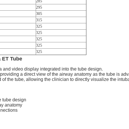
285
295
305
315
325
325
325
325
325
 ET Tube
and video display integrated into the tube design.
 providing a direct view of the airway anatomy as the tube is ad
of the tube, allowing the clinician to directly visualize the intub
e tube design
way anatomy
nnections