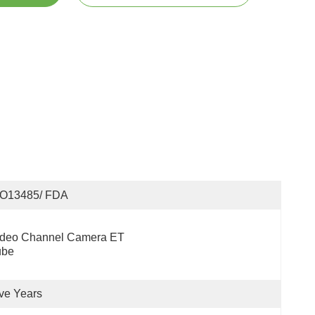
SO13485/ FDA
ideo Channel Camera ET 
ube
ve Years