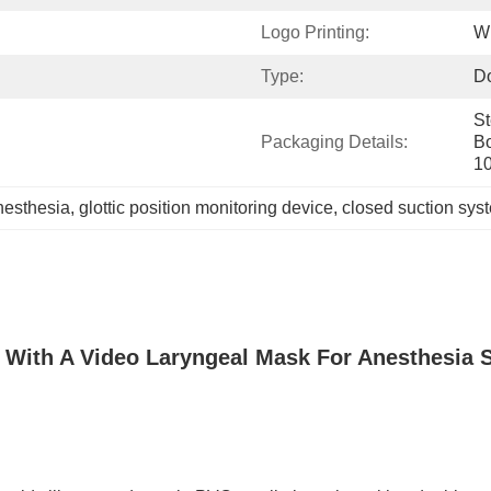
Logo Printing:
Wi
Type​​:
D
St
Packaging Details:
Bo
1
nesthesia
, 
glottic position monitoring device
, 
closed suction sys
n With A Video Laryngeal Mask For Anesthesia 