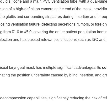
quid silicone and a main PVC ventilation tube, with a dual-lumen
egration of a high-definition camera at the end of the mask, provid
he glottis and surrounding structures during insertion and throu
osing ventilation failure, detecting secretions, tumors, or forei
ing from #1.0 to #5.0, covering the entire patient population fro
infection and has passed relevant certifications such as ISO and F
ual laryngeal mask has multiple significant advantages. Its
co
nating the position uncertainty caused by blind insertion, and gre
 decompression capabilities, significantly reducing the risk of re