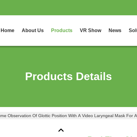
Home
About Us
Products
VR Show
News
Sol
Products Details
ime Observation Of Glottic Position With A Video Laryngeal Mask For 