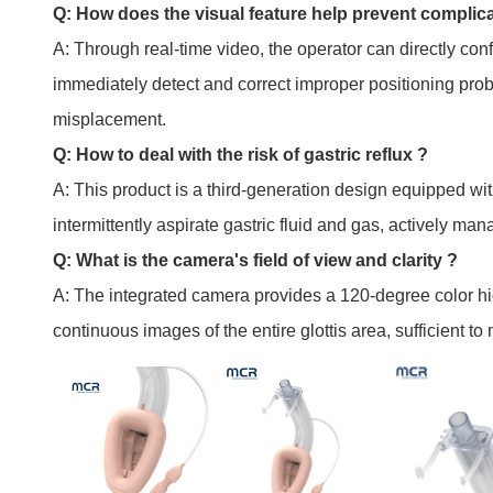
Q: How does the visual feature help prevent complic
A: Through real-time video, the operator can directly con
immediately detect and correct improper positioning prob
misplacement.
Q: How to deal with the risk of gastric reflux ?
A: This product is a third-generation design equipped wi
intermittently aspirate gastric fluid and gas, actively man
Q: What is the camera's field of view and clarity ?
A: The integrated camera provides a 120-degree color hi
continuous images of the entire glottis area, sufficient t