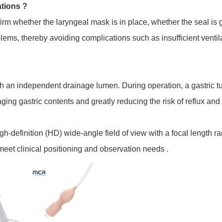
ations ?
firm whether the laryngeal mask is in place, whether the seal is 
lems, thereby avoiding complications such as insufficient ventil
th an independent drainage lumen. During operation, a gastric t
aging gastric contents and greatly reducing the risk of reflux and 
gh-definition (HD) wide-angle field of view with a focal length
o meet clinical positioning and observation needs .