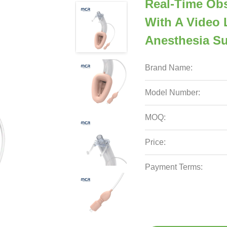
Real-Time Obs
With A Video 
Anesthesia S
Brand Name:
Model Number:
MOQ:
Price:
Payment Terms: