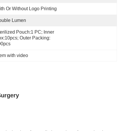
th Or Without Logo Printing
ouble Lumen
erilized Pouch:1 PC; Inner 
x:10pcs; Outer Packing: 
00pcs
tem with video
Surgery