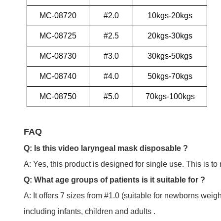
MC-08720
#2.0
10kgs-20kgs
MC-08725
#2.5
20kgs-30kgs
MC-08730
#3.0
30kgs-50kgs
MC-08740
#4.0
50kgs-70kgs
MC-08750
#5.0
70kgs-100kgs
FAQ
Q: Is this video laryngeal mask disposable ?
A: Yes, this product is designed for single use. This is to
Q: What age groups of patients is it suitable for ?
A: It offers 7 sizes from #1.0 (suitable for newborns weig
including infants, children and adults .