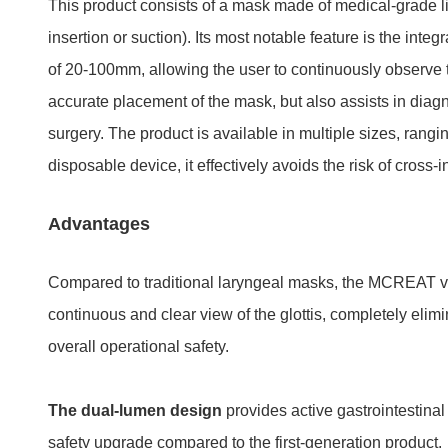
This product consists of a mask made of medical-grade li
insertion or suction). Its most notable feature is the int
of 20-100mm, allowing the user to continuously observe t
accurate placement of the mask, but also assists in diagn
surgery. The product is available in multiple sizes, rang
disposable device, it effectively avoids the risk of cross-
Advantages
Compared to traditional laryngeal masks, the MCREAT vis
continuous and clear view of the glottis, completely elimi
overall operational safety.
The dual-lumen design
provides active gastrointestinal
safety upgrade compared to the first-generation product.