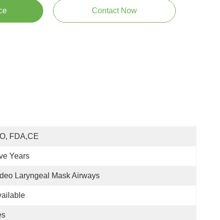
ce
Contact Now
SO, FDA,CE
ve Years
deo Laryngeal Mask Airways
ailable
es