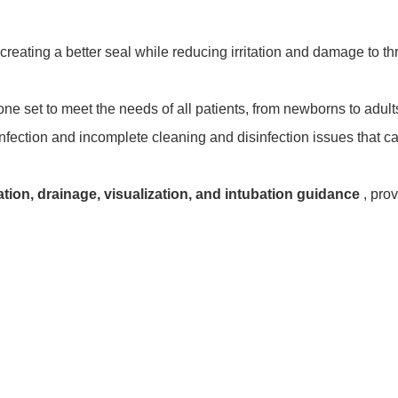
creating a better seal while reducing irritation and damage to th
 one set to meet the needs of all patients, from newborns to adul
-infection and incomplete cleaning and disinfection issues that 
ation, drainage, visualization, and intubation guidance
, pro