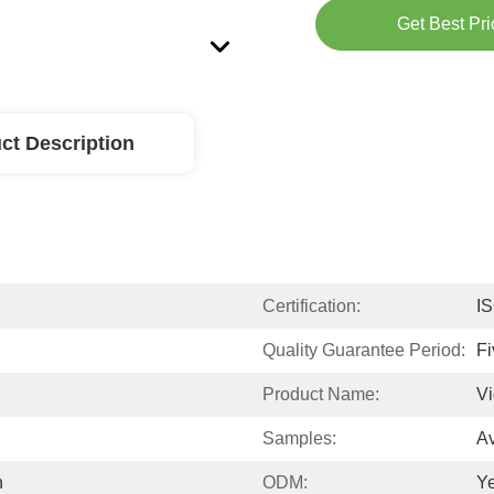
Get Best Pri
ct Description
Certification:
I
Quality Guarantee Period:
Fi
Product Name​​:
Vi
Samples:
Av
h
ODM:
Y