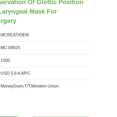
ervation Of Glottic Position
Laryngeal Mask For
urgery
MCREAT/OEM
MC-08825
1500
USD 5.9-6.8/PC
MoneyGram,T/T,Western Union