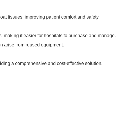
roat tissues, improving patient comfort and safety.
ts, making it easier for hospitals to purchase and manage.
can arise from reused equipment.
viding a comprehensive and cost-effective solution.