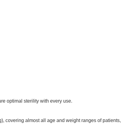
re optimal sterility with every use.
g), covering almost all age and weight ranges of patients,