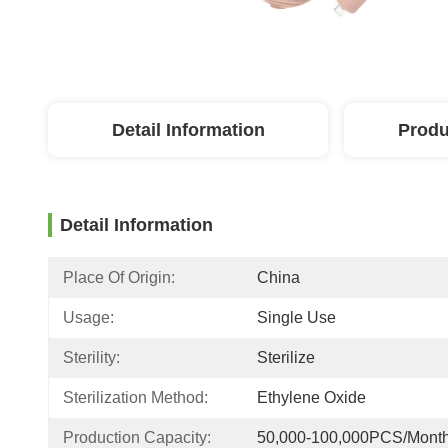
Detail Information
Produ
Detail Information
Place Of Origin:
China
Usage:
Single Use
Sterility:
Sterilize
Sterilization Method:
Ethylene Oxide
Production Capacity:
50,000-100,000PCS/Mont