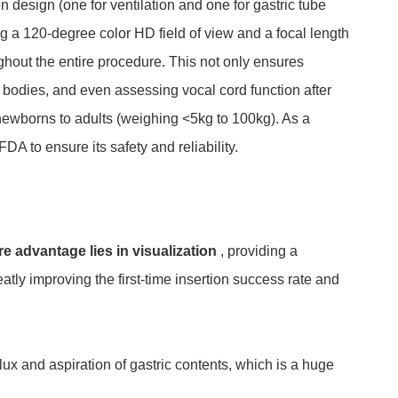
 design (one for ventilation and one for gastric tube
ing a 120-degree color HD field of view and a focal length
ghout the entire procedure. This not only ensures
gn bodies, and even assessing vocal cord function after
m newborns to adults (weighing <5kg to 100kg). As a
DA to ensure its safety and reliability.
re advantage lies in visualization
, providing a
atly improving the first-time insertion success rate and
flux and aspiration of gastric contents, which is a huge