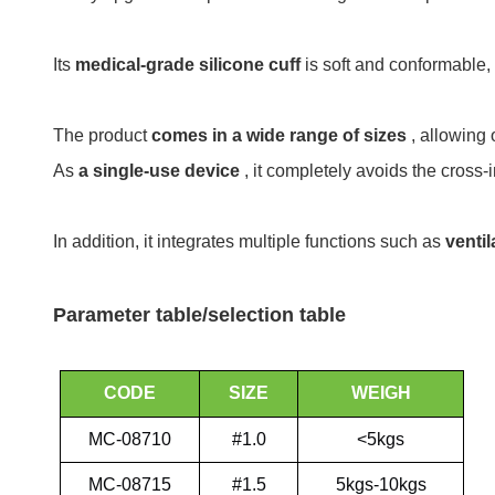
Its
medical-grade silicone cuff
is soft and conformable, 
The product
comes in a wide range of sizes
, allowing
As
a single-use device
, it completely avoids the cross
In addition, it integrates multiple functions such as
ventil
Parameter table/selection table
CODE
SIZE
WEIGH
MC-08710
#1.0
<5kgs
MC-08715
#1.5
5kgs-10kgs