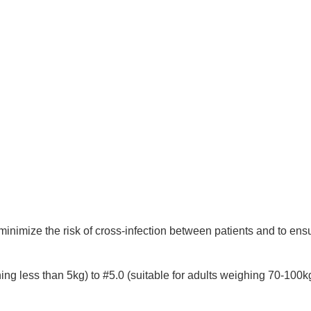
 minimize the risk of cross-infection between patients and to ensu
hing less than 5kg) to #5.0 (suitable for adults weighing 70-100k