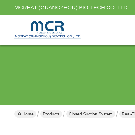
MCREAT (GUANGZHOU) BIO-TECH CO.,LTD
Home
Products
Closed Suction System
Real-T