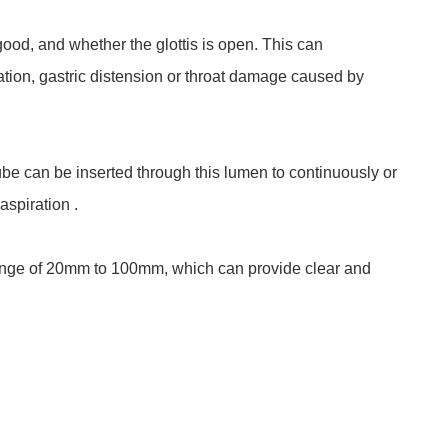
good, and whether the glottis is open. This can
ation, gastric distension or throat damage caused by
ube can be inserted through this lumen to continuously or
aspiration .
 range of 20mm to 100mm, which can provide clear and