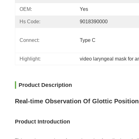
OEM:
Yes
Hs Code:
9018390000
Connect​:
Type C
Highlight:
video laryngeal mask for a
Product Description
Real-time Observation Of Glottic Positio
Product Introduction