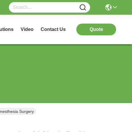
utions
Video
Contact Us
Quote
Anesthesia Surgery