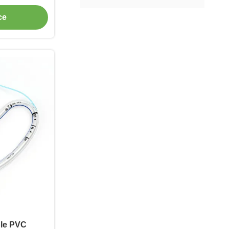
ce
ble PVC