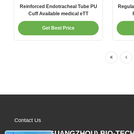
Reinforced Endotracheal Tube PU
Regula
Cuff Available medical eTT
Get Best Price
Contact Us
MCREAT (GUANGZHOU) BIO-TEC