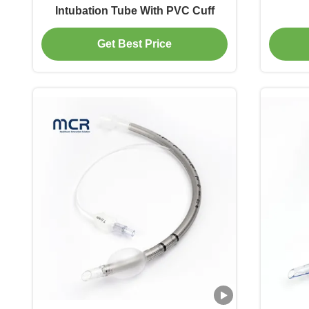
Intubation Tube With PVC Cuff
Get Best Price