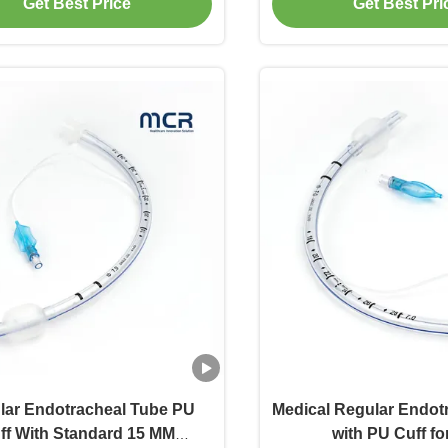
Get Best Price
Get Best Pri
lar Endotracheal Tube PU
Medical Regular Endot
ff With Standard 15 MM
with PU Cuff fo