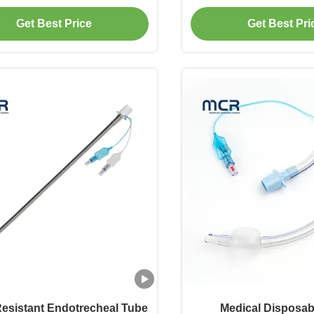
Connector
Get Best Price
Get Best Pri
Resistant Endotrecheal Tube
Medical Disposa