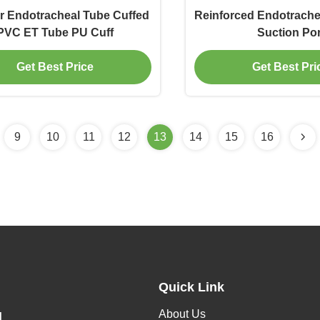
r Endotracheal Tube Cuffed
Reinforced Endotrache
PVC ET Tube PU Cuff
Suction Por
Get Best Price
Get Best Pri
9
10
11
12
13
14
15
16
Quick Link
About Us
H