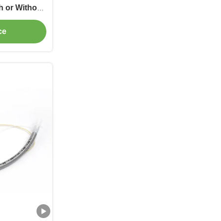
h or Without
ce