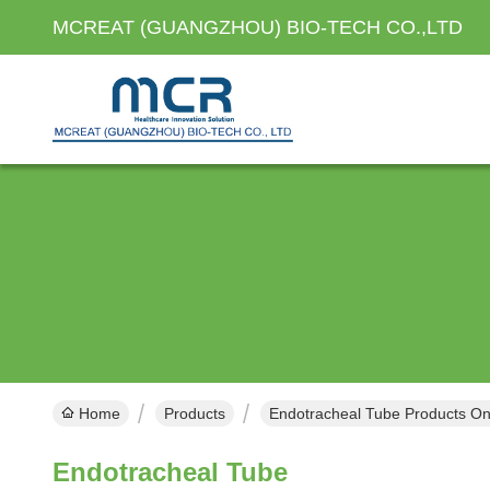
MCREAT (GUANGZHOU) BIO-TECH CO.,LTD
Home
Products
Endotracheal Tube Products On
Endotracheal Tube