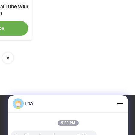
al Tube With
t
ce
Irina
Our Address
9:38 PM
Address