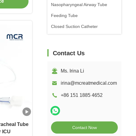
ce
Nasopharyngeal Airway Tube
Feeding Tube
Closed Suction Catheter
Contact Us
Ms. Irina Li
irina@mcreatmedical.com
+86 151 1885 4652
racheal Tube
Contact Now
r ICU