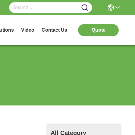
utions
Video
Contact Us
Quote
All Category