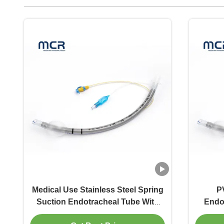
Medical Use Stainless Steel Spring
P
Suction Endotracheal Tube With
Endo
PVC Shell