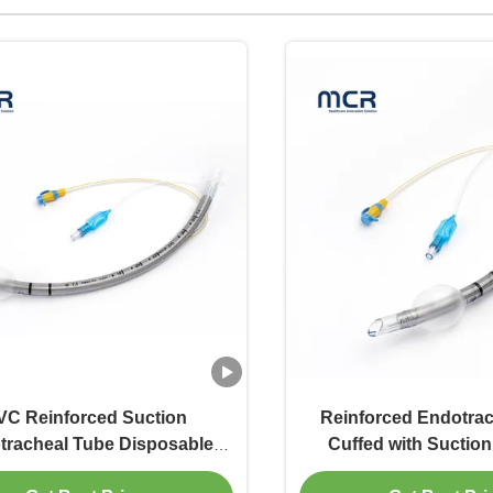
VC Reinforced Suction
Reinforced Endotra
tracheal Tube Disposable
Cuffed with Suction
Reinforced ET Tube
Indicator