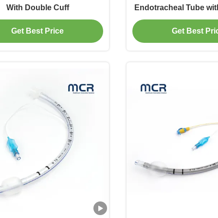
With Double Cuff
Endotracheal Tube wit
Cuff
Get Best Price
Get Best Pri