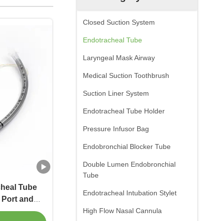
Closed Suction System
Endotracheal Tube
Laryngeal Mask Airway
Medical Suction Toothbrush
Suction Liner System
Endotracheal Tube Holder
Pressure Infusor Bag
Endobronchial Blocker Tube
Double Lumen Endobronchial
Tube
cheal Tube
Endotracheal Intubation Stylet
 Port and
High Flow Nasal Cannula