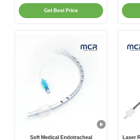
Get Best Price
Soft Medical Endotracheal
Laser 