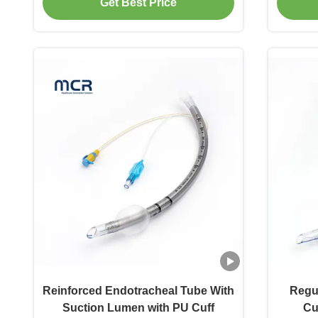
Get Best Price
Reinforced Endotracheal Tube With
Regu
Suction Lumen with PU Cuff
Cu