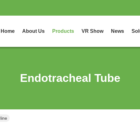
Home
About Us
Products
VR Show
News
Sol
Endotracheal Tube
line