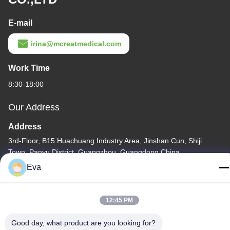
E-mail
irina@mcreatmedical.com
Work Time
8:30-18:00
Our Address
Address
3rd-Floor, B15 Huachuang Industry Area, Jinshan Cun, Shiji
Town, Panyu District, Guangzhou, Guangdong China
Eva
Tel
86-020-3156-0583
12:45 PM
Good day, what product are you looking for?