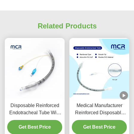
Related Products
Disposable Reinforced
Medical Manufacturer
Endotracheal Tube With
Reinforced Disposable
Suction Port For VAP
Endotracheal Tube
Get Best Price
Prevention
Get Best Price
DEHP Free