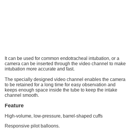
It can be used for common endotracheal intubation, or a
camera can be inserted through the video channel to make
intubation more accurate and fast.
The specially designed video channel enables the camera
to be retained for a long time for easy observation and
keeps enough space inside the tube to keep the intake
channel smooth.
Feature
High-volume, low-pressure, barrel-shaped cuffs
Responsive pilot balloons.