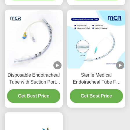
Disposable Endotracheal
Sterile Medical
Tube with Suction Port -
Endotracheal Tube For
DEHP Free Transparent
All Sizes With CE ISO
PVC for Five Years
Get Best Price
Get Best Price
Quality Guarantee