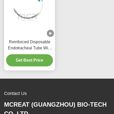
Reinforced Disposable
Endotracheal Tube With
Suction Port Micro Thin
Get Best Price
PU Cuffed
Contact Us
MCREAT (GUANGZHOU) BIO-TECH
CO.,LTD