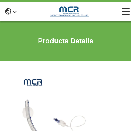
Products Details