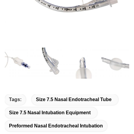
Tags:
Size 7.5 Nasal Endotracheal Tube
Size 7.5 Nasal Intubation Equipment
Preformed Nasal Endotracheal Intubation