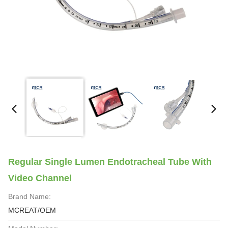
Regular Single Lumen Endotracheal Tube With
Video Channel
Brand Name:
MCREAT/OEM