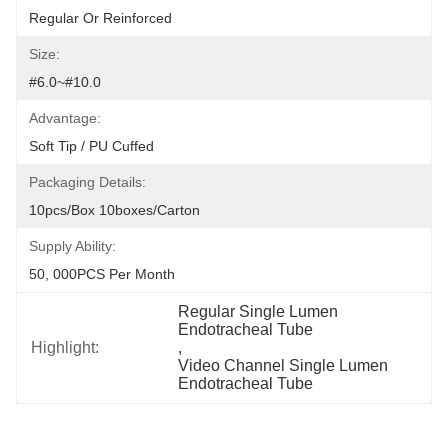
Regular Or Reinforced
Size:
#6.0~#10.0
Advantage:
Soft Tip / PU Cuffed
Packaging Details:
10pcs/box 10boxes/carton
Supply Ability:
50, 000PCS Per Month
Regular Single Lumen 
Endotracheal Tube
Highlight:
, 
Video Channel Single Lumen 
Endotracheal Tube