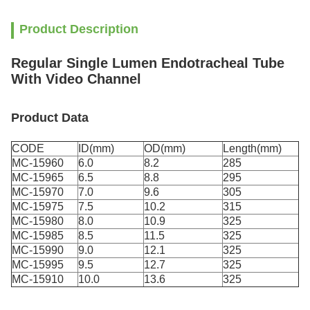
Product Description
Regular Single Lumen Endotracheal Tube
With Video Channel
Product Data
CODE
ID(mm)
OD(mm)
Length(mm)
MC-15960
6.0
8.2
285
MC-15965
6.5
8.8
295
MC-15970
7.0
9.6
305
MC-15975
7.5
10.2
315
MC-15980
8.0
10.9
325
MC-15985
8.5
11.5
325
MC-15990
9.0
12.1
325
MC-15995
9.5
12.7
325
MC-15910
10.0
13.6
325