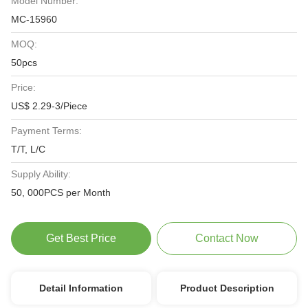
Model Number:
MC-15960
MOQ:
50pcs
Price:
US$ 2.29-3/Piece
Payment Terms:
T/T, L/C
Supply Ability:
50, 000PCS per Month
Get Best Price
Contact Now
Detail Information
Product Description