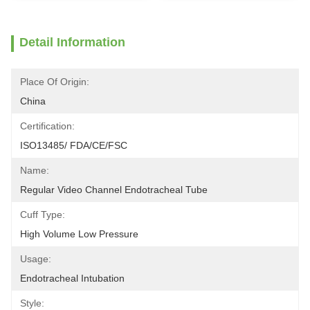
Detail Information
Place Of Origin:
China
Certification:
ISO13485/ FDA/CE/FSC
Name:
Regular Video Channel Endotracheal Tube
Cuff Type:
High Volume Low Pressure
Usage:
Endotracheal Intubation
Style: