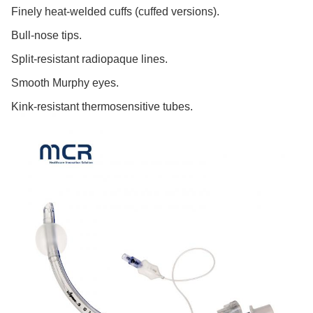
Finely heat-welded cuffs (cuffed versions).
Bull-nose tips.
Split-resistant radiopaque lines.
Smooth Murphy eyes.
Kink-resistant thermosensitive tubes.