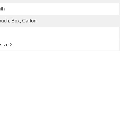
th
uch, Box, Carton
size 2