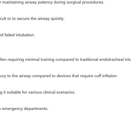
or maintaining airway patency during surgical procedures.
ult or to secure the airway quickly.
 failed intubation.
ften requiring minimal training compared to traditional endotracheal int
njury to the airway compared to devices that require cuff inflation.
it suitable for various clinical scenarios.
 to emergency departments.