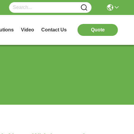
utions
Video
Contact Us
Quote