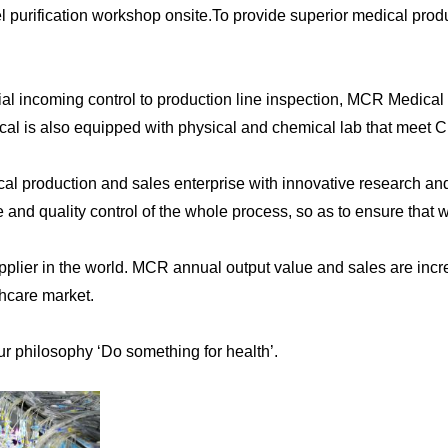
purification workshop onsite.To provide superior medical produ
l incoming control to production line inspection, MCR Medical s
cal is also equipped with physical and chemical lab that meet C
cal production and sales enterprise with innovative research an
e and quality control of the whole process, so as to ensure that 
plier in the world. MCR annual output value and sales are incre
thcare market.
ur philosophy ‘Do something for health’.