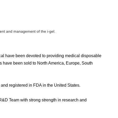
ement and management of the i-gel.
l have been devoted to providing medical disposable
ts have been sold to North America, Europe, South
and registered in FDA in the United States.
e R&D Team with strong strength in research and