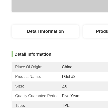
Detail Information
Produ
Detail Information
Place Of Origin:
China
Product Name:
I-Gel #2
Size:
2.0
Quality Guarantee Period:
Five Years
Tube:
TPE