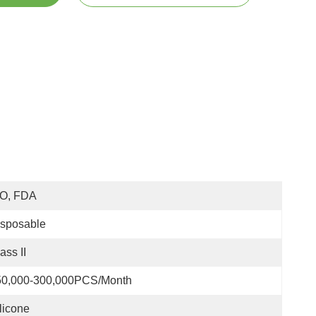
SO, FDA
isposable
ass II
50,000-300,000PCS/Month
licone