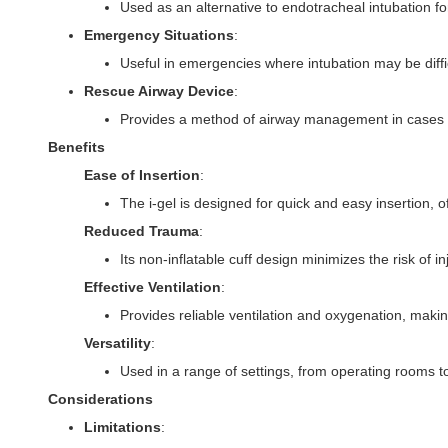
Used as an alternative to endotracheal intubation f
Emergency Situations
:
Useful in emergencies where intubation may be diffic
Rescue Airway Device
:
Provides a method of airway management in cases of
Benefits
Ease of Insertion
:
The i-gel is designed for quick and easy insertion, o
Reduced Trauma
:
Its non-inflatable cuff design minimizes the risk of i
Effective Ventilation
:
Provides reliable ventilation and oxygenation, making 
Versatility
:
Used in a range of settings, from operating rooms
Considerations
Limitations
: