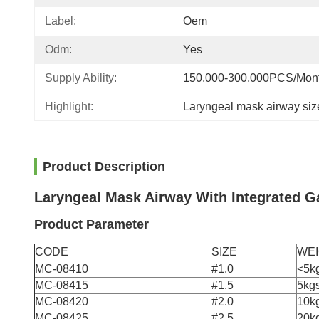
Label:
Oem
Odm:
Yes
Supply Ability:
150,000-300,000PCS/Mon
Highlight:
Laryngeal mask airway siz
Product Description
Laryngeal Mask Airway With Integrated Ga
Product Parameter
CODE
SIZE
WE
MC-08410
#1.0
<5k
MC-08415
#1.5
5kg
MC-08420
#2.0
10k
MC-08425
#2.5
20k