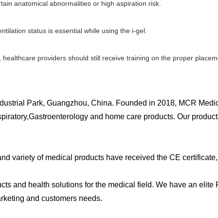
ertain anatomical abnormalities or high aspiration risk.
ilation status is essential while using the i-gel.
 healthcare providers should still receive training on the proper plac
dustrial Park, Guangzhou, China. Founded in 2018, MCR Medica
spiratory,Gastroenterology and home care products. Our produc
 variety of medical products have received the CE certificate, 
ts and health solutions for the medical field. We have an elit
rketing and customers needs.