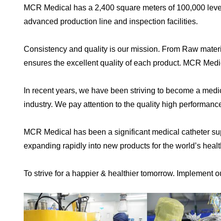
MCR Medical has a 2,400 square meters of 100,000 level 
advanced production line and inspection facilities.
Consistency and quality is our mission. From Raw materia
ensures the excellent quality of each product. MCR Medi
In recent years, we have been striving to become a medi
industry. We pay attention to the quality high performanc
MCR Medical has been a significant medical catheter sup
expanding rapidly into new products for the world’s heal
To strive for a happier & healthier tomorrow. Implement o