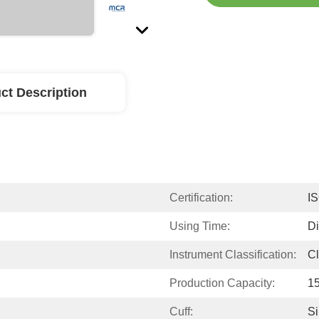
ct Description
Certification:
I
Using Time:
D
Instrument Classification:
Cl
Production Capacity:
1
Cuff:
Si