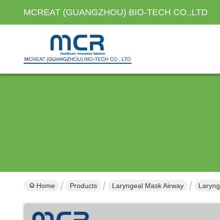
MCREAT (GUANGZHOU) BIO-TECH CO.,LTD
Home
Products
Laryngeal Mask Airway
Laryng