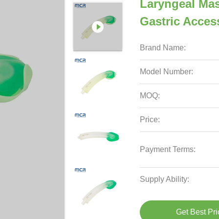
Laryngeal Mas
Gastric Acces
Brand Name:
Model Number:
MOQ:
Price:
Payment Terms:
Supply Ability:
Get Best Pri