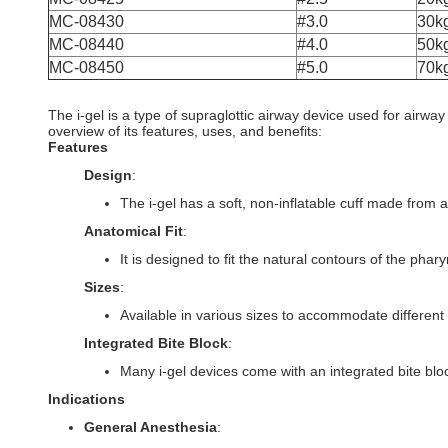
MC-08430
#3.0
30k
MC-08440
#4.0
50k
MC-08450
#5.0
70k
The i-gel is a type of supraglottic airway device used for airwa
overview of its features, uses, and benefits:
Features
Design
:
The i-gel has a soft, non-inflatable cuff made from a
Anatomical Fit
:
It is designed to fit the natural contours of the pha
Sizes
:
Available in various sizes to accommodate different p
Integrated Bite Block
:
Many i-gel devices come with an integrated bite bloc
Indications
General Anesthesia
: