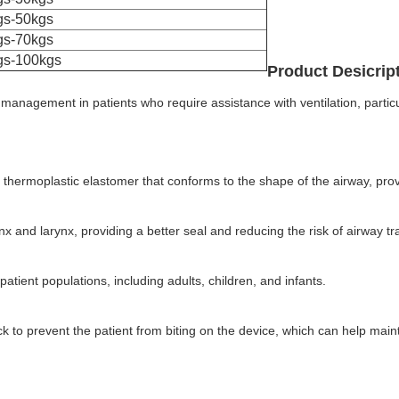
gs-50kgs
gs-70kgs
gs-100kgs
Product Desicrip
y management in patients who require assistance with ventilation, parti
 thermoplastic elastomer that conforms to the shape of the airway, provi
rynx and larynx, providing a better seal and reducing the risk of airway t
atient populations, including adults, children, and infants.
k to prevent the patient from biting on the device, which can help main