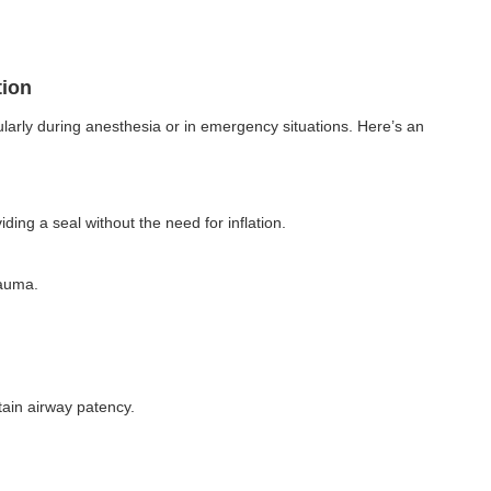
tion
cularly during anesthesia or in emergency situations. Here’s an
ding a seal without the need for inflation.
rauma.
tain airway patency.