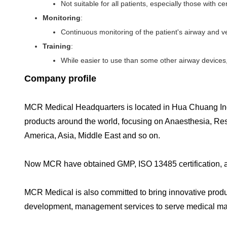
Not suitable for all patients, especially those with c
Monitoring
:
Continuous monitoring of the patient's airway and vent
Training
:
While easier to use than some other airway devices,
Company profile
MCR Medical Headquarters is located in Hua Chuang In
products around the world, focusing on Anaesthesia, Re
America, Asia, Middle East and so on.
Now MCR have obtained GMP, ISO 13485 certification, and
MCR Medical is also committed to bring innovative produc
development, management services to serve medical ma