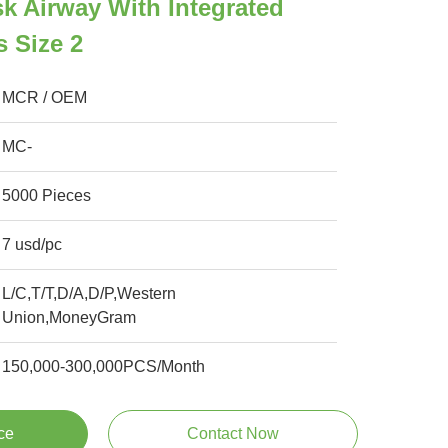
k Airway With Integrated
s Size 2
MCR / OEM
MC-
5000 Pieces
7 usd/pc
L/C,T/T,D/A,D/P,Western
Union,MoneyGram
150,000-300,000PCS/Month
ce
Contact Now