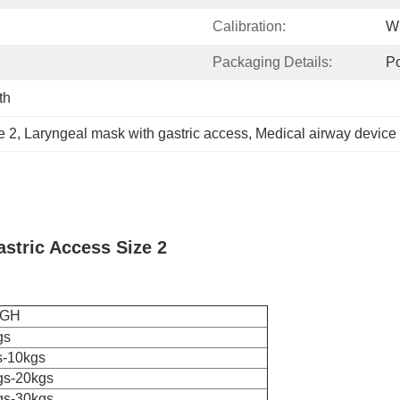
Calibration:
Wi
Packaging Details:
Po
th
e 2
, 
Laryngeal mask with gastric access
, 
Medical airway device 
stric Access Size 2
IGH
gs
s-10kgs
gs-20kgs
gs-30kgs