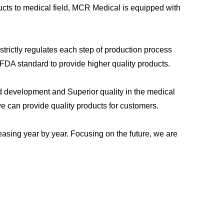
cts to medical field, MCR Medical is equipped with
trictly regulates each step of production process
FDA standard to provide higher quality products.
d development and Superior quality in the medical
we can provide quality products for customers.
asing year by year. Focusing on the future, we are