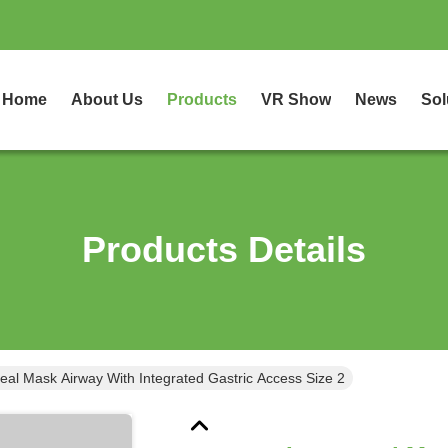
Home
About Us
Products
VR Show
News
Sol
Products Details
eal Mask Airway With Integrated Gastric Access Size 2