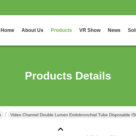
Home
About Us
Products
VR Show
News
Sol
Products Details
e
Video Channel Double Lumen Endobronchial Tube Disposable I