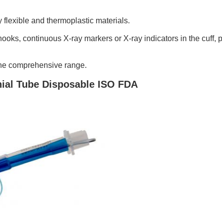
flexible and thermoplastic materials.
hooks, continuous X-ray markers or X-ray indicators in the cuff, p
 the comprehensive range.
ial Tube Disposable ISO FDA