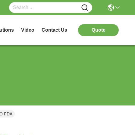
utions
Video
Contact Us
Quote
SO FDA