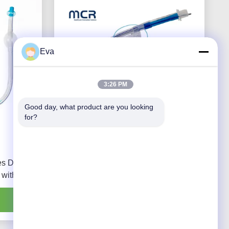
Eva
3:26 PM
Good day, what product are you looking 
for?
es Double
Video Channel Double Lumen
 with PU
Endobronchial Tube Without Camera
Get Best Price