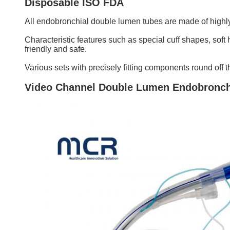
Disposable ISO FDA
All endobronchial double lumen tubes are made of highly 
Characteristic features such as special cuff shapes, soft 
friendly and safe.
Various sets with precisely fitting components round off
Video Channel Double Lumen Endobronch