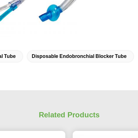
l Tube
Disposable Endobronchial Blocker Tube
Related Products