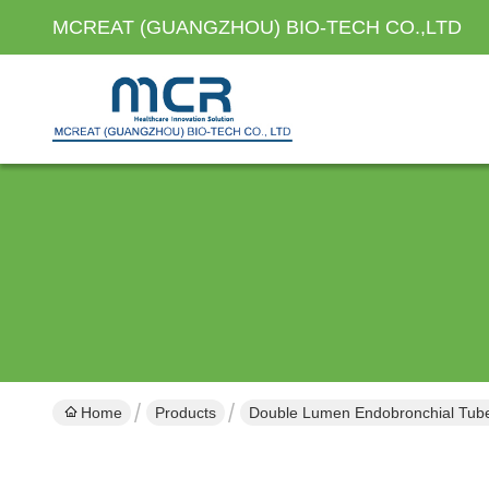
MCREAT (GUANGZHOU) BIO-TECH CO.,LTD
Home
Products
Double Lumen Endobronchial Tub