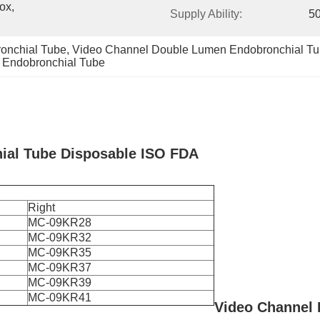
x, 
Supply Ability:
5
onchial Tube
, 
Video Channel Double Lumen Endobronchial T
 Endobronchial Tube
ial Tube Disposable ISO FDA
Right
MC-09KR28
MC-09KR32
MC-09KR35
MC-09KR37
MC-09KR39
MC-09KR41
Video Channel