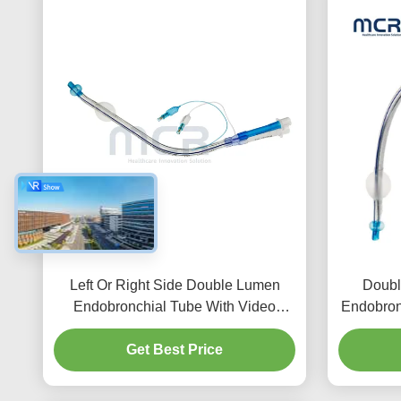
Left Or Right Side Double Lumen
Doubl
Endobronchial Tube With Video
Endobron
Channel
Get Best Price