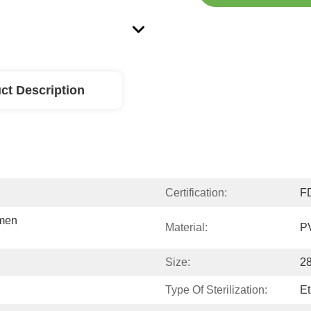
ct Description
Certification:
F
men 
Material:
P
Size:
28
Type Of Sterilization:
Et