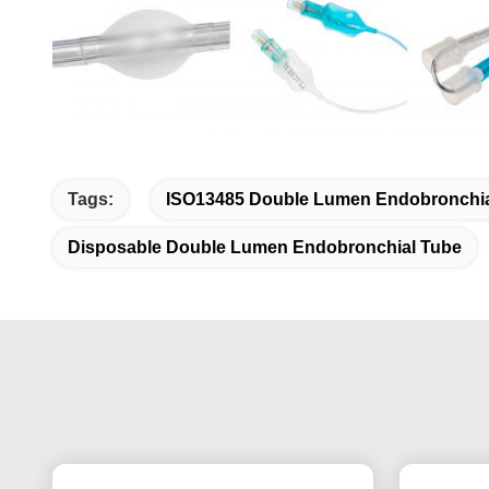
Tags:
ISO13485 Double Lumen Endobronchia
Disposable Double Lumen Endobronchial Tube