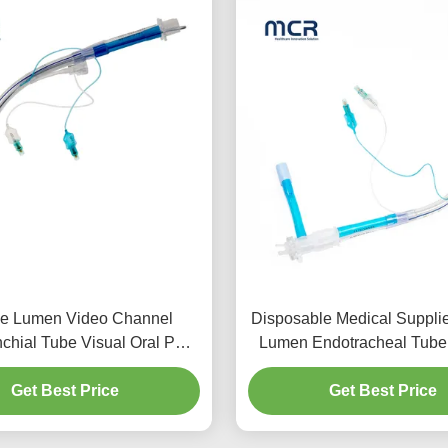
e Lumen Video Channel
Disposable Medical Suppli
chial Tube Visual Oral PVC
Lumen Endotracheal Tube
Plain
Micro-Thin Cuff
Get Best Price
Get Best Price