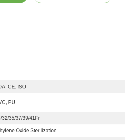
DA, CE, ISO
VC, PU
/32/35/37/39/41Fr
hylene Oxide Sterilization