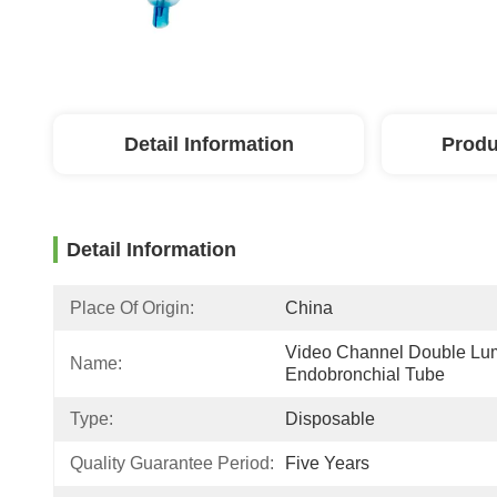
Detail Information
Produ
Detail Information
Place Of Origin:
China
Video Channel Double Lu
Name:
Endobronchial Tube
Type:
Disposable
Quality Guarantee Period:
Five Years