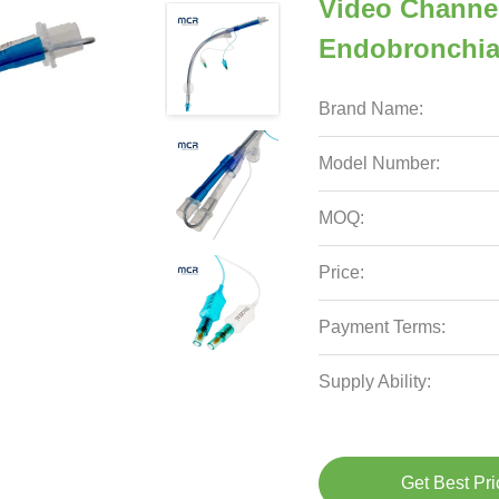
Video Channe
Endobronchia
Brand Name:
Model Number:
MOQ:
Price:
Payment Terms:
Supply Ability:
Get Best Pri