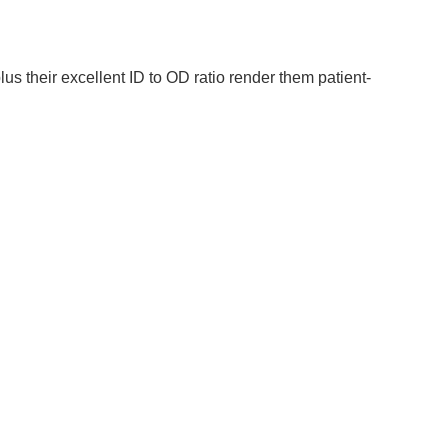
lus their excellent ID to OD ratio render them patient-