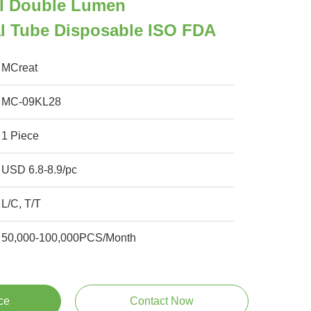
l Double Lumen
l Tube Disposable ISO FDA
MCreat
MC-09KL28
1 Piece
USD 6.8-8.9/pc
L/C, T/T
50,000-100,000PCS/Month
ce
Contact Now