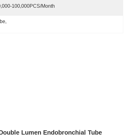
0,000-100,000PCS/Month
ube
, 
 Double Lumen Endobronchial Tube