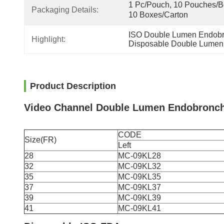
1 Pc/Pouch, 10 Pouches/Bo
Packaging Details:
10 Boxes/Carton
ISO Double Lumen Endobr
Highlight:
Disposable Double Lumen
Product Description
Video Channel Double Lumen Endobronch
CODE
Size(FR)
Left
28
MC-09KL28
32
MC-09KL32
35
MC-09KL35
37
MC-09KL37
39
MC-09KL39
41
MC-09KL41