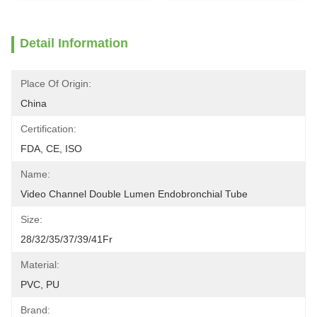
Detail Information
Place Of Origin:
China
Certification:
FDA, CE, ISO
Name:
Video Channel Double Lumen Endobronchial Tube
Size:
28/32/35/37/39/41Fr
Material:
PVC, PU
Brand: