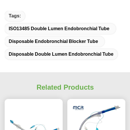
Tags:
ISO13485 Double Lumen Endobronchial Tube
Disposable Endobronchial Blocker Tube
Disposable Double Lumen Endobronchial Tube
Related Products