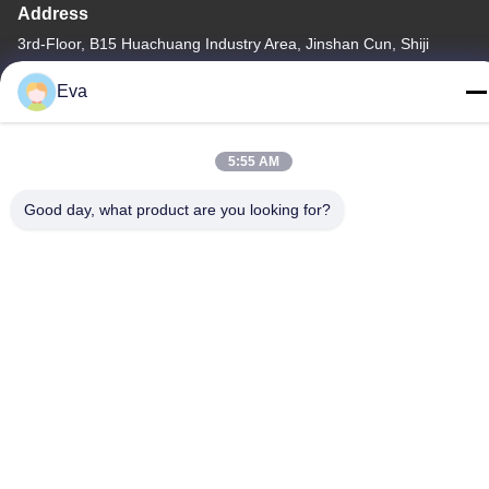
Address
3rd-Floor, B15 Huachuang Industry Area, Jinshan Cun, Shiji
Town, Panyu District, Guangzhou, Guangdong China
Eva
Tel
86-020-3156-0583
5:55 AM
Good day, what product are you looking for?
China Good Quality Closed Suction System Supplier. Copyright ©
-2026 MCREAT (GUANGZHOU) BIO-TECH CO.,LTD . All Rights
Reserved.
Privacy Policy
|
Sitemap