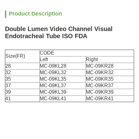
Product Description
Double Lumen Video Channel Visual
Endotracheal Tube ISO FDA
CODE
Size(FR)
Left
Right
28
MC-09KL28
MC-09KR28
32
MC-09KL32
MC-09KR32
35
MC-09KL35
MC-09KR35
37
MC-09KL37
MC-09KR37
39
MC-09KL39
MC-09KR39
41
MC-09KL41
MC-09KR41