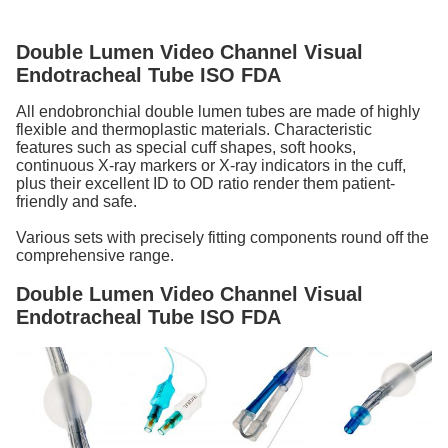
Double Lumen Video Channel Visual
Endotracheal Tube ISO FDA
All endobronchial double lumen tubes are made of highly
flexible and thermoplastic materials. Characteristic
features such as special cuff shapes, soft hooks,
continuous X-ray markers or X-ray indicators in the cuff,
plus their excellent ID to OD ratio render them patient-
friendly and safe.
Various sets with precisely fitting components round off the
comprehensive range.
Double Lumen Video Channel Visual
Endotracheal Tube ISO FDA