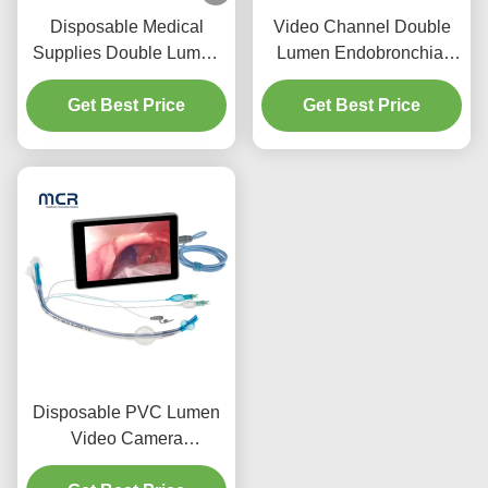
Disposable Medical
Video Channel Double
Supplies Double Lumen
Lumen Endobronchial
Endotracheal Tube with
Tube Without Camera
PU Micro-Thin Cuff
Get Best Price
Get Best Price
Disposable PVC Lumen
Video Camera
Endobronchial Cannula