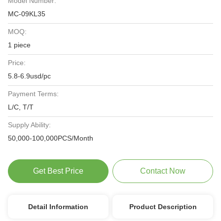
Model Number:
MC-09KL35
MOQ:
1 piece
Price:
5.8-6.9usd/pc
Payment Terms:
L/C, T/T
Supply Ability:
50,000-100,000PCS/Month
Get Best Price
Contact Now
Detail Information
Product Description