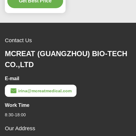
Get Best Price
For Adult
Contact Us
MCREAT (GUANGZHOU) BIO-TECH
CO.,LTD
E-mail
irina@mcreatmedical.com
Work Time
8:30-18:00
Our Address