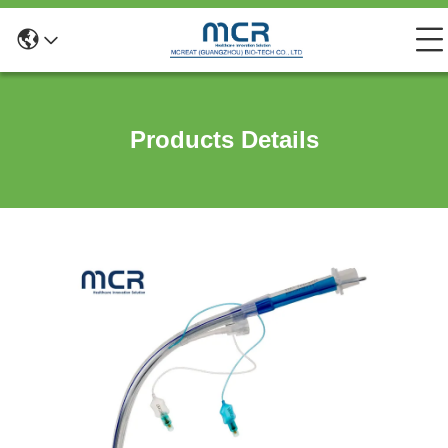
Products Details