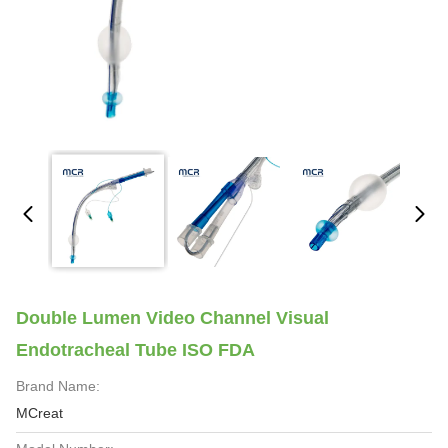
Double Lumen Video Channel Visual
Endotracheal Tube ISO FDA
Brand Name:
MCreat