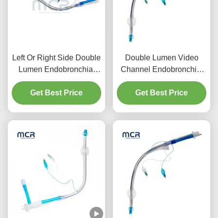
Left Or Right Side Double
Double Lumen Video
Lumen Endobronchial
Channel Endobronchial
Tube With Video Channel
Tube Visual Oral PVC
Get Best Price
Get Best Price
Plain