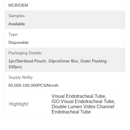
MCR/OEM
Samples:
Available
Type:
Disposable
Packaging Details:
1pc/sterilized Pouch, 10pcs/inner Box, Outer Packing: 
100pcs
Supply Ability:
50,000-100,000PCS/Month
Visual Endotracheal Tube
, 
ISO Visual Endotracheal Tube
, 
Highlight:
Double Lumen Video Channel 
Endotracheal Tube